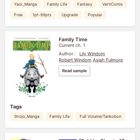
Yaoi_Manga
Family Life
Fantasy
VertiComix
Free
1pt-99pts
Upgrade
Popular
Family Time
Current ch. 1
Author :
Lily Windom
Robert Windom
Asiah Fulmore
Read sample
Tags
Shojo_Manga
Family Life
Full Volume/Tankobon