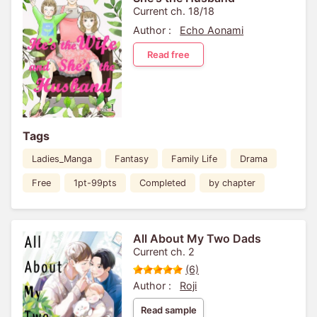
Current ch. 18/18
Author :
Echo Aonami
Read free
Tags
Ladies_Manga
Fantasy
Family Life
Drama
Free
1pt-99pts
Completed
by chapter
All About My Two Dads
Current ch. 2
(6)
Author :
Roji
Read sample