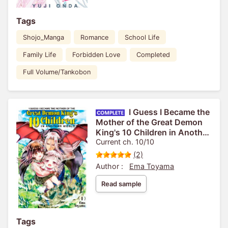
Tags
Shojo_Manga
Romance
School Life
Family Life
Forbidden Love
Completed
Full Volume/Tankobon
I Guess I Became the
Mother of the Great Demon
King's 10 Children in Another
World
Current ch. 10/10
(2)
Author :
Ema Toyama
Read sample
Tags