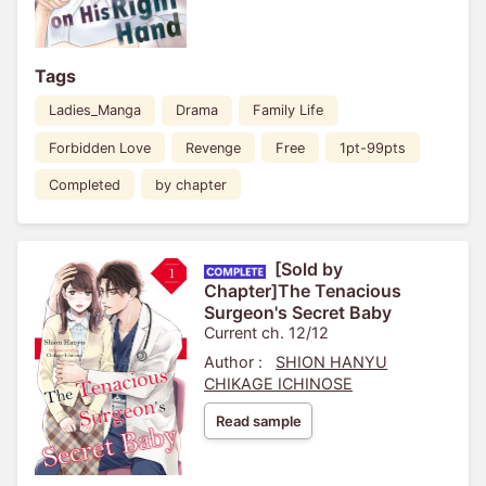
Tags
Ladies_Manga
Drama
Family Life
Forbidden Love
Revenge
Free
1pt-99pts
Completed
by chapter
[Sold by
Chapter]The Tenacious
Surgeon's Secret Baby
Current ch. 12/12
Author :
SHION HANYU
CHIKAGE ICHINOSE
Read sample