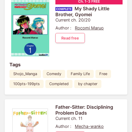
Ch. 1-3 FREE
My Shady Little
Brother, Gyomei
Current ch. 20/20
Author :
Rocomi Maruo
Read free
Tags
Shojo_Manga
Comedy
Family Life
Free
100pts-199pts
Completed
by chapter
Father-Sitter: Disciplining
Problem Dads
Current ch. 11
Author :
Mecha-wanko