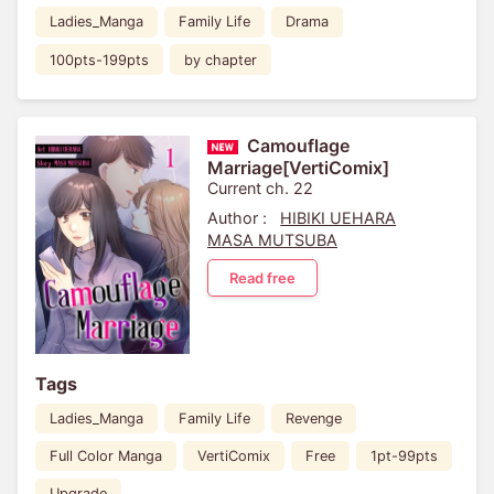
Ladies_Manga
Family Life
Drama
100pts-199pts
by chapter
Camouflage
Marriage[VertiComix]
Current ch. 22
Author :
HIBIKI UEHARA
MASA MUTSUBA
Read free
Tags
Ladies_Manga
Family Life
Revenge
Full Color Manga
VertiComix
Free
1pt-99pts
Upgrade