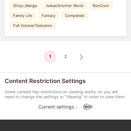
Shojo_Manga
Isekai/Another World
RomCom
Family Life
Fantasy
Completed
Full Volume/Tankobon
1
2
Content Restriction Settings
Some content has restrictions on viewing works, so you will
need to change the settings to "Viewing" in order to view them.
Current settings：