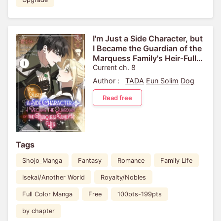
I'm Just a Side Character, but
I Became the Guardian of the
Marquess Family's Heir-Full
Color
Current ch. 8
Author :
TADA
Eun Solim
Dog
Read free
Tags
Shojo_Manga
Fantasy
Romance
Family Life
Isekai/Another World
Royalty/Nobles
Full Color Manga
Free
100pts-199pts
by chapter