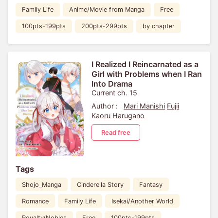
Family Life
Anime/Movie from Manga
Free
100pts-199pts
200pts-299pts
by chapter
I Realized I Reincarnated as a
Girl with Problems when I Ran
Into Drama
Current ch. 15
Author :
Mari Manishi
Fujii
Kaoru Harugano
Read free
Tags
Shojo_Manga
Cinderella Story
Fantasy
Romance
Family Life
Isekai/Another World
Royalty/Nobles
Free
100pts-199pts