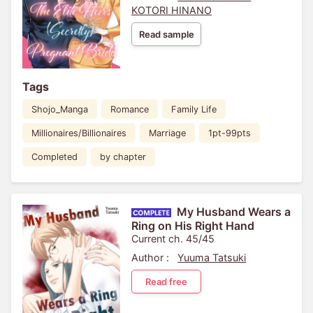
KOTORI HINANO
Read sample
Tags
Shojo_Manga
Romance
Family Life
Millionaires/Billionaires
Marriage
1pt-99pts
Completed
by chapter
My Husband Wears a
Ring on His Right Hand
Current ch. 45/45
Author :
Yuuma Tatsuki
Read free