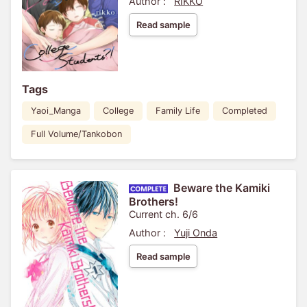
Author :
RIKKO
Read sample
Tags
Yaoi_Manga
College
Family Life
Completed
Full Volume/Tankobon
Beware the Kamiki
Brothers!
Current ch. 6/6
Author :
Yuji Onda
Read sample