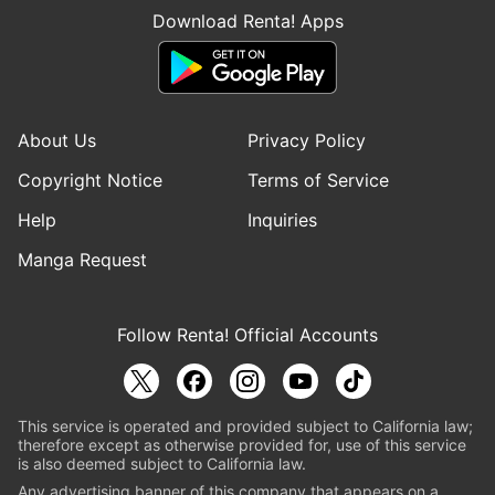
Download Renta! Apps
About Us
Privacy Policy
Copyright Notice
Terms of Service
Help
Inquiries
Manga Request
Follow Renta! Official Accounts
This service is operated and provided subject to California law;
therefore except as otherwise provided for, use of this service
is also deemed subject to California law.
Any advertising banner of this company that appears on a