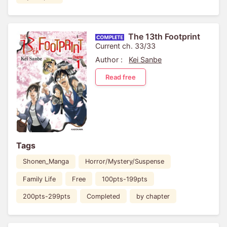
The 13th Footprint
Current ch. 33/33
Author :
Kei Sanbe
Read free
Tags
Shonen_Manga
Horror/Mystery/Suspense
Family Life
Free
100pts-199pts
200pts-299pts
Completed
by chapter