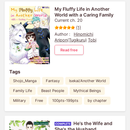
My Fluffy Life in Another
World with a Caring Family
Current ch. 20
(1)
Author :
Hinomichi
Aripon(Tugikuru)
Tobi
Read free
Tags
Shojo_Manga
Fantasy
Isekai/Another World
Family Life
Beast People
Mythical Beings
Military
Free
100pts-199pts
by chapter
He's the Wife and
She's the Husband