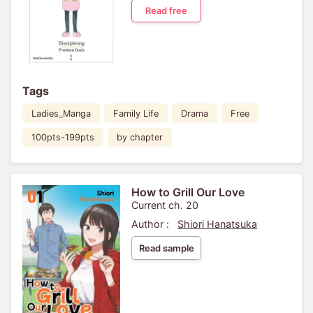
Read free
Tags
Ladies_Manga
Family Life
Drama
Free
100pts-199pts
by chapter
How to Grill Our Love
Current ch. 20
Author :
Shiori Hanatsuka
Read sample