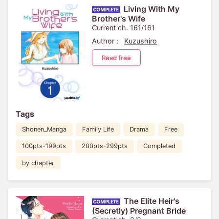
Living With My
Brother's Wife
Current ch. 161/161
Author :
Kuzushiro
Read free
Tags
Shonen_Manga
Family Life
Drama
Free
100pts-199pts
200pts-299pts
Completed
by chapter
The Elite Heir's
(Secretly) Pregnant Bride