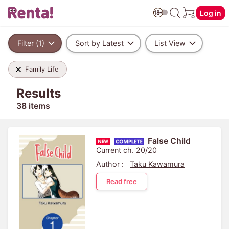
Log in
Filter (1)
Sort by Latest
List View
Family Life
Results
38 items
False Child
Current ch. 20/20
Author :
Taku Kawamura
Read free