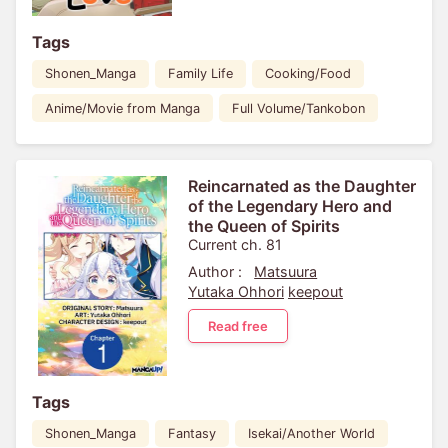
Tags
Shonen_Manga
Family Life
Cooking/Food
Anime/Movie from Manga
Full Volume/Tankobon
Reincarnated as the Daughter
of the Legendary Hero and
the Queen of Spirits
Current ch. 81
Author :
Matsuura
Yutaka Ohhori
keepout
Read free
Tags
Shonen_Manga
Fantasy
Isekai/Another World