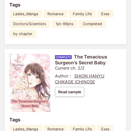
Tags
Ladies_Manga
Romance
Family Life
Exes
Doctors/Scientists
1pt-99pts
Completed
by chapter
The Tenacious
Surgeon's Secret Baby
Current ch. 2/2
Author :
SHION HANYU
CHIKAGE ICHINOSE
Read sample
Tags
Ladies_Manga
Romance
Family Life
Exes