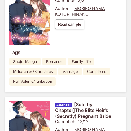
Current ch. 2/2
Author :
MORIKO HAMA
KOTORI HINANO
Read sample
Tags
Shojo_Manga
Romance
Family Life
Millionaires/Billionaires
Marriage
Completed
Full Volume/Tankobon
[Sold by
Chapter]The Elite Heir's
(Secretly) Pregnant Bride
Current ch. 12/12
Author :
MORIKO HAMA