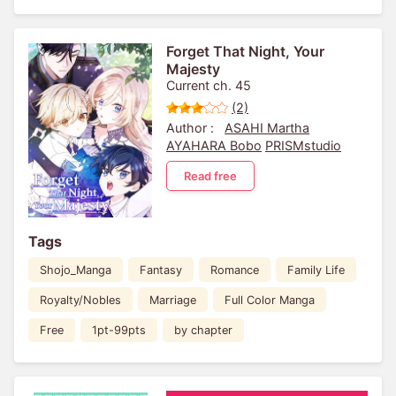
Forget That Night, Your
Majesty
Current ch. 45
(2)
Author :
ASAHI Martha
AYAHARA Bobo
PRISMstudio
Read free
Tags
Shojo_Manga
Fantasy
Romance
Family Life
Royalty/Nobles
Marriage
Full Color Manga
Free
1pt-99pts
by chapter