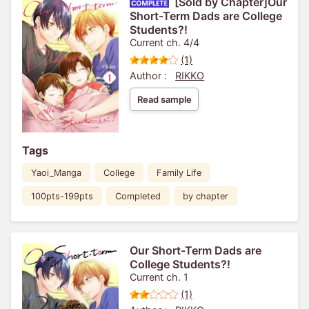
[Sold by Chapter]Our
Short-Term Dads are College
Students?!
Current ch. 4/4
(1)
Author :
RIKKO
Read sample
Tags
Yaoi_Manga
College
Family Life
100pts-199pts
Completed
by chapter
Our Short-Term Dads are
College Students?!
Current ch. 1
(1)