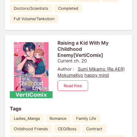
Doctors/Scientists
Completed
Full Volume/Tankobon
Raising a Kid With My
Childhood
Enemy[VertiComix]
Current ch. 20
Author :
Sumi Mikamo (Re,AER)
MokumeKyo
happy mind
Read free
Tags
Ladies_Manga
Romance
Family Life
Childhood Friends
CEO/Boss
Contract