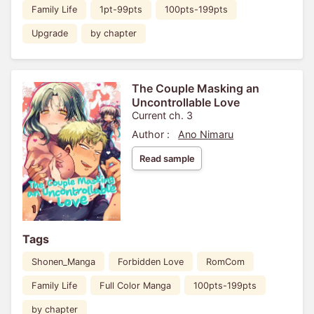
Family Life
1pt-99pts
100pts-199pts
Upgrade
by chapter
The Couple Masking an
Uncontrollable Love
Current ch. 3
Author :
Ano Nimaru
Read sample
Tags
Shonen_Manga
Forbidden Love
RomCom
Family Life
Full Color Manga
100pts-199pts
by chapter