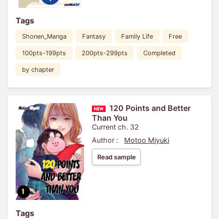
Tags
Shonen_Manga
Fantasy
Family Life
Free
100pts-199pts
200pts-299pts
Completed
by chapter
120 Points and Better
Than You
Current ch. 32
Author :
Motoo Miyuki
Read sample
Tags