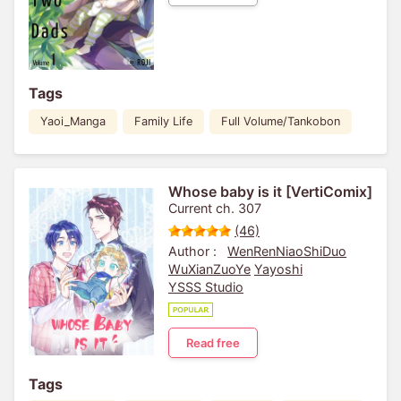
Tags
Yaoi_Manga
Family Life
Full Volume/Tankobon
Whose baby is it [VertiComix]
Current ch. 307
(46)
Author :
WenRenNiaoShiDuo
WuXianZuoYe
Yayoshi
YSSS Studio
Read free
Tags