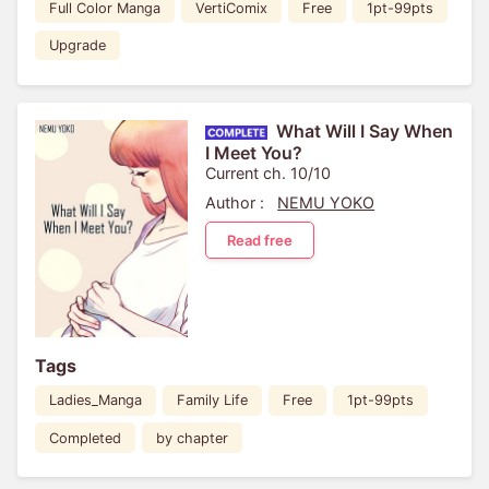
Full Color Manga
VertiComix
Free
1pt-99pts
Upgrade
What Will I Say When
I Meet You?
Current ch. 10/10
Author :
NEMU YOKO
Read free
Tags
Ladies_Manga
Family Life
Free
1pt-99pts
Completed
by chapter