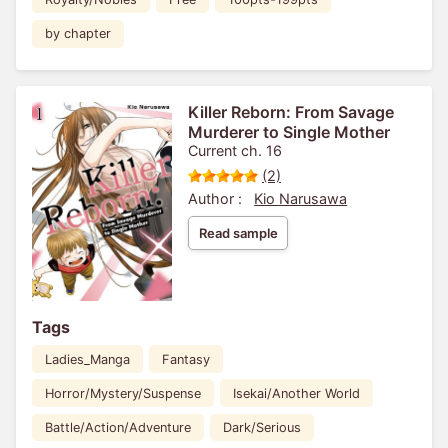
by chapter
Killer Reborn: From Savage
Murderer to Single Mother
Current ch. 16
(2)
Author :
Kio Narusawa
Read sample
Tags
Ladies_Manga
Fantasy
Horror/Mystery/Suspense
Isekai/Another World
Battle/Action/Adventure
Dark/Serious