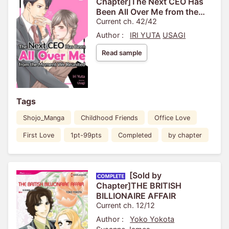
Chapter]The Next CEO Has
Been All Over Me from the
Moment We Reunited
Current ch. 42/42
Author :
IRI YUTA
USAGI
Read sample
Tags
Shojo_Manga
Childhood Friends
Office Love
First Love
1pt-99pts
Completed
by chapter
[Sold by
Chapter]THE BRITISH
BILLIONAIRE AFFAIR
Current ch. 12/12
Author :
Yoko Yokota