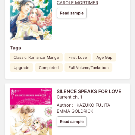
CAROLE MORTIMER
Read sample
Tags
Classic_Romance_Manga
First Love
Age Gap
Upgrade
Completed
Full Volume/Tankobon
SILENCE SPEAKS FOR LOVE
Current ch. 1
Author :
KAZUKO FUJITA
EMMA GOLDRICK
Read sample