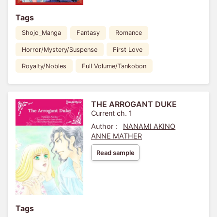
Tags
Shojo_Manga
Fantasy
Romance
Horror/Mystery/Suspense
First Love
Royalty/Nobles
Full Volume/Tankobon
THE ARROGANT DUKE
Current ch. 1
Author :
NANAMI AKINO
ANNE MATHER
Read sample
Tags