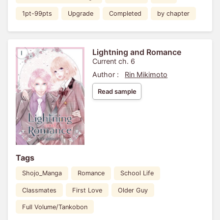
1pt-99pts
Upgrade
Completed
by chapter
Lightning and Romance
Current ch. 6
Author :
Rin Mikimoto
Read sample
Tags
Shojo_Manga
Romance
School Life
Classmates
First Love
Older Guy
Full Volume/Tankobon