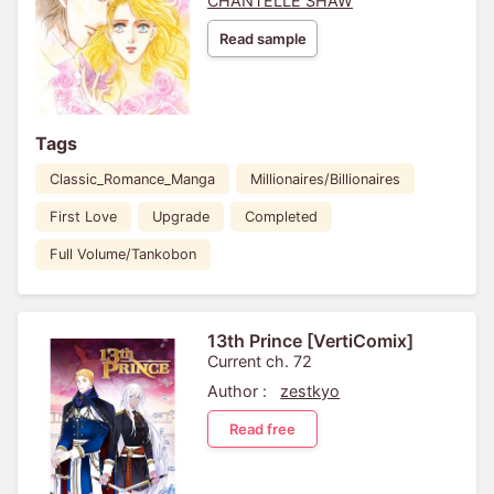
CHANTELLE SHAW
Read sample
Tags
Classic_Romance_Manga
Millionaires/Billionaires
First Love
Upgrade
Completed
Full Volume/Tankobon
13th Prince [VertiComix]
Current ch. 72
Author :
zestkyo
Read free