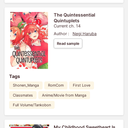
The Quintessential
Quintuplets
Current ch. 14
Author :
Negi Haruba
Read sample
Tags
Shonen_Manga
RomCom
First Love
Classmates
Anime/Movie from Manga
Full Volume/Tankobon
My Childhood Sweetheart Is