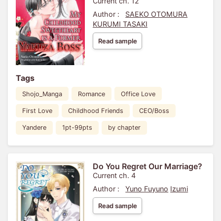
Current ch. 12
Author :
SAEKO OTOMURA
KURUMI TASAKI
Read sample
Tags
Shojo_Manga
Romance
Office Love
First Love
Childhood Friends
CEO/Boss
Yandere
1pt-99pts
by chapter
Do You Regret Our Marriage?
Current ch. 4
Author :
Yuno Fuyuno
Izumi
Read sample