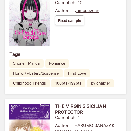
Current ch. 10
Author :
yamasezenn
Read sample
Tags
Shonen_Manga
Romance
Horror/Mystery/Suspense
First Love
Childhood Friends
100pts-199pts
by chapter
THE VIRGIN'S SICILIAN
PROTECTOR
Current ch. 1
Author :
HARUMO SANAZAKI