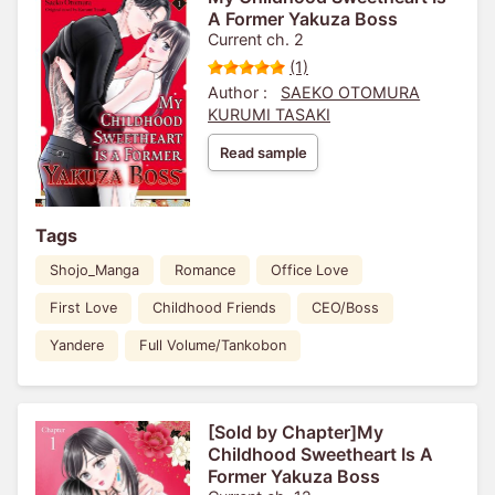
A Former Yakuza Boss
Current ch. 2
(1)
Author :
SAEKO OTOMURA
KURUMI TASAKI
Read sample
Tags
Shojo_Manga
Romance
Office Love
First Love
Childhood Friends
CEO/Boss
Yandere
Full Volume/Tankobon
[Sold by Chapter]My
Childhood Sweetheart Is A
Former Yakuza Boss