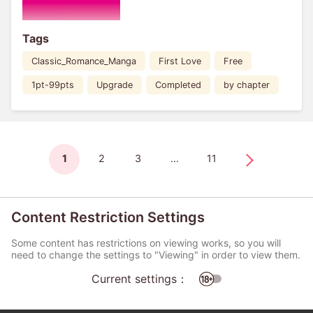
Tags
Classic_Romance_Manga
First Love
Free
1pt-99pts
Upgrade
Completed
by chapter
1
2
3
...
11
Content Restriction Settings
Some content has restrictions on viewing works, so you will
need to change the settings to "Viewing" in order to view them.
Current settings：