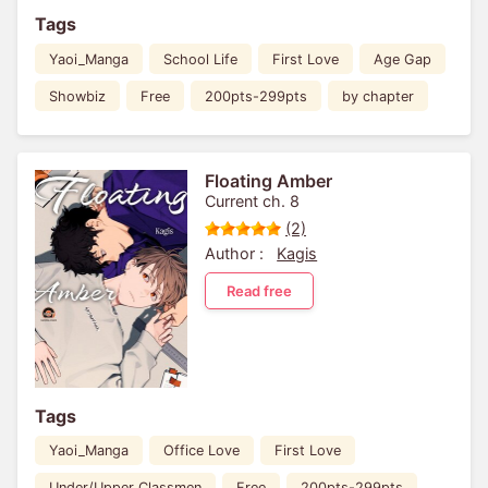
Tags
Yaoi_Manga
School Life
First Love
Age Gap
Showbiz
Free
200pts-299pts
by chapter
Floating Amber
Current ch. 8
(2)
Author :
Kagis
Read free
Tags
Yaoi_Manga
Office Love
First Love
Under/Upper Classmen
Free
200pts-299pts