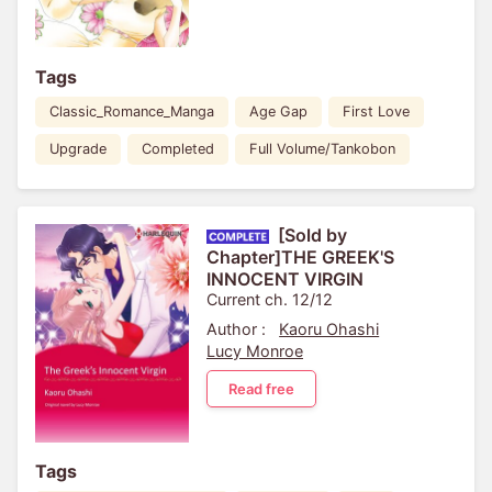
Tags
Classic_Romance_Manga
Age Gap
First Love
Upgrade
Completed
Full Volume/Tankobon
[Sold by
Chapter]THE GREEK'S
INNOCENT VIRGIN
Current ch. 12/12
Author :
Kaoru Ohashi
Lucy Monroe
Read free
Tags