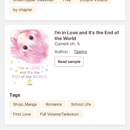
by chapter
I'm in Love and It's the End of
the World
Current ch. 5
Author :
Taamo
Read sample
Tags
Shojo_Manga
Romance
School Life
First Love
Full Volume/Tankobon