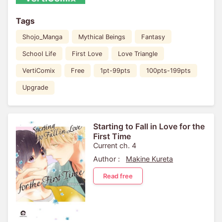
Tags
Shojo_Manga
Mythical Beings
Fantasy
School Life
First Love
Love Triangle
VertiComix
Free
1pt-99pts
100pts-199pts
Upgrade
Starting to Fall in Love for the
First Time
Current ch. 4
Author :
Makine Kureta
Read free