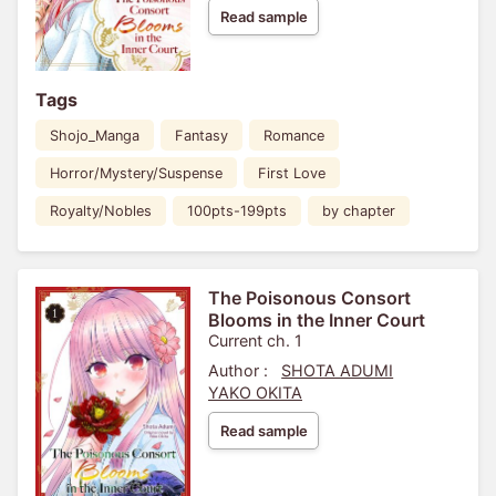
Read sample
Tags
Shojo_Manga
Fantasy
Romance
Horror/Mystery/Suspense
First Love
Royalty/Nobles
100pts-199pts
by chapter
The Poisonous Consort
Blooms in the Inner Court
Current ch. 1
Author :
SHOTA ADUMI
YAKO OKITA
Read sample