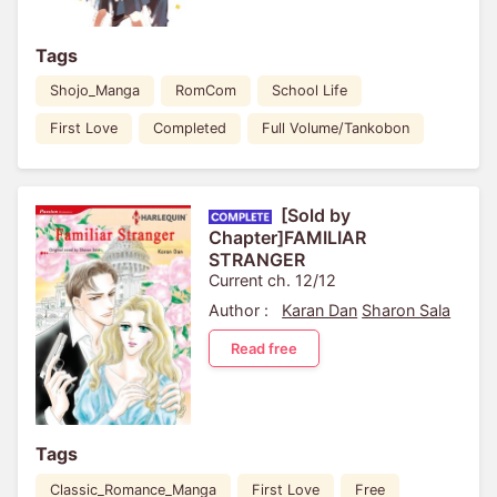
Tags
Shojo_Manga
RomCom
School Life
First Love
Completed
Full Volume/Tankobon
[Sold by
Chapter]FAMILIAR
STRANGER
Current ch. 12/12
Author :
Karan Dan
Sharon Sala
Read free
Tags
Classic_Romance_Manga
First Love
Free