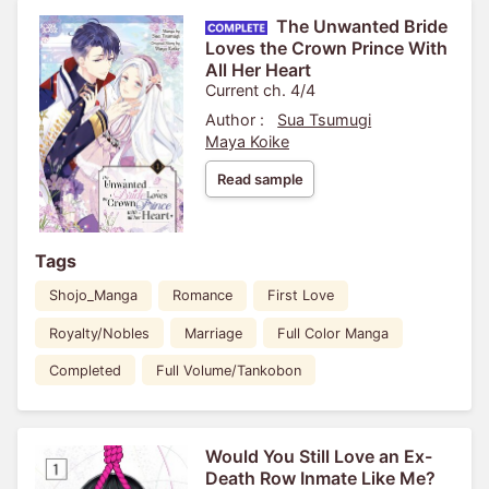
The Unwanted Bride
Loves the Crown Prince With
All Her Heart
Current ch. 4/4
Author :
Sua Tsumugi
Maya Koike
Read sample
Tags
Shojo_Manga
Romance
First Love
Royalty/Nobles
Marriage
Full Color Manga
Completed
Full Volume/Tankobon
Would You Still Love an Ex-
Death Row Inmate Like Me?