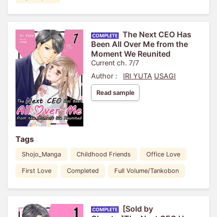
The Next CEO Has
Been All Over Me from the
Moment We Reunited
Current ch. 7/7
Author :
IRI YUTA
USAGI
Read sample
Tags
Shojo_Manga
Childhood Friends
Office Love
First Love
Completed
Full Volume/Tankobon
[Sold by