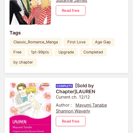
Susanne James
Read free
Tags
Classic_Romance_Manga
First Love
Age Gap
Free
1pt-99pts
Upgrade
Completed
by chapter
[Sold by
Chapter]LAUREN
Current ch. 12/12
Author :
Mayumi Tanabe
Shannon Waverly
Read free