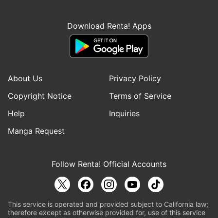
Download Renta! Apps
About Us
Privacy Policy
Copyright Notice
Terms of Service
Help
Inquiries
Manga Request
Follow Renta! Official Accounts
This service is operated and provided subject to California law;
therefore except as otherwise provided for, use of this service