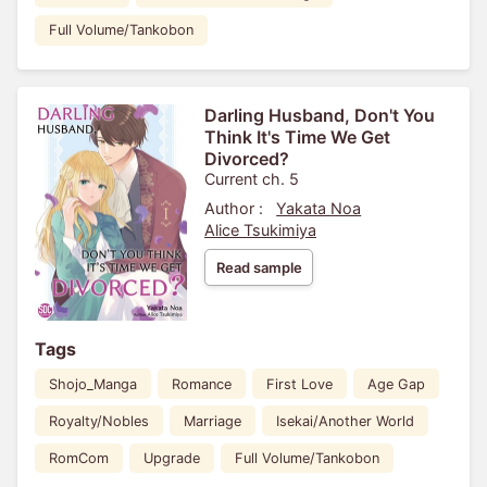
Full Volume/Tankobon
Darling Husband, Don't You
Think It's Time We Get
Divorced?
Current ch. 5
Author :
Yakata Noa
Alice Tsukimiya
Read sample
Tags
Shojo_Manga
Romance
First Love
Age Gap
Royalty/Nobles
Marriage
Isekai/Another World
RomCom
Upgrade
Full Volume/Tankobon