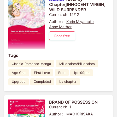
Chapter]INNOCENT VIRGIN,
WILD SURRENDER
Current ch. 12/12
Author :
Karin Miyamoto
Anne Mather
Read free
Tags
Classic_Romance_Manga
Millionaires/Billionaires
Age Gap
First Love
Free
1pt-99pts
Upgrade
Completed
by chapter
BRAND OF POSSESSION
Current ch. 1
Author :
MAO KIRISAKA