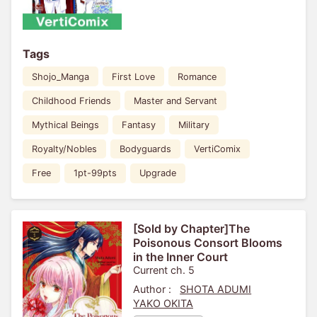
Tags
Shojo_Manga
First Love
Romance
Childhood Friends
Master and Servant
Mythical Beings
Fantasy
Military
Royalty/Nobles
Bodyguards
VertiComix
Free
1pt-99pts
Upgrade
[Sold by Chapter]The
Poisonous Consort Blooms
in the Inner Court
Current ch. 5
Author :
SHOTA ADUMI
YAKO OKITA