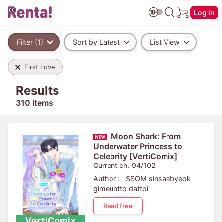
Log in
Filter (1)
Sort by Latest
List View
First Love
Results
310 items
Moon Shark: From
Underwater Princess to
Celebrity [VertiComix]
Current ch. 94/102
Author :
SSOM
sinsaebyeok
gimeuntto
dattoi
Read free