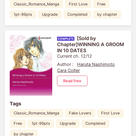
Classic_Romance_Manga
First Love
Free
1pt-99pts
Upgrade
Completed
by chapter
[Sold by
Chapter]WINNING A GROOM
IN 10 DATES
Current ch. 12/12
Author :
Haruta Nashimoto
Cara Colter
Read free
Tags
Classic_Romance_Manga
Fake Lovers
First Love
Free
1pt-99pts
Upgrade
Completed
by chapter