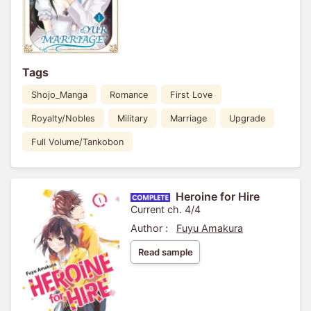
Tags
Shojo_Manga
Romance
First Love
Royalty/Nobles
Military
Marriage
Upgrade
Full Volume/Tankobon
Heroine for Hire
Current ch. 4/4
Author :
Fuyu Amakura
Read sample