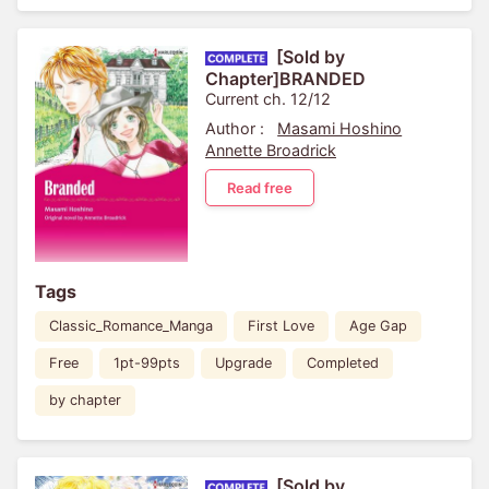
[Sold by
Chapter]BRANDED
Current ch. 12/12
Author :
Masami Hoshino
Annette Broadrick
Read free
Tags
Classic_Romance_Manga
First Love
Age Gap
Free
1pt-99pts
Upgrade
Completed
by chapter
[Sold by