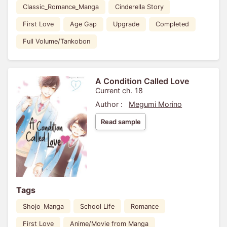
Classic_Romance_Manga
Cinderella Story
First Love
Age Gap
Upgrade
Completed
Full Volume/Tankobon
A Condition Called Love
Current ch. 18
Author :
Megumi Morino
Read sample
Tags
Shojo_Manga
School Life
Romance
First Love
Anime/Movie from Manga