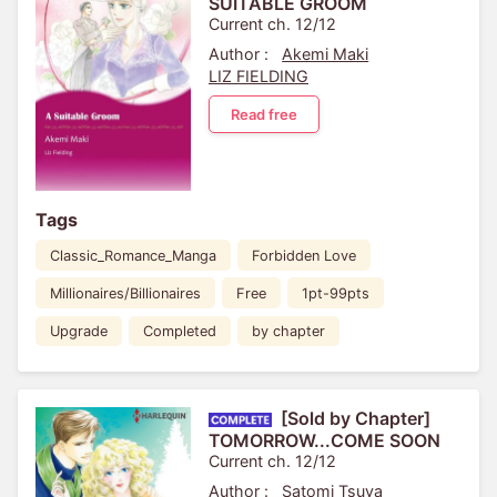
SUITABLE GROOM
Current ch. 12/12
Author :
Akemi Maki
LIZ FIELDING
Read free
Tags
Classic_Romance_Manga
Forbidden Love
Millionaires/Billionaires
Free
1pt-99pts
Upgrade
Completed
by chapter
[Sold by Chapter]
TOMORROW...COME SOON
Current ch. 12/12
Author :
Satomi Tsuya