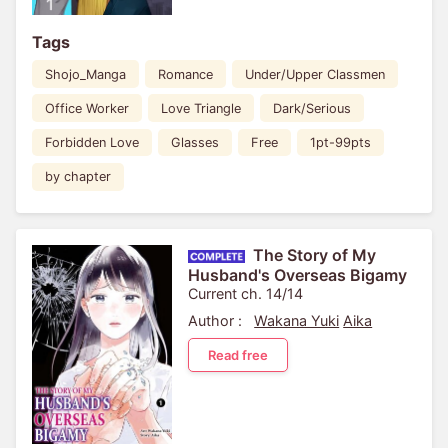
Tags
Shojo_Manga
Romance
Under/Upper Classmen
Office Worker
Love Triangle
Dark/Serious
Forbidden Love
Glasses
Free
1pt-99pts
by chapter
The Story of My
Husband's Overseas Bigamy
Current ch. 14/14
Author :
Wakana Yuki
Aika
Read free