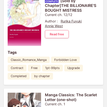
[Sold by
Chapter]THE BILLIONAIRE'S
BOUGHT MISTRESS
Current ch. 12/12
Author :
Rurika Fuyuki
Annie West
Read free
Tags
Classic_Romance_Manga
Forbidden Love
Contract
Free
1pt-99pts
Upgrade
Completed
by chapter
Manga Classics: The Scarlet
Letter (one-shot)
Current ch. 1