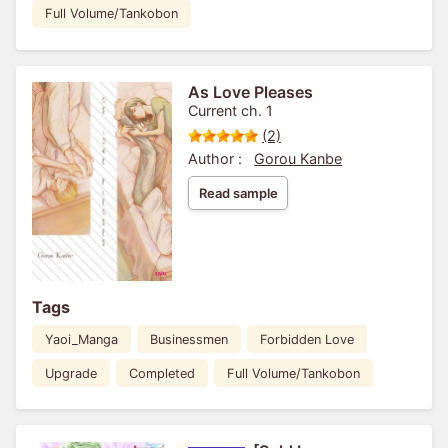
Full Volume/Tankobon
As Love Pleases
Current ch. 1
(2)
Author :
Gorou Kanbe
Read sample
Tags
Yaoi_Manga
Businessmen
Forbidden Love
Upgrade
Completed
Full Volume/Tankobon