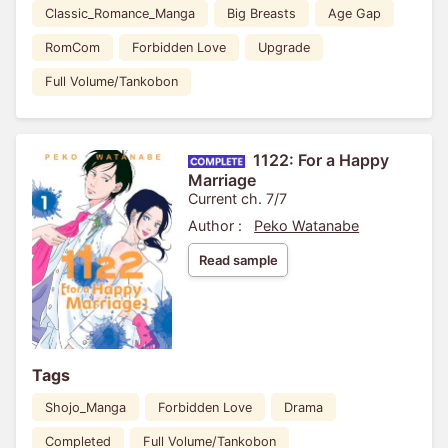
Classic_Romance_Manga
Big Breasts
Age Gap
RomCom
Forbidden Love
Upgrade
Full Volume/Tankobon
1122: For a Happy
Marriage
Current ch. 7/7
Author :
Peko Watanabe
Read sample
Tags
Shojo_Manga
Forbidden Love
Drama
Completed
Full Volume/Tankobon