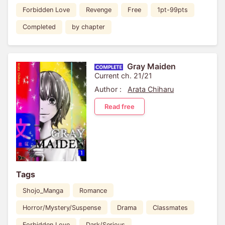
Forbidden Love
Revenge
Free
1pt-99pts
Completed
by chapter
Gray Maiden
Current ch. 21/21
Author :
Arata Chiharu
Read free
Tags
Shojo_Manga
Romance
Horror/Mystery/Suspense
Drama
Classmates
Forbidden Love
Dark/Serious