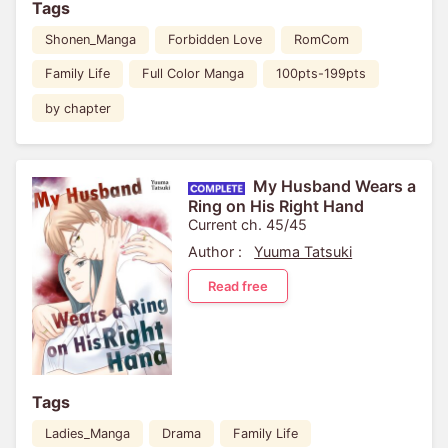
Tags
Shonen_Manga
Forbidden Love
RomCom
Family Life
Full Color Manga
100pts-199pts
by chapter
My Husband Wears a
Ring on His Right Hand
Current ch. 45/45
Author :
Yuuma Tatsuki
Read free
Tags
Ladies_Manga
Drama
Family Life