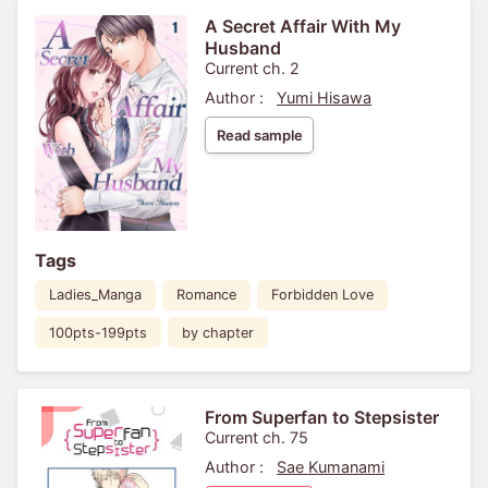
A Secret Affair With My
Husband
Current ch. 2
Author :
Yumi Hisawa
Read sample
Tags
Ladies_Manga
Romance
Forbidden Love
100pts-199pts
by chapter
From Superfan to Stepsister
Current ch. 75
Author :
Sae Kumanami