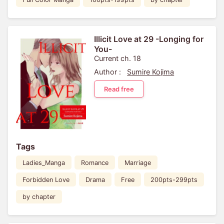
Illicit Love at 29 -Longing for
You-
Current ch. 18
Author :
Sumire Kojima
Read free
Tags
Ladies_Manga
Romance
Marriage
Forbidden Love
Drama
Free
200pts-299pts
by chapter