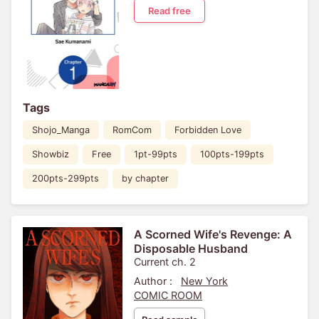
Read free
Tags
Shojo_Manga
RomCom
Forbidden Love
Showbiz
Free
1pt-99pts
100pts-199pts
200pts-299pts
by chapter
A Scorned Wife's Revenge: A
Disposable Husband
Current ch. 2
Author :
New York
COMIC ROOM