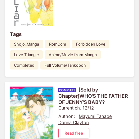
Tags
Shojo_Manga
RomCom
Forbidden Love
Love Triangle
Anime/Movie from Manga
Completed
Full Volume/Tankobon
[Sold by
Chapter]WHO'S THE FATHER
OF JENNY'S BABY?
Current ch. 12/12
Author :
Mayumi Tanabe
Donna Clayton
Read free