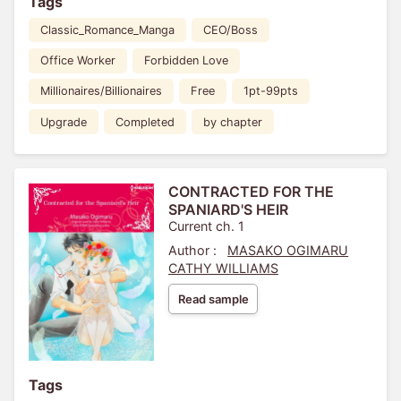
Tags
Classic_Romance_Manga
CEO/Boss
Office Worker
Forbidden Love
Millionaires/Billionaires
Free
1pt-99pts
Upgrade
Completed
by chapter
CONTRACTED FOR THE
SPANIARD'S HEIR
Current ch. 1
Author :
MASAKO OGIMARU
CATHY WILLIAMS
Read sample
Tags