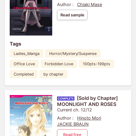
Author :
Chiaki Mase
Read sample
Tags
Ladies_Manga
Horror/Mystery/Suspense
Office Love
Forbidden Love
100pts-199pts
Completed
by chapter
[Sold by Chapter]
MOONLIGHT AND ROSES
Current ch. 12/12
Author :
Hinoto Mori
JACKIE BRAUN
Read free