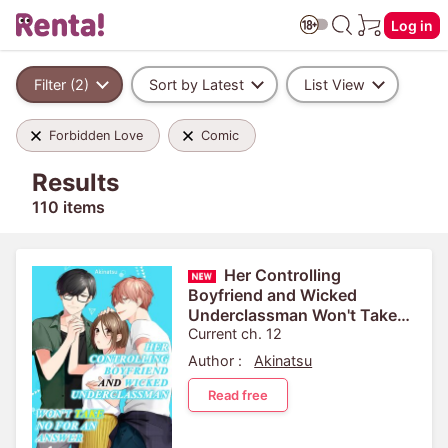
Log in
Filter (2)
Sort by Latest
List View
Forbidden Love
Comic
Results
110 items
Her Controlling
Boyfriend and Wicked
Underclassman Won't Take
No For An Answer
Current ch. 12
Author :
Akinatsu
Read free