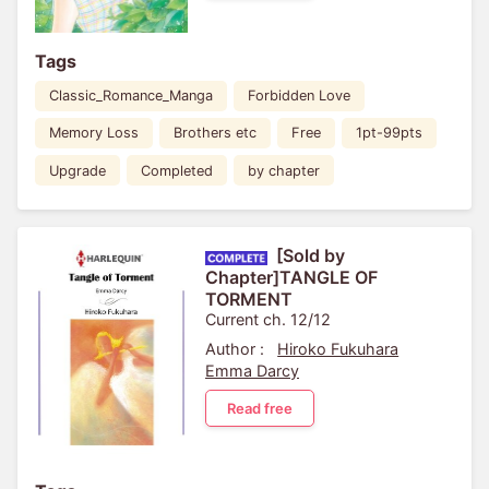
Tags
Classic_Romance_Manga
Forbidden Love
Memory Loss
Brothers etc
Free
1pt-99pts
Upgrade
Completed
by chapter
[Sold by
Chapter]TANGLE OF
TORMENT
Current ch. 12/12
Author :
Hiroko Fukuhara
Emma Darcy
Read free