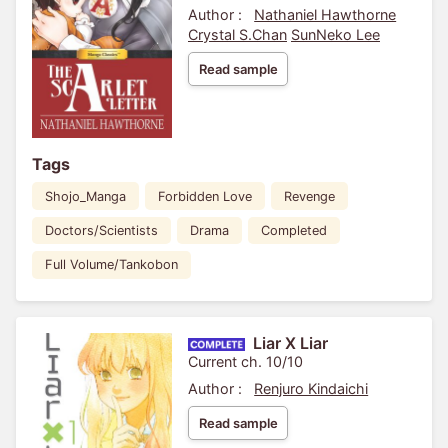
Author :
Nathaniel Hawthorne
Crystal S.Chan
SunNeko Lee
Read sample
Tags
Shojo_Manga
Forbidden Love
Revenge
Doctors/Scientists
Drama
Completed
Full Volume/Tankobon
Liar X Liar
Current ch. 10/10
Author :
Renjuro Kindaichi
Read sample