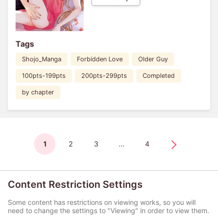
Tags
Shojo_Manga
Forbidden Love
Older Guy
100pts-199pts
200pts-299pts
Completed
by chapter
1
2
3
...
4
Content Restriction Settings
Some content has restrictions on viewing works, so you will
need to change the settings to "Viewing" in order to view them.