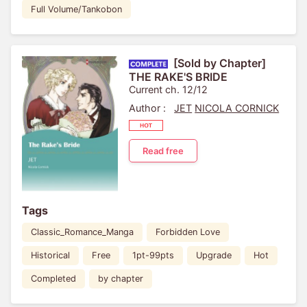
Full Volume/Tankobon
[Sold by Chapter]
THE RAKE'S BRIDE
Current ch. 12/12
Author :
JET
NICOLA CORNICK
Read free
Tags
Classic_Romance_Manga
Forbidden Love
Historical
Free
1pt-99pts
Upgrade
Hot
Completed
by chapter