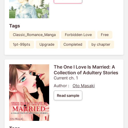
Tags
Classic_Romance_Manga
Forbidden Love
Free
1pt-99pts
Upgrade
Completed
by chapter
The One I Love Is Married: A
Collection of Adultery Stories
Current ch. 1
Author :
Oto Masaki
Read sample