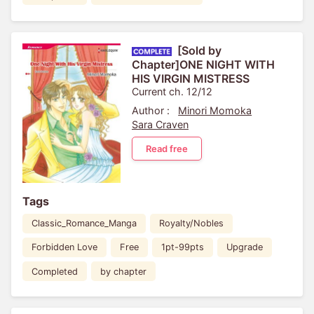
[Sold by
Chapter]ONE NIGHT WITH
HIS VIRGIN MISTRESS
Current ch. 12/12
Author :
Minori Momoka
Sara Craven
Read free
Tags
Classic_Romance_Manga
Royalty/Nobles
Forbidden Love
Free
1pt-99pts
Upgrade
Completed
by chapter