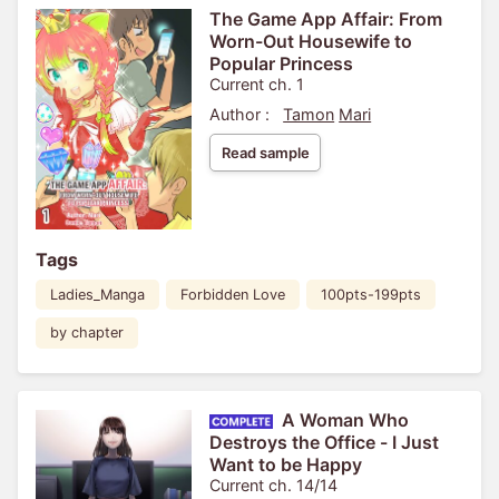
The Game App Affair: From
Worn-Out Housewife to
Popular Princess
Current ch. 1
Author :
Tamon
Mari
Read sample
Tags
Ladies_Manga
Forbidden Love
100pts-199pts
by chapter
A Woman Who
Destroys the Office - I Just
Want to be Happy
Current ch. 14/14