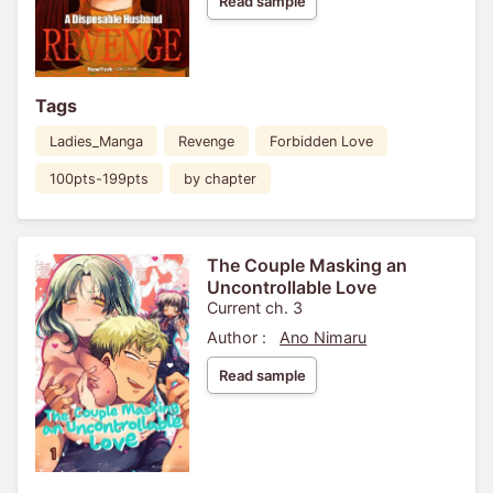
Read sample
Tags
Ladies_Manga
Revenge
Forbidden Love
100pts-199pts
by chapter
The Couple Masking an
Uncontrollable Love
Current ch. 3
Author :
Ano Nimaru
Read sample