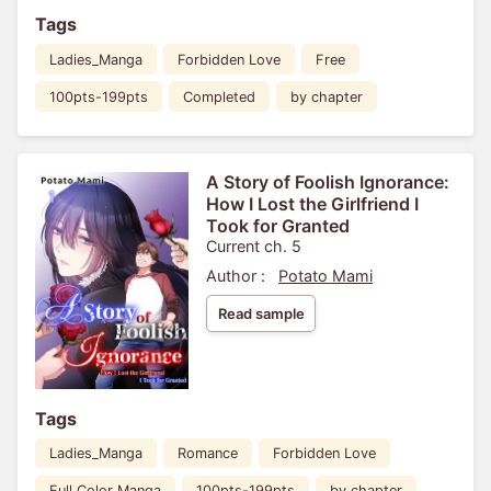
Tags
Ladies_Manga
Forbidden Love
Free
100pts-199pts
Completed
by chapter
A Story of Foolish Ignorance:
How I Lost the Girlfriend I
Took for Granted
Current ch. 5
Author :
Potato Mami
Read sample
Tags
Ladies_Manga
Romance
Forbidden Love
Full Color Manga
100pts-199pts
by chapter