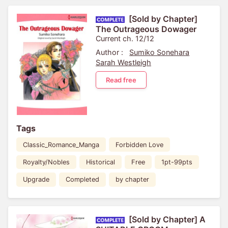
[Sold by Chapter]
The Outrageous Dowager
Current ch. 12/12
Author :
Sumiko Sonehara
Sarah Westleigh
Read free
Tags
Classic_Romance_Manga
Forbidden Love
Royalty/Nobles
Historical
Free
1pt-99pts
Upgrade
Completed
by chapter
[Sold by Chapter] A