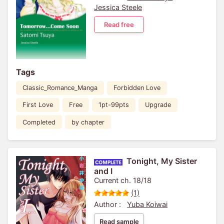
Jessica Steele
Read free
Tags
Classic_Romance_Manga
Forbidden Love
First Love
Free
1pt-99pts
Upgrade
Completed
by chapter
Tonight, My Sister
and I
Current ch. 18/18
(1)
Author :
Yuba Koiwai
Read sample