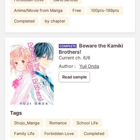
Anime/Movie from Manga
Free
100pts-199pts
Completed
by chapter
Beware the Kamiki
Brothers!
Current ch. 6/6
Author :
Yuji Onda
Read sample
Tags
Shojo_Manga
Romance
School Life
Family Life
Forbidden Love
Completed