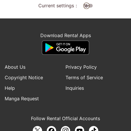
Current settings：
Download Renta! Apps
About Us
Privacy Policy
Copyright Notice
Terms of Service
Help
Inquiries
Manga Request
Follow Renta! Official Accounts