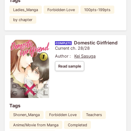
Tags
Ladies_Manga
Forbidden Love
100pts-199pts
by chapter
Domestic Girlfriend
Current ch. 28/28
Author :
Kei Sasuga
Read sample
Tags
Shonen_Manga
Forbidden Love
Teachers
Anime/Movie from Manga
Completed