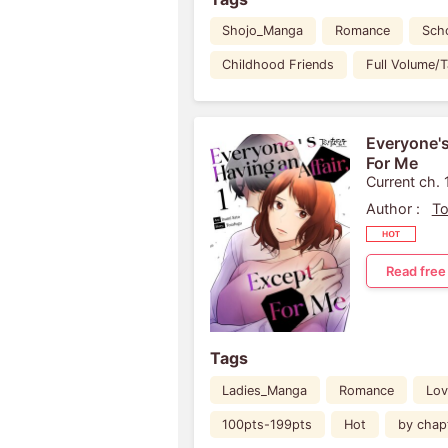
Shojo_Manga
Romance
Scho
Childhood Friends
Full Volume/
Everyone's
For Me
Current ch. 
Author :
To
Read free
Tags
Ladies_Manga
Romance
Lov
100pts-199pts
Hot
by chap