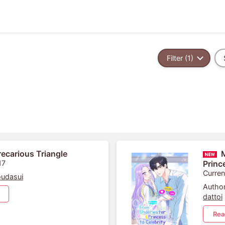
Filter (1)
recarious Triangle
17
Princ
Curren
udasui
Author
dattoi
Rea