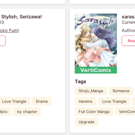
 Stylish, Serizawa!
saras
20
Curren
oko Fumi
Author
Rea
Tags
Shojo_Manga
Romance
Love Triangle
Drama
Harems
Love Triangle
9pts
by chapter
Full Color Manga
VertiCom
Upgrade