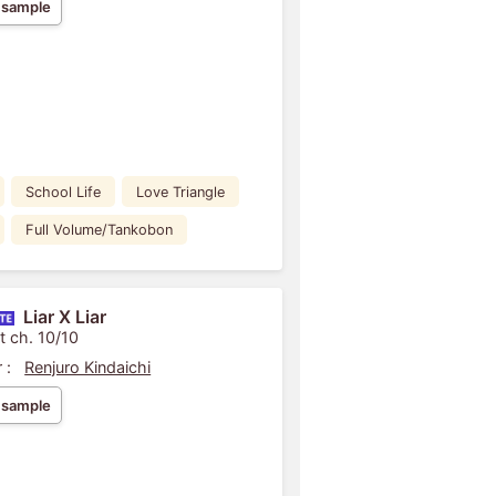
 sample
School Life
Love Triangle
Full Volume/Tankobon
Liar X Liar
t ch. 10/10
 :
Renjuro Kindaichi
 sample