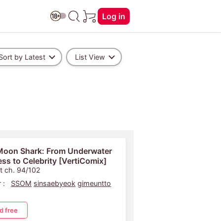
Log in
Sort by Latest
List View
Moon Shark: From Underwater
ess to Celebrity [VertiComix]
t ch. 94/102
 :
SSOM
sinsaebyeok
gimeuntto
d free