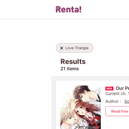
Love Triangle
Results
21 items
Our P
Current ch. 
Author :
So
Read free