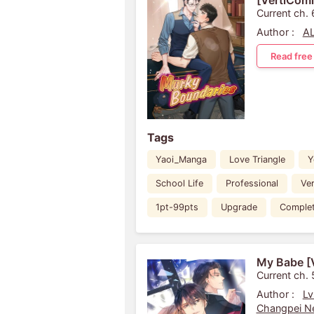
[VertiComi
Current ch.
Author :
A
Read free
Tags
Yaoi_Manga
Love Triangle
Y
School Life
Professional
Ve
1pt-99pts
Upgrade
Comple
My Babe [
Current ch. 
Author :
Lv
Changpei Ne