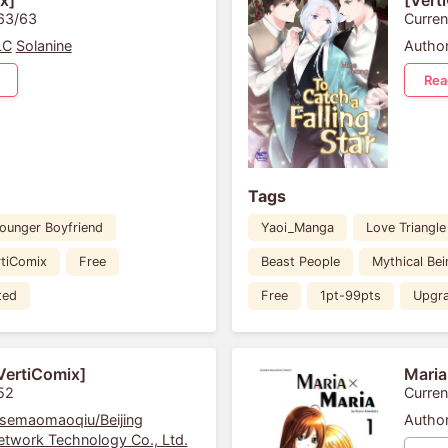
x]
[Vert
 63/63
Curren
LC
Solanine
Author
Rea
Tags
ounger Boyfriend
Yaoi_Manga
Love Triangle
rtiComix
Free
Beast People
Mythical Bei
ted
Free
1pt-99pts
Upgr
VertiComix]
Maria
52
Curren
semaomaoqiu/Beijing
Author
twork Technology Co., Ltd.