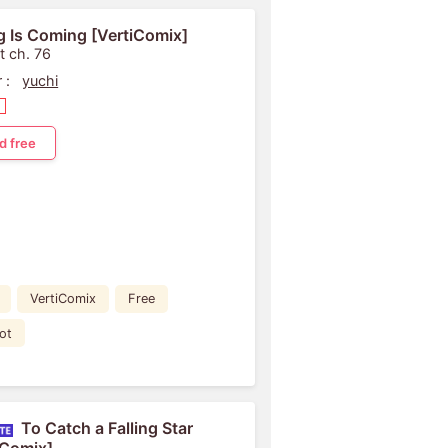
g Is Coming [VertiComix]
t ch. 76
 :
yuchi
d free
VertiComix
Free
ot
To Catch a Falling Star