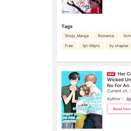
Tags
Shojo_Manga
Romance
Scho
Free
1pt-99pts
by chapter
Her C
Wicked Un
No For An
Current ch. 
Author :
Ak
Read free