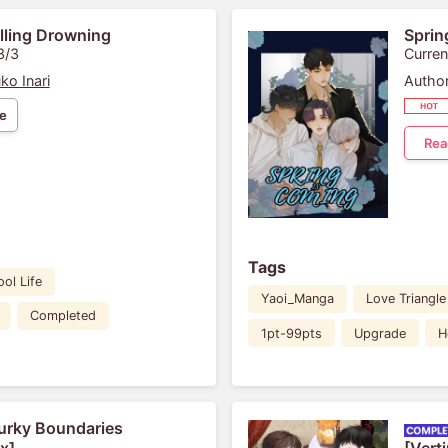
lling Drowning
Sprin
3/3
Curren
ko Inari
Author
e
Rea
Tags
ol Life
Yaoi_Manga
Love Triangle
Completed
1pt-99pts
Upgrade
H
rky Boundaries