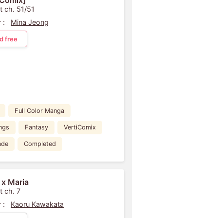
iComix]
t ch. 51/51
 :
Mina Jeong
d free
Full Color Manga
ngs
Fantasy
VertiComix
ade
Completed
 x Maria
t ch. 7
 :
Kaoru Kawakata