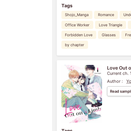
Tags
Shojo_Manga
Romance
Und
Office Worker
Love Triangle
Forbidden Love
Glasses
Fr
by chapter
Love Out o
Current ch. 
Author :
Yo
Read sampl
Tags