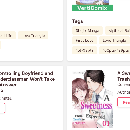
Tags
Shojo_Manga
Mythical Be
ol Life
Love Triangle
First Love
Love Triangle
1pt-99pts
100pts-199pts
ontrolling Boyfriend and
A Swe
derclassman Won't Take
Trash
 Answer
Curren
12
Author
inatsu
Rea