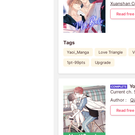
Xuanshan C
Read free
Tags
Yaoi_Manga
Love Triangle
V
1pt-99pts
Upgrade
Yo
Current ch.
Author :
Qi
Read free