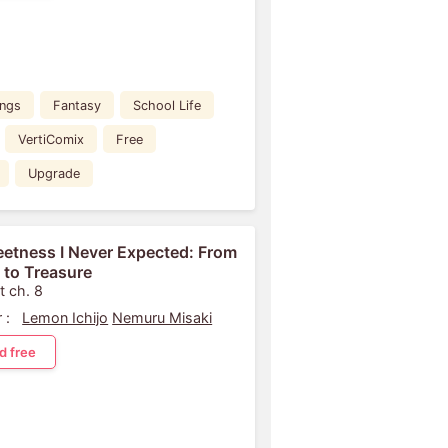
ings
Fantasy
School Life
VertiComix
Free
Upgrade
etness I Never Expected: From
 to Treasure
t ch. 8
 :
Lemon Ichijo
Nemuru Misaki
d free