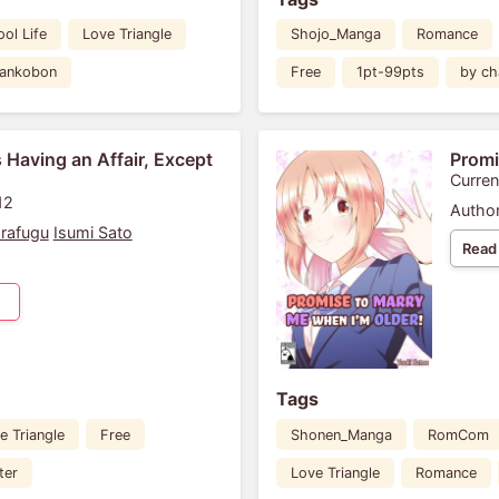
ol Life
Love Triangle
Shojo_Manga
Romance
Tankobon
Free
1pt-99pts
by ch
 Having an Affair, Except
Promi
Curren
12
Author
rafugu
Isumi Sato
Read
Tags
e Triangle
Free
Shonen_Manga
RomCom
ter
Love Triangle
Romance