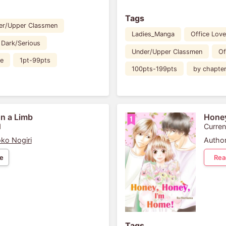
Tags
er/Upper Classmen
Ladies_Manga
Office Love
Dark/Serious
Under/Upper Classmen
Of
ee
1pt-99pts
100pts-199pts
by chapte
n a Limb
Honey
1
Curren
ko Nogiri
Author
e
Rea
Tags