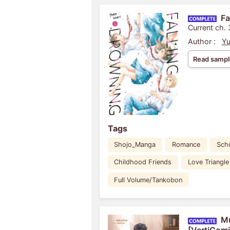
Fa
Current ch. 
Author :
Yu
Read sampl
Tags
Shojo_Manga
Romance
Scho
Childhood Friends
Love Triangle
Full Volume/Tankobon
Mu