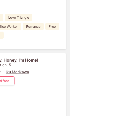
Love Triangle
fice Worker
Romance
Free
r
, Honey, I'm Home!
t ch. 5
 :
Iku Morikawa
d free