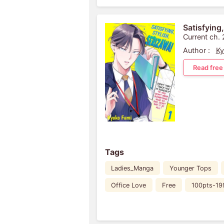
Satisfying,
Current ch. 
Author :
Ky
Read free
Tags
Ladies_Manga
Younger Tops
Office Love
Free
100pts-19