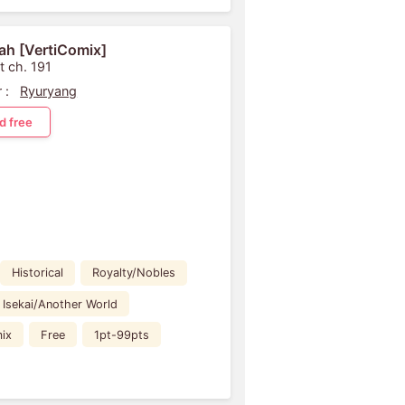
ah [VertiComix]
t ch. 191
 :
Ryuryang
d free
Historical
Royalty/Nobles
Isekai/Another World
ix
Free
1pt-99pts