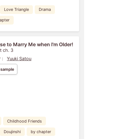
Love Triangle
Drama
apter
se to Marry Me when I'm Older!
t ch. 3
 :
Yuuki Satou
 sample
Childhood Friends
Doujinshi
by chapter