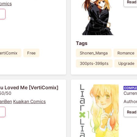
Read
omics
Tags
ertiComix
Free
Shonen_Manga
Romance
300pts-399pts
Upgrade
u Loved Me [VertiComix]
 50/50
Curren
anBen
Kuaikan Comics
Author
Read