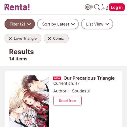
Log in
Filter (2)
Sort by Latest
List View
Love Triangle
Comic
Results
14 items
Our Precarious Triangle
Current ch. 17
Author :
Soudasui
Read free