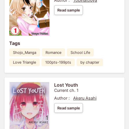
Author :
Tobinatouya
Read sample
Tags
Shojo_Manga
Romance
School Life
Love Triangle
100pts-199pts
by chapter
Lost Youth
Current ch. 1
Author :
Akeru Asahi
Read sample