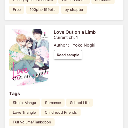
Free
100pts-199pts
by chapter
Love Out on a Limb
Current ch. 1
Author :
Yoko Nogiri
Read sample
Tags
Shojo_Manga
Romance
School Life
Love Triangle
Childhood Friends
Full Volume/Tankobon