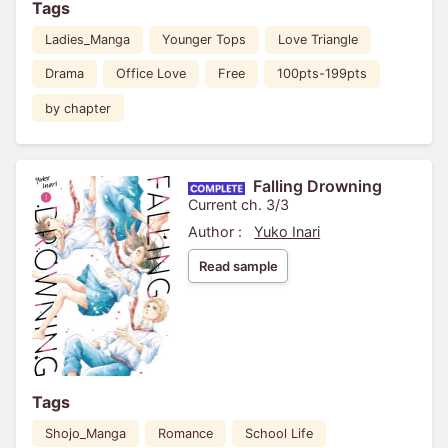
Tags
Ladies_Manga
Younger Tops
Love Triangle
Drama
Office Love
Free
100pts-199pts
by chapter
Falling Drowning
Current ch. 3/3
Author :
Yuko Inari
Read sample
Tags
Shojo_Manga
Romance
School Life