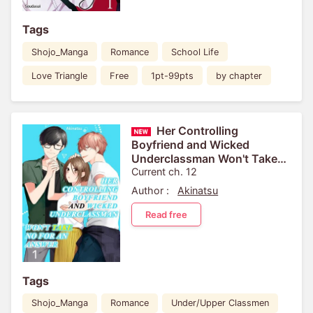
Tags
Shojo_Manga
Romance
School Life
Love Triangle
Free
1pt-99pts
by chapter
Her Controlling
Boyfriend and Wicked
Underclassman Won't Take
No For An Answer
Current ch. 12
Author :
Akinatsu
Read free
Tags
Shojo_Manga
Romance
Under/Upper Classmen