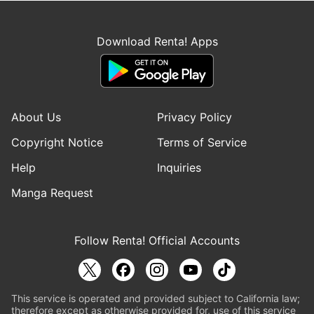
Download Renta! Apps
About Us
Privacy Policy
Copyright Notice
Terms of Service
Help
Inquiries
Manga Request
Follow Renta! Official Accounts
This service is operated and provided subject to California law;
therefore except as otherwise provided for, use of this service