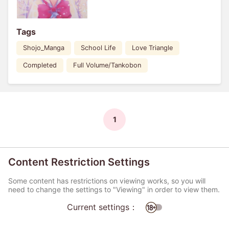
Tags
Shojo_Manga
School Life
Love Triangle
Completed
Full Volume/Tankobon
1
Content Restriction Settings
Some content has restrictions on viewing works, so you will
need to change the settings to "Viewing" in order to view them.
Current settings：