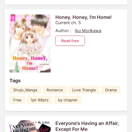
Honey, Honey, I'm Home!
Current ch. 5
Author :
Iku Morikawa
Read free
Tags
Shojo_Manga
Romance
Love Triangle
Drama
Free
1pt-99pts
by chapter
Everyone's Having an Affair,
Except For Me