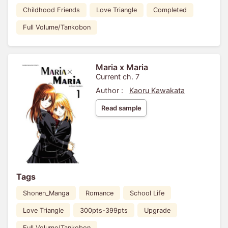
Childhood Friends
Love Triangle
Completed
Full Volume/Tankobon
Maria x Maria
Current ch. 7
Author :
Kaoru Kawakata
Read sample
Tags
Shonen_Manga
Romance
School Life
Love Triangle
300pts-399pts
Upgrade
Full Volume/Tankobon