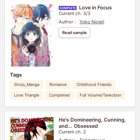
Love in Focus
Current ch. 3/3
Author :
Yoko Nogiri
Read sample
Tags
Shojo_Manga
Romance
Childhood Friends
Love Triangle
Completed
Full Volume/Tankobon
He's Domineering, Cunning,
and... Obsessed
Current ch. 2