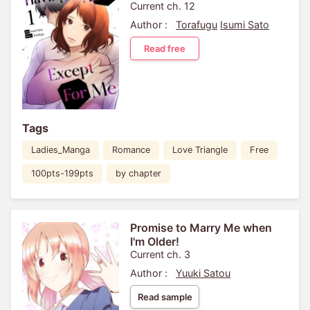
Current ch. 12
Author :
Torafugu
Isumi Sato
Read free
Tags
Ladies_Manga
Romance
Love Triangle
Free
100pts-199pts
by chapter
Promise to Marry Me when
I'm Older!
Current ch. 3
Author :
Yuuki Satou
Read sample