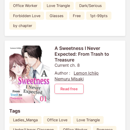
Office Worker
Love Triangle
Dark/Serious
Forbidden Love
Glasses
Free
1pt-99pts
by chapter
A Sweetness I Never
Expected: From Trash to
Treasure
Current ch. 8
Author :
Lemon Ichijo
Nemuru Misaki
Read free
Tags
Ladies_Manga
Office Love
Love Triangle
Under/Upper Classmen
Office Worker
Romance