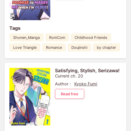
Tags
Shonen_Manga
RomCom
Childhood Friends
Love Triangle
Romance
Doujinshi
by chapter
Satisfying, Stylish, Serizawa!
Current ch. 20
Author :
Kyoko Fumi
Read free