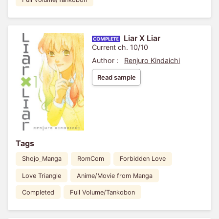
Liar X Liar
Current ch. 10/10
Author :
Renjuro Kindaichi
Read sample
Tags
Shojo_Manga
RomCom
Forbidden Love
Love Triangle
Anime/Movie from Manga
Completed
Full Volume/Tankobon