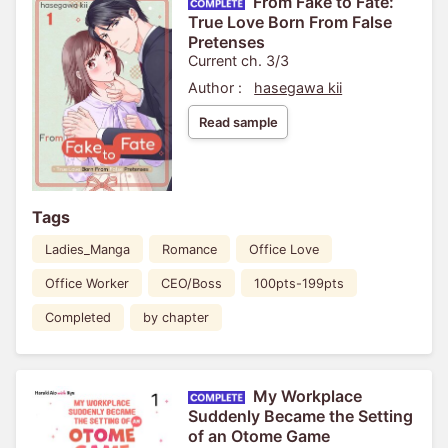
From Fake to Fate:
True Love Born From False
Pretenses
Current ch. 3/3
Author :
hasegawa kii
Read sample
Tags
Ladies_Manga
Romance
Office Love
Office Worker
CEO/Boss
100pts-199pts
Completed
by chapter
My Workplace
Suddenly Became the Setting
of an Otome Game