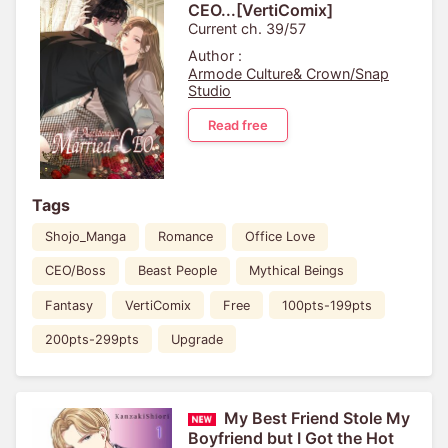
CEO...[VertiComix]
Current ch. 39/57
Author :
Armode Culture& Crown/Snap
Studio
Read free
Tags
Shojo_Manga
Romance
Office Love
CEO/Boss
Beast People
Mythical Beings
Fantasy
VertiComix
Free
100pts-199pts
200pts-299pts
Upgrade
My Best Friend Stole My
Boyfriend but I Got the Hot