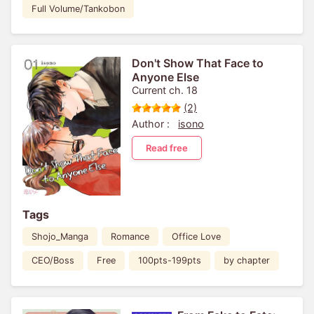
Full Volume/Tankobon
Don't Show That Face to
Anyone Else
Current ch. 18
(2)
Author :
isono
Read free
Tags
Shojo_Manga
Romance
Office Love
CEO/Boss
Free
100pts-199pts
by chapter