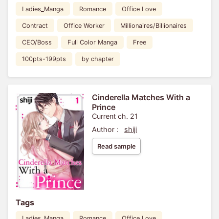
Ladies_Manga
Romance
Office Love
Contract
Office Worker
Millionaires/Billionaires
CEO/Boss
Full Color Manga
Free
100pts-199pts
by chapter
Cinderella Matches With a
Prince
Current ch. 21
Author :
shiji
Read sample
Tags
Ladies_Manga
Romance
Office Love