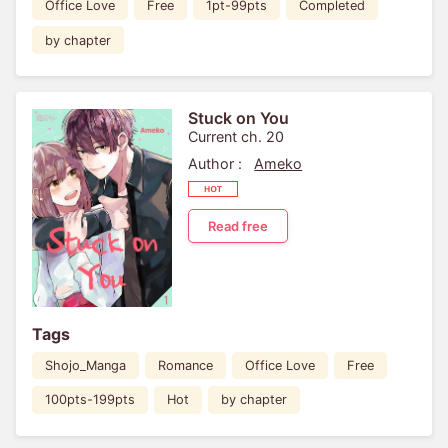
Office Love
Free
1pt-99pts
Completed
by chapter
Stuck on You
Current ch. 20
Author :
Ameko
Read free
Tags
Shojo_Manga
Romance
Office Love
Free
100pts-199pts
Hot
by chapter