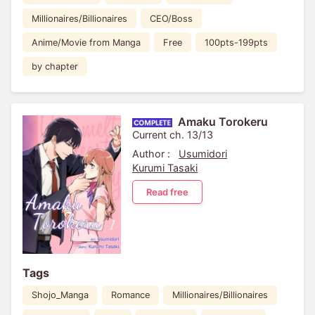
Millionaires/Billionaires
CEO/Boss
Anime/Movie from Manga
Free
100pts-199pts
by chapter
Amaku Torokeru
Current ch. 13/13
Author :
Usumidori
Kurumi Tasaki
Read free
Tags
Shojo_Manga
Romance
Millionaires/Billionaires