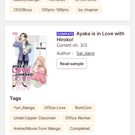
CEO/Boss
100pts-199pts
by chapter
Ayaka is in Love with
Hiroko!
Current ch. 3/3
Author :
Sal Jiang
Read sample
Tags
Yuri_Manga
Office Love
RomCom
Under/Upper Classmen
Office Worker
Anime/Movie from Manga
Completed