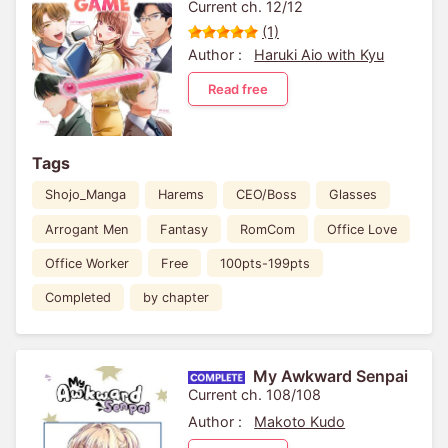
Current ch. 12/12
(1)
Author :
Haruki Aio with Kyu
Read free
Tags
Shojo_Manga
Harems
CEO/Boss
Glasses
Arrogant Men
Fantasy
RomCom
Office Love
Office Worker
Free
100pts-199pts
Completed
by chapter
My Awkward Senpai
Current ch. 108/108
Author :
Makoto Kudo