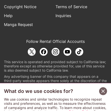
Copyright Notice
Terms of Service
Help
Inquiries
Manga Request
Follow Renta! Official Accounts
This service is operated and provided subject to California law;
therefore except as otherwise provided for, use of this service
is also deemed subject to California law.
Any advertising banner of this company that appears on a
third-party website appears there solely at the discretion of the
owner or operator of that website.
What do we use cookies for?
© PAPYLESS GLOBAL, INC.
We use cookies and similar technologies to recognize repeat
The ABJ mark is a registered trademark indicating
visits and preferences, as well as to measure the effectiveness
that this e-bookstore and e-book distributor is an
of campaigns and analyze traffic. To learn more about cookies,