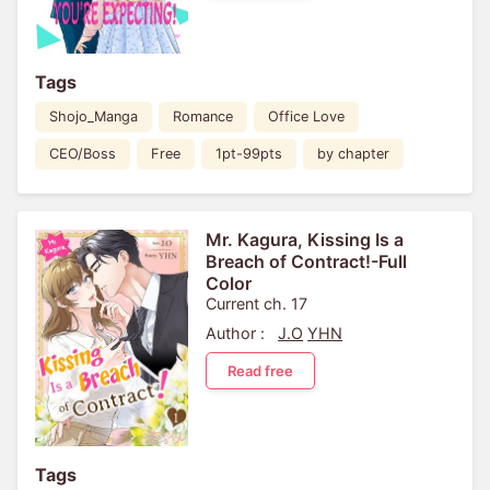
Tags
Shojo_Manga
Romance
Office Love
CEO/Boss
Free
1pt-99pts
by chapter
Mr. Kagura, Kissing Is a
Breach of Contract!-Full
Color
Current ch. 17
Author :
J.O
YHN
Read free
Tags