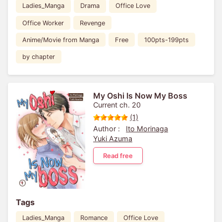
Ladies_Manga
Drama
Office Love
Office Worker
Revenge
Anime/Movie from Manga
Free
100pts-199pts
by chapter
My Oshi Is Now My Boss
Current ch. 20
(1)
Author :
Ito Morinaga
Yuki Azuma
Read free
Tags
Ladies_Manga
Romance
Office Love