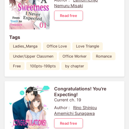
Nemuru Misaki
Read free
Tags
Ladies_Manga
Office Love
Love Triangle
Under/Upper Classmen
Office Worker
Romance
Free
100pts-199pts
by chapter
Congratulations! You're
Expecting!
Current ch. 19
Author :
Rino Shinjou
Amemichi Sunagawa
Read free