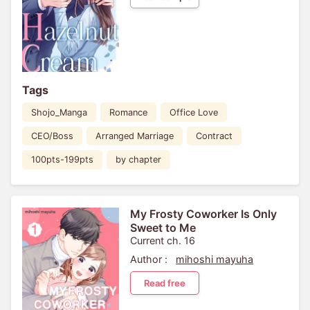
Tags
Shojo_Manga
Romance
Office Love
CEO/Boss
Arranged Marriage
Contract
100pts-199pts
by chapter
My Frosty Coworker Is Only
Sweet to Me
Current ch. 16
Author :
mihoshi mayuha
Read free