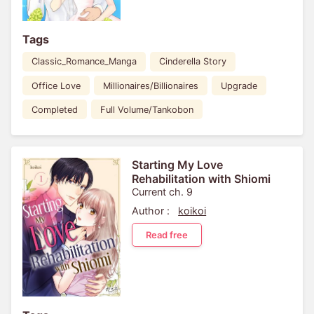
Tags
Classic_Romance_Manga
Cinderella Story
Office Love
Millionaires/Billionaires
Upgrade
Completed
Full Volume/Tankobon
Starting My Love
Rehabilitation with Shiomi
Current ch. 9
Author :
koikoi
Read free