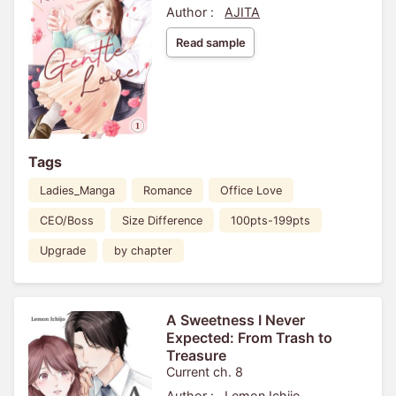
Author :
AJITA
Read sample
Tags
Ladies_Manga
Romance
Office Love
CEO/Boss
Size Difference
100pts-199pts
Upgrade
by chapter
A Sweetness I Never
Expected: From Trash to
Treasure
Current ch. 8
Author :
Lemon Ichijo