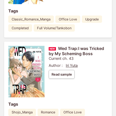
Tags
Classic_Romance_Manga
Office Love
Upgrade
Completed
Full Volume/Tankobon
Wed Trap:I was Tricked
by My Scheming Boss
Current ch. 43
Author :
Iri Yuta
Read sample
Tags
Shojo_Manga
Romance
Office Love