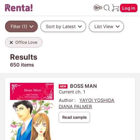
Log in
Filter (1)
Sort by Latest
List View
Office Love
Results
650 items
BOSS MAN
Current ch. 1
Author :
YAYOI YOSHIDA
DIANA PALMER
Read sample