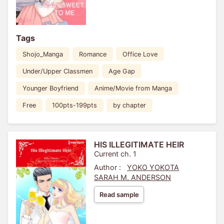
Tags
Shojo_Manga
Romance
Office Love
Under/Upper Classmen
Age Gap
Younger Boyfriend
Anime/Movie from Manga
Free
100pts-199pts
by chapter
HIS ILLEGITIMATE HEIR
Current ch. 1
Author :
YOKO YOKOTA
SARAH M. ANDERSON
Read sample