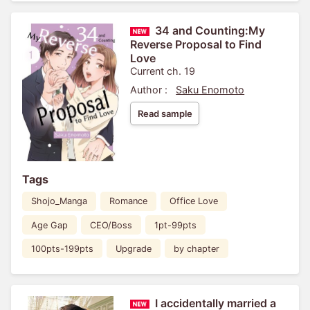
34 and Counting:My
Reverse Proposal to Find
Love
Current ch. 19
Author :
Saku Enomoto
Read sample
Tags
Shojo_Manga
Romance
Office Love
Age Gap
CEO/Boss
1pt-99pts
100pts-199pts
Upgrade
by chapter
I accidentally married a