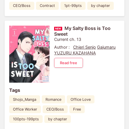
CEO/Boss
Contract
1pt-99pts
by chapter
My Salty Boss is Too
Sweet
Current ch. 13
Author :
Chieri Senjo
Gajumaru
YUZURU KAZAHANA
Read free
Tags
Shojo_Manga
Romance
Office Love
Office Worker
CEO/Boss
Free
100pts-199pts
by chapter