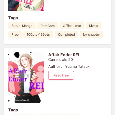
Tags
Shojo_Manga
RomCom
Office Love
Rivals
Free
100pts-199pts
Completed
by chapter
Affair Ender REI
Current ch. 20
Author :
Yuuma Tatsuki
Read free
Tags