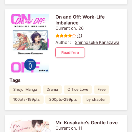
On and Off: Work-Life
Imbalance
Current ch. 26
(1)
Author :
Shinnosuke Kanazawa
Read free
Tags
Shojo_Manga
Drama
Office Love
Free
100pts-199pts
200pts-299pts
by chapter
Mr. Kusakabe's Gentle Love
Current ch. 11