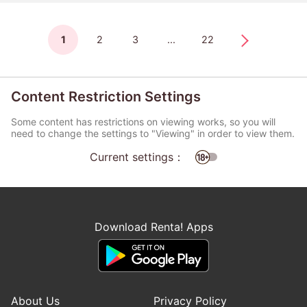
1
2
3
...
22
Content Restriction Settings
Some content has restrictions on viewing works, so you will
need to change the settings to "Viewing" in order to view them.
Current settings：
Download Renta! Apps
About Us
Privacy Policy