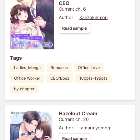
CEO
Current ch. 6
Author :
KanzakiShiori
Read sample
Tags
Ladies_Manga
Romance
Office Love
Office Worker
CEO/Boss
100pts-199pts
by chapter
Hazelnut Cream
Current ch. 20
Author :
tamura yomogi
Read sample