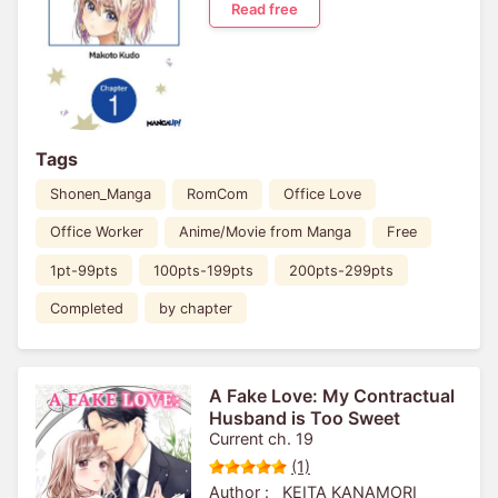
Read free
Tags
Shonen_Manga
RomCom
Office Love
Office Worker
Anime/Movie from Manga
Free
1pt-99pts
100pts-199pts
200pts-299pts
Completed
by chapter
A Fake Love: My Contractual
Husband is Too Sweet
Current ch. 19
(1)
Author :
KEITA KANAMORI