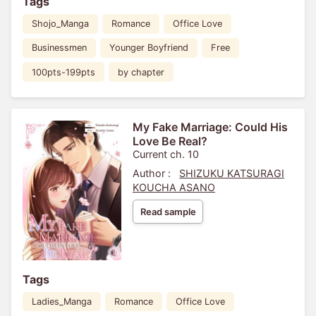
Tags
Shojo_Manga
Romance
Office Love
Businessmen
Younger Boyfriend
Free
100pts-199pts
by chapter
My Fake Marriage: Could His
Love Be Real?
Current ch. 10
Author :
SHIZUKU KATSURAGI
KOUCHA ASANO
Read sample
Tags
Ladies_Manga
Romance
Office Love