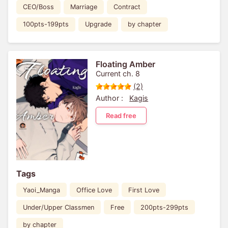
CEO/Boss
Marriage
Contract
100pts-199pts
Upgrade
by chapter
Floating Amber
Current ch. 8
(2)
Author :
Kagis
Read free
Tags
Yaoi_Manga
Office Love
First Love
Under/Upper Classmen
Free
200pts-299pts
by chapter