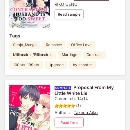
RIKO UENO
Read sample
Tags
Shojo_Manga
Romance
Office Love
Millionaires/Billionaires
Marriage
Contract
100pts-199pts
Upgrade
by chapter
Proposal From My
Little White Lie
Current ch. 14/14
(1)
Author :
Takeda Aiko
Read free