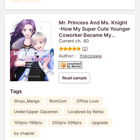
Mr. Princess And Ms. Knight
-How My Super Cute Younger
Coworker Became My
Boyfriend-
Current ch. 40
(2)
Author :
Yokozawa
Read sample
Tags
Shojo_Manga
RomCom
Office Love
Under/Upper Classmen
Localized by Renta
100pts-199pts
200pts-299pts
Upgrade
by chapter