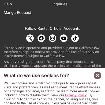
Help
Inquiries
Manga Request
Follow Renta! Official Accounts
This service is operated and provided subject to California law;
therefore except as otherwise provided for, use of this service
is also deemed subject to California law.
Any advertising banner of this company that appears on a
third-party website appears there solely at the discretion of the
owner or operator of that website.
What do we use cookies for?
© PAPYLESS GLOBAL, INC.
We use cookies and similar technologies to recognize repeat
The ABJ mark is a registered trademark indicating
visits and preferences, as well as to measure the effectiveness
that this e-bookstore and e-book distributor is an
of campaigns and analyze traffic. To learn more about cookies,
authorized distribution service with a license to use
including how to disable them, view our
Privacy Policy
. By
content from the copyright holders. (Registration No.
clicking "I Accept" or "×" on the banner, or using our site, you
6091713). For more information check
consent to the use of cookies unless you have disabled them.
Sign Up Free