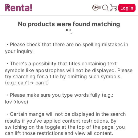
Log in
No products were found matching
"".
・Please check that there are no spelling mistakes in
your inquiry.
・There's a possibility that titles containing text
symbols like apostrophes will not be displayed. Please
try searching for a title by omitting such symbols.
(e.g.: can't→ can t)
・Please make sure you type words fully (e.g.:
lov→love)
・Certain manga will not be displayed in the search
results if you've applied content restrictions. By
switching on the toggle at the top of the page, you
can lift those restrictions and view all content.