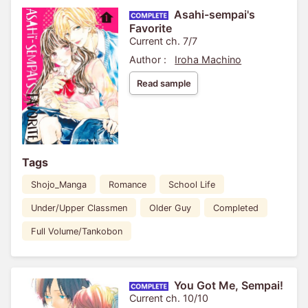
Asahi-sempai's
Favorite
Current ch. 7/7
Author :
Iroha Machino
Read sample
Tags
Shojo_Manga
Romance
School Life
Under/Upper Classmen
Older Guy
Completed
Full Volume/Tankobon
You Got Me, Sempai!
Current ch. 10/10