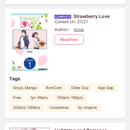
Strawberry Love
Current ch. 21/21
Author :
Irono
Read free
Tags
Shojo_Manga
RomCom
Older Guy
Age Gap
Free
1pt-99pts
100pts-199pts
200pts-299pts
Completed
by chapter