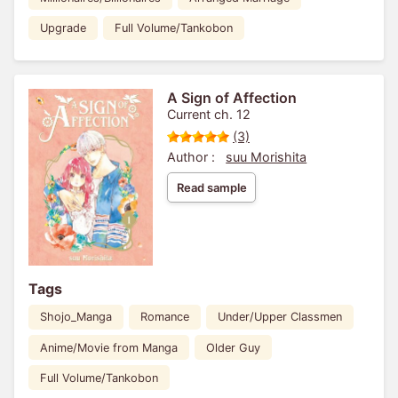
Upgrade
Full Volume/Tankobon
A Sign of Affection
Current ch. 12
(3)
Author :
suu Morishita
Read sample
Tags
Shojo_Manga
Romance
Under/Upper Classmen
Anime/Movie from Manga
Older Guy
Full Volume/Tankobon