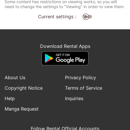
Some content has restrictions on viewing works, so you will
need to change the settings to "Viewing" in order to view them.
Current settings：
Download Renta! Apps
About Us
Privacy Policy
Copyright Notice
Terms of Service
Help
Inquiries
Manga Request
Follow Renta! Official Accounts