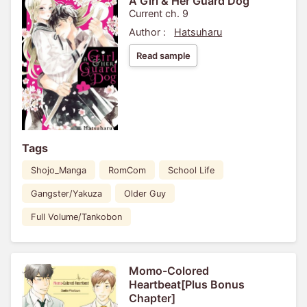
A Girl & Her Guard Dog
Current ch. 9
Author :
Hatsuharu
Read sample
Tags
Shojo_Manga
RomCom
School Life
Gangster/Yakuza
Older Guy
Full Volume/Tankobon
Momo-Colored
Heartbeat[Plus Bonus
Chapter]