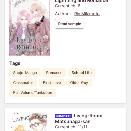
Lightning and Romance
Current ch. 6
Author :
Rin Mikimoto
Read sample
Tags
Shojo_Manga
Romance
School Life
Classmates
First Love
Older Guy
Full Volume/Tankobon
Living-Room
Matsunaga-san
Current ch. 11/11