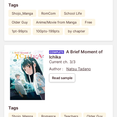
Tags
Shojo_Manga
RomCom
School Life
Older Guy
Anime/Movie from Manga
Free
1pt-99pts
100pts-199pts
by chapter
A Brief Moment of
Ichika
Current ch. 3/3
Author :
Natsu Tadano
Read sample
Tags
Shojo_Manga
Romance
Teachers
Older Guy