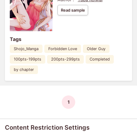
Read sample
Tags
Shojo_Manga
Forbidden Love
Older Guy
100pts-199pts
200pts-299pts
Completed
by chapter
1
Content Restriction Settings