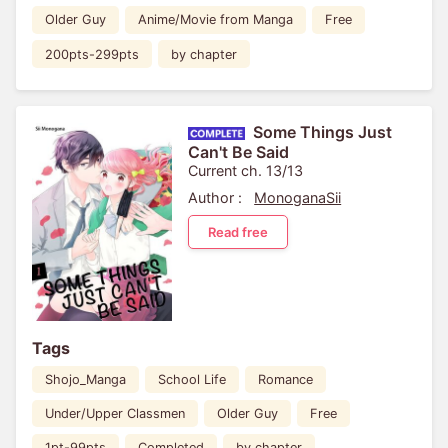
Older Guy
Anime/Movie from Manga
Free
200pts-299pts
by chapter
Some Things Just
Can't Be Said
Current ch. 13/13
Author :
MonoganaSii
Read free
Tags
Shojo_Manga
School Life
Romance
Under/Upper Classmen
Older Guy
Free
1pt-99pts
Completed
by chapter