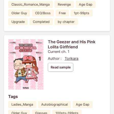
Classic_Romance_Manga
Revenge
Age Gap
Older Guy
CEO/Boss
Free
1pt-99pts
Upgrade
Completed
by chapter
The Geezer and His Pink
Lolita Girlfriend
Current ch. 1
Author :
Torikara
Read sample
Tags
Ladies_Manga
Autobiographical
Age Gap
Older Guy
Glasses
100pts-199pts