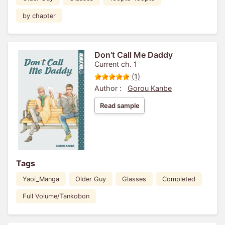
by chapter
Don't Call Me Daddy
Current ch. 1
(1)
Author :
Gorou Kanbe
Read sample
Tags
Yaoi_Manga
Older Guy
Glasses
Completed
Full Volume/Tankobon