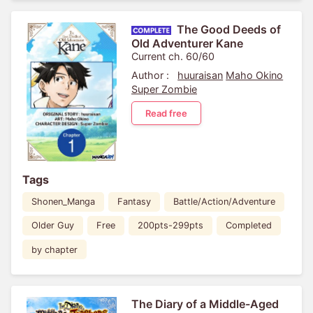
The Good Deeds of
Old Adventurer Kane
Current ch. 60/60
Author :
huuraisan
Maho Okino
Super Zombie
Read free
Tags
Shonen_Manga
Fantasy
Battle/Action/Adventure
Older Guy
Free
200pts-299pts
Completed
by chapter
The Diary of a Middle-Aged