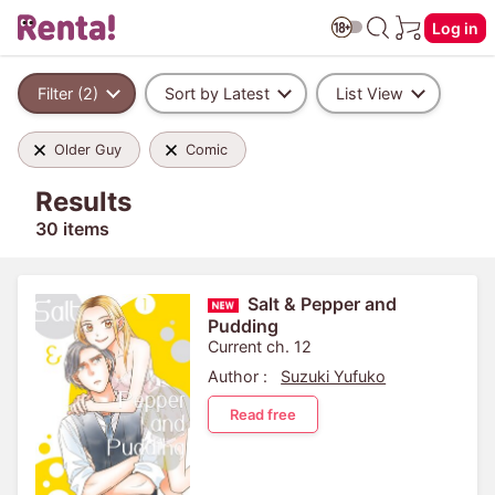
Log in
Filter (2)
Sort by Latest
List View
Older Guy
Comic
Results
30 items
Salt & Pepper and
Pudding
Current ch. 12
Author :
Suzuki Yufuko
Read free