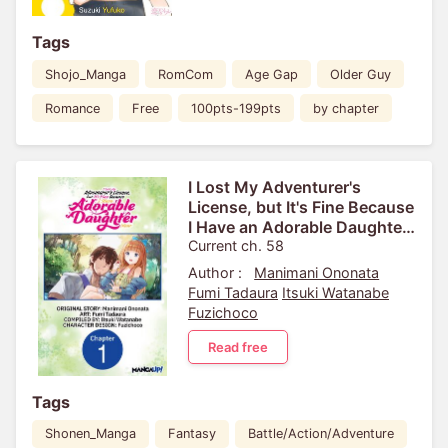
Tags
Shojo_Manga
RomCom
Age Gap
Older Guy
Romance
Free
100pts-199pts
by chapter
I Lost My Adventurer's
License, but It's Fine Because
I Have an Adorable Daughter
Now
Current ch. 58
Author :
Manimani Ononata
Fumi Tadaura
Itsuki Watanabe
Fuzichoco
Read free
Tags
Shonen_Manga
Fantasy
Battle/Action/Adventure