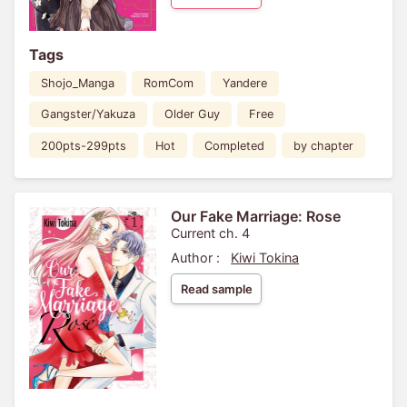
Tags
Shojo_Manga
RomCom
Yandere
Gangster/Yakuza
Older Guy
Free
200pts-299pts
Hot
Completed
by chapter
Our Fake Marriage: Rose
Current ch. 4
Author :
Kiwi Tokina
Read sample