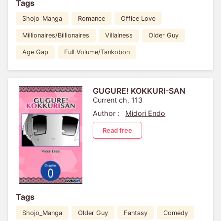
Tags
Shojo_Manga
Romance
Office Love
Millionaires/Billionaires
Villainess
Older Guy
Age Gap
Full Volume/Tankobon
GUGURE! KOKKURI-SAN
Current ch. 113
Author :
Midori Endo
Read free
Tags
Shojo_Manga
Older Guy
Fantasy
Comedy