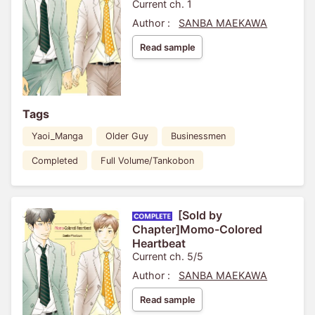
Current ch. 1
Author :
SANBA MAEKAWA
Read sample
Tags
Yaoi_Manga
Older Guy
Businessmen
Completed
Full Volume/Tankobon
[Sold by
Chapter]Momo-Colored
Heartbeat
Current ch. 5/5
Author :
SANBA MAEKAWA
Read sample