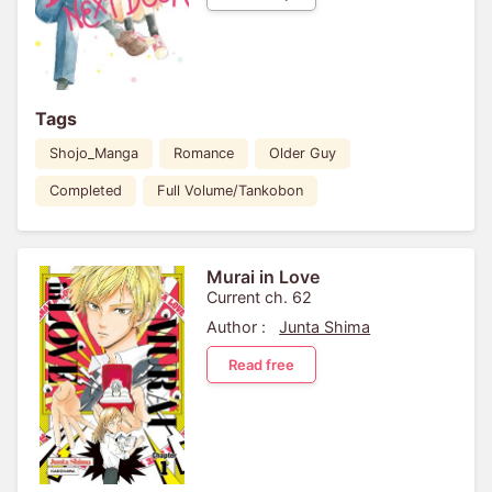
Tags
Shojo_Manga
Romance
Older Guy
Completed
Full Volume/Tankobon
Murai in Love
Current ch. 62
Author :
Junta Shima
Read free