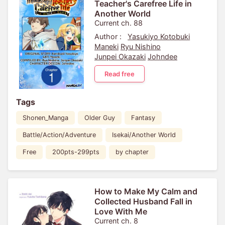
Teacher's Carefree Life in
Another World
Current ch. 88
Author :
Yasukiyo Kotobuki
Maneki
Ryu Nishino
Junpei Okazaki
Johndee
Read free
Tags
Shonen_Manga
Older Guy
Fantasy
Battle/Action/Adventure
Isekai/Another World
Free
200pts-299pts
by chapter
How to Make My Calm and
Collected Husband Fall in
Love With Me
Current ch. 8