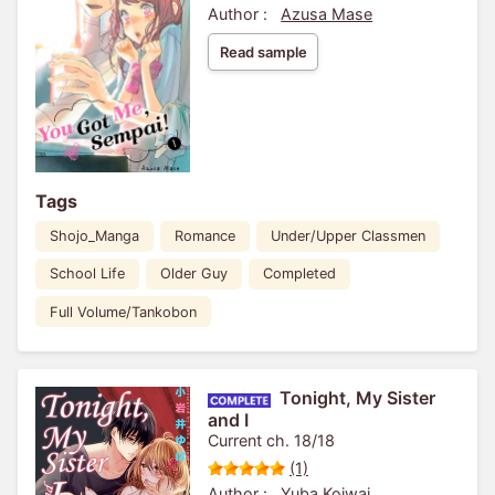
Author :
Azusa Mase
Read sample
Tags
Shojo_Manga
Romance
Under/Upper Classmen
School Life
Older Guy
Completed
Full Volume/Tankobon
Tonight, My Sister
and I
Current ch. 18/18
(1)
Author :
Yuba Koiwai