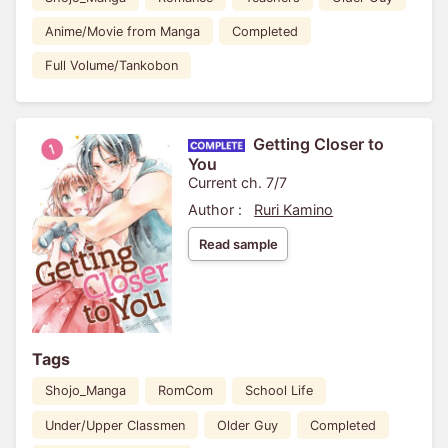
Anime/Movie from Manga
Completed
Full Volume/Tankobon
Getting Closer to
You
Current ch. 7/7
Author :
Ruri Kamino
Read sample
Tags
Shojo_Manga
RomCom
School Life
Under/Upper Classmen
Older Guy
Completed