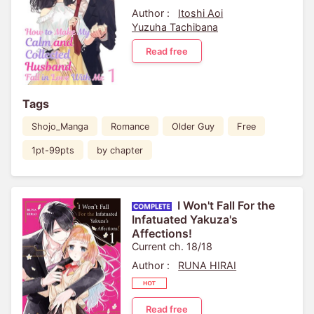
Author :
Itoshi Aoi
Yuzuha Tachibana
Read free
Tags
Shojo_Manga
Romance
Older Guy
Free
1pt-99pts
by chapter
I Won't Fall For the
Infatuated Yakuza's
Affections!
Current ch. 18/18
Author :
RUNA HIRAI
Read free