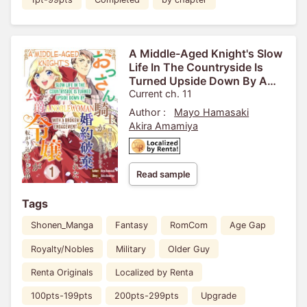
A Middle-Aged Knight's Slow
Life In The Countryside Is
Turned Upside Down By A
Noblewoman With A Broken
Current ch. 11
Engagement
Author :
Mayo Hamasaki
Akira Amamiya
Read sample
Tags
Shonen_Manga
Fantasy
RomCom
Age Gap
Royalty/Nobles
Military
Older Guy
Renta Originals
Localized by Renta
100pts-199pts
200pts-299pts
Upgrade