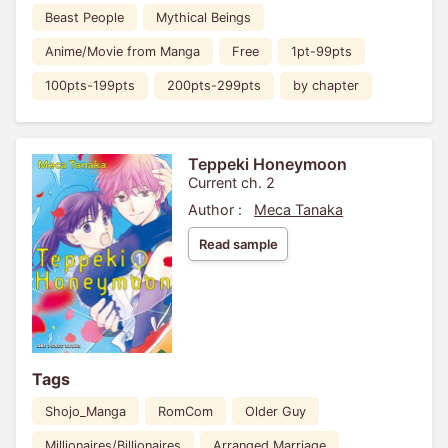
Beast People
Mythical Beings
Anime/Movie from Manga
Free
1pt-99pts
100pts-199pts
200pts-299pts
by chapter
Teppeki Honeymoon
Current ch. 2
Author :
Meca Tanaka
Read sample
Tags
Shojo_Manga
RomCom
Older Guy
Millionaires/Billionaires
Arranged Marriage