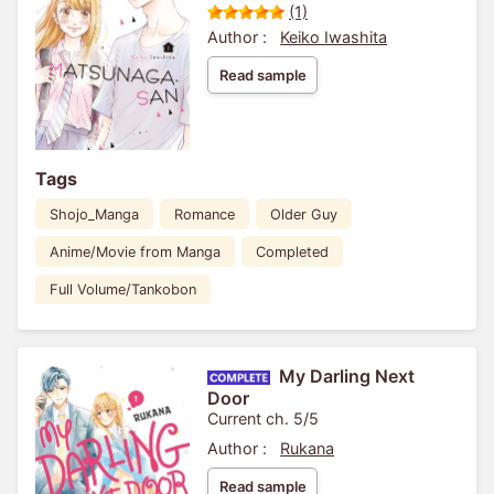
(1)
Author :
Keiko Iwashita
Read sample
Tags
Shojo_Manga
Romance
Older Guy
Anime/Movie from Manga
Completed
Full Volume/Tankobon
My Darling Next
Door
Current ch. 5/5
Author :
Rukana
Read sample