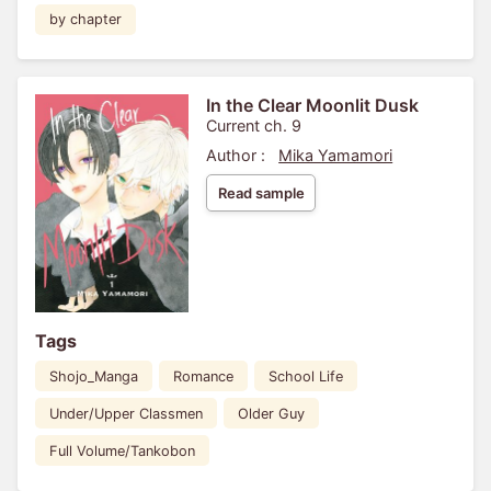
by chapter
In the Clear Moonlit Dusk
Current ch. 9
Author :
Mika Yamamori
Read sample
Tags
Shojo_Manga
Romance
School Life
Under/Upper Classmen
Older Guy
Full Volume/Tankobon