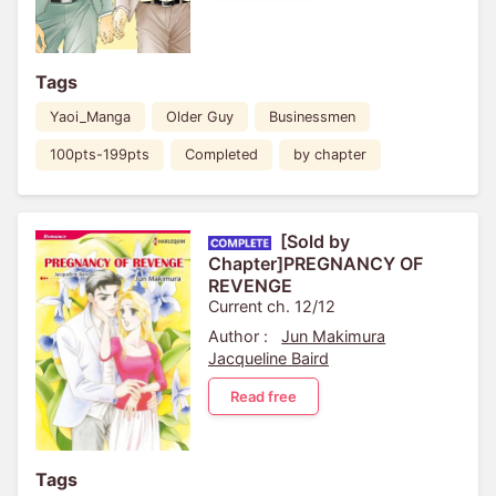
Tags
Yaoi_Manga
Older Guy
Businessmen
100pts-199pts
Completed
by chapter
[Sold by
Chapter]PREGNANCY OF
REVENGE
Current ch. 12/12
Author :
Jun Makimura
Jacqueline Baird
Read free
Tags