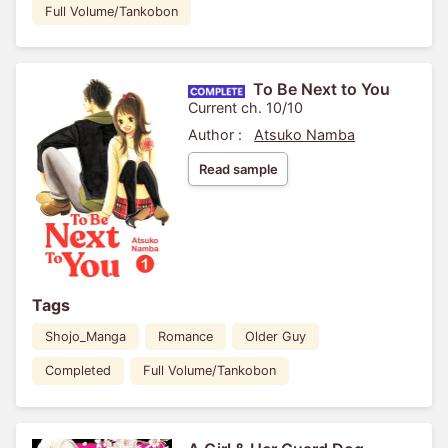
Full Volume/Tankobon
To Be Next to You
Current ch. 10/10
Author :
Atsuko Namba
Read sample
Tags
Shojo_Manga
Romance
Older Guy
Completed
Full Volume/Tankobon