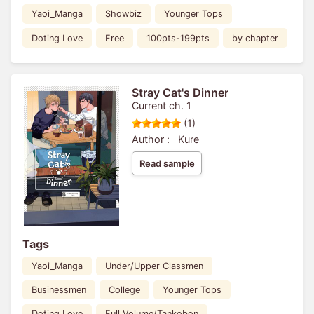
Yaoi_Manga
Showbiz
Younger Tops
Doting Love
Free
100pts-199pts
by chapter
Stray Cat's Dinner
Current ch. 1
(1)
Author :
Kure
Read sample
Tags
Yaoi_Manga
Under/Upper Classmen
Businessmen
College
Younger Tops
Doting Love
Full Volume/Tankobon