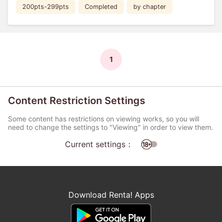
200pts-299pts
Completed
by chapter
1
Content Restriction Settings
Some content has restrictions on viewing works, so you will
need to change the settings to "Viewing" in order to view them.
Current settings：
Download Renta! Apps