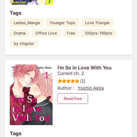
Tags
Ladies_Manga
Younger Tops
Love Triangle
Drama
Office Love
Free
100pts-199pts
by chapter
I'm So in Love With You
Current ch. 2
(1)
Author :
Yoshio Akira
Read free
Tags