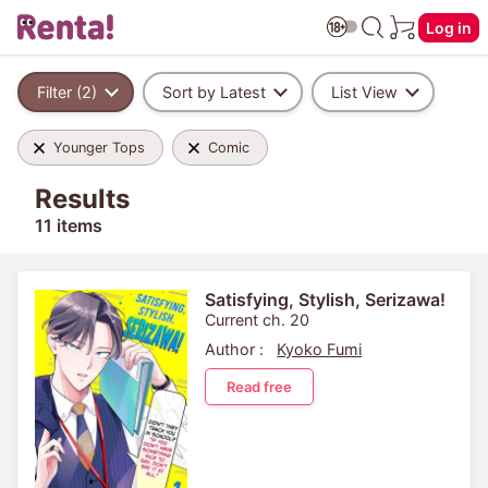
Log in
Filter (2)
Sort by Latest
List View
Younger Tops
Comic
Results
11 items
Satisfying, Stylish, Serizawa!
Current ch. 20
Author :
Kyoko Fumi
Read free