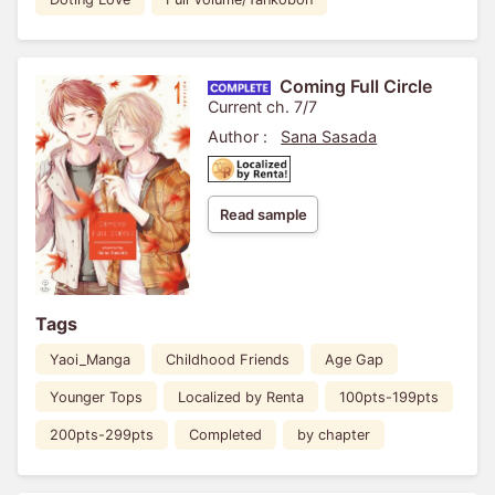
Coming Full Circle
Current ch. 7/7
Author :
Sana Sasada
Read sample
Tags
Yaoi_Manga
Childhood Friends
Age Gap
Younger Tops
Localized by Renta
100pts-199pts
200pts-299pts
Completed
by chapter