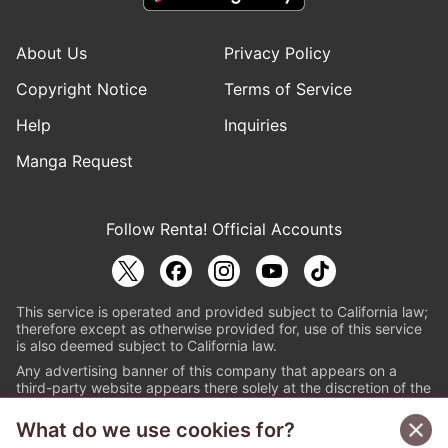
About Us
Privacy Policy
Copyright Notice
Terms of Service
Help
Inquiries
Manga Request
Follow Renta! Official Accounts
This service is operated and provided subject to California law;
therefore except as otherwise provided for, use of this service
is also deemed subject to California law.
Any advertising banner of this company that appears on a
third-party website appears there solely at the discretion of the
owner or operator of that website.
What do we use cookies for?
© PAPYLESS GLOBAL, INC.