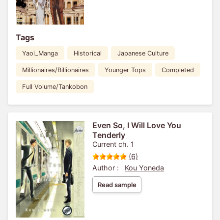
Tags
Yaoi_Manga
Historical
Japanese Culture
Millionaires/Billionaires
Younger Tops
Completed
Full Volume/Tankobon
Even So, I Will Love You
Tenderly
Current ch. 1
(6)
Author :
Kou Yoneda
Read sample