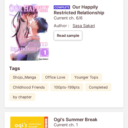
Our Happily
Restricted Relationship
Current ch. 6/6
Author :
Sasa Sakari
Read sample
Tags
Shojo_Manga
Office Love
Younger Tops
Childhood Friends
100pts-199pts
Completed
by chapter
Ogi's Summer Break
Current ch. 1