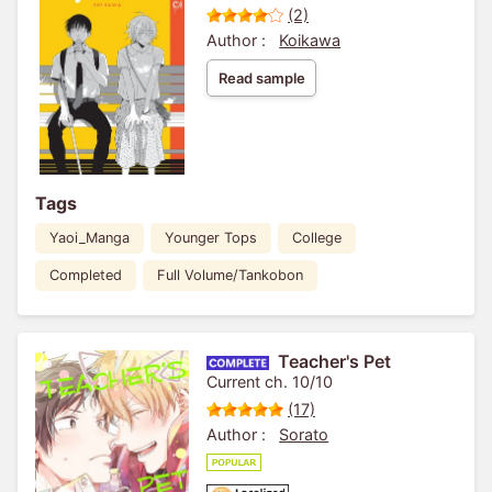
(2)
Author :
Koikawa
Read sample
Tags
Yaoi_Manga
Younger Tops
College
Completed
Full Volume/Tankobon
Teacher's Pet
Current ch. 10/10
(17)
Author :
Sorato