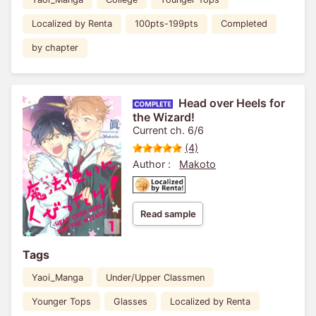
Localized by Renta
100pts-199pts
Completed
by chapter
Head over Heels for
the Wizard!
Current ch. 6/6
(4)
Author :
Makoto
Read sample
Tags
Yaoi_Manga
Under/Upper Classmen
Younger Tops
Glasses
Localized by Renta