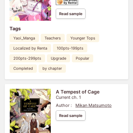
Read sample
Tags
Yaoi_Manga
Teachers
Younger Tops
Localized by Renta
100pts-199pts
200pts-299pts
Upgrade
Popular
Completed
by chapter
A Tempest of Cage
Current ch. 1
Author :
Mikan Matsumoto
Read sample