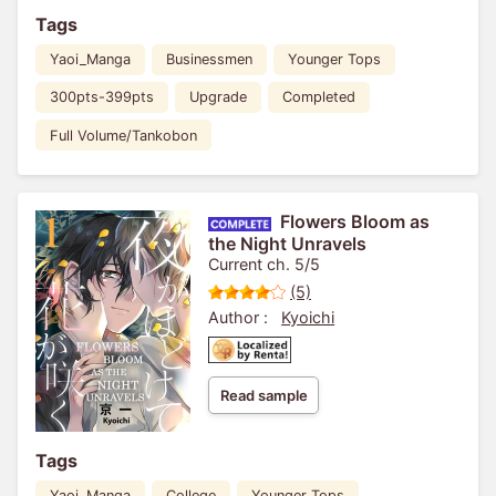
Tags
Yaoi_Manga
Businessmen
Younger Tops
300pts-399pts
Upgrade
Completed
Full Volume/Tankobon
Flowers Bloom as
the Night Unravels
Current ch. 5/5
(5)
Author :
Kyoichi
Read sample
Tags
Yaoi_Manga
College
Younger Tops