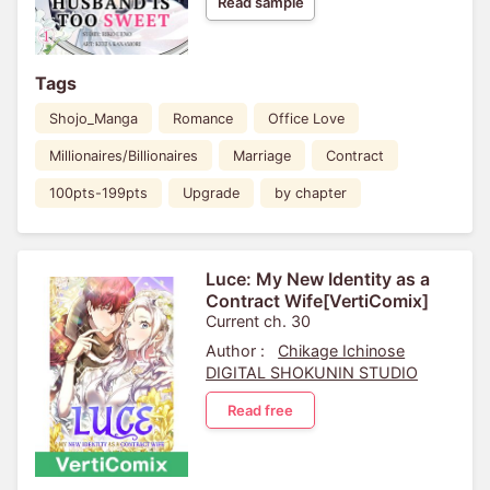
Read sample
Tags
Shojo_Manga
Romance
Office Love
Millionaires/Billionaires
Marriage
Contract
100pts-199pts
Upgrade
by chapter
Luce: My New Identity as a
Contract Wife[VertiComix]
Current ch. 30
Author :
Chikage Ichinose
DIGITAL SHOKUNIN STUDIO
Read free