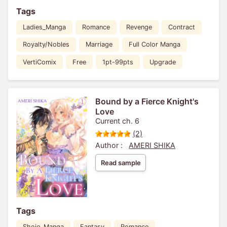
Tags
Ladies_Manga
Romance
Revenge
Contract
Royalty/Nobles
Marriage
Full Color Manga
VertiComix
Free
1pt-99pts
Upgrade
Bound by a Fierce Knight's
Love
Current ch. 6
(2)
Author :
AMERI SHIKA
Read sample
Tags
Shojo_Manga
Fantasy
Romance