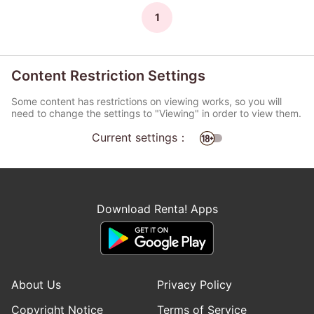
1
Content Restriction Settings
Some content has restrictions on viewing works, so you will
need to change the settings to "Viewing" in order to view them.
Current settings：
Download Renta! Apps
About Us
Privacy Policy
Copyright Notice
Terms of Service