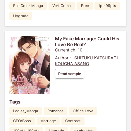
Full Color Manga
VertiComix
Free
1pt-99pts
Upgrade
My Fake Marriage: Could His
Love Be Real?
Current ch. 10
Author :
SHIZUKU KATSURAGI
KOUCHA ASANO
Read sample
Tags
Ladies_Manga
Romance
Office Love
CEO/Boss
Marriage
Contract
100pts-199pts
Upgrade
by chapter