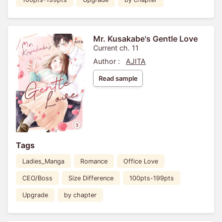
Mr. Kusakabe's Gentle Love
Current ch. 11
Author :
AJITA
Read sample
Tags
Ladies_Manga
Romance
Office Love
CEO/Boss
Size Difference
100pts-199pts
Upgrade
by chapter