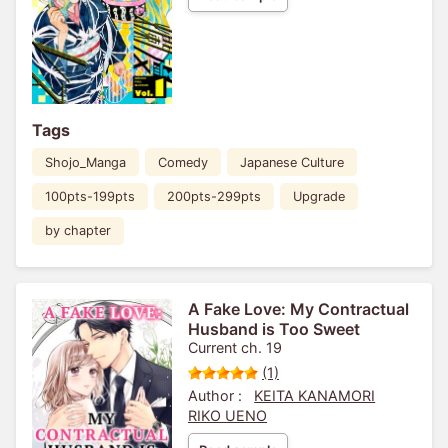
Tags
Shojo_Manga
Comedy
Japanese Culture
100pts-199pts
200pts-299pts
Upgrade
by chapter
A Fake Love: My Contractual
Husband is Too Sweet
Current ch. 19
(1)
Author :
KEITA KANAMORI
RIKO UENO