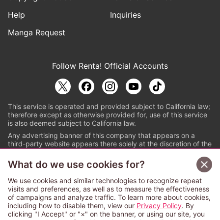
Help
Inquiries
Manga Request
Follow Renta! Official Accounts
This service is operated and provided subject to California law;
therefore except as otherwise provided for, use of this service
is also deemed subject to California law.
Any advertising banner of this company that appears on a
third-party website appears there solely at the discretion of the
owner or operator of that website.
What do we use cookies for?
© PAPYLESS GLOBAL, INC.
We use cookies and similar technologies to recognize repeat
The ABJ mark is a registered trademark indicating
visits and preferences, as well as to measure the effectiveness
that this e-bookstore and e-book distributor is an
of campaigns and analyze traffic. To learn more about cookies,
authorized distribution service with a license to use
including how to disable them, view our
Privacy Policy
. By
content from the copyright holders. (Registration No.
clicking "I Accept" or "×" on the banner, or using our site, you