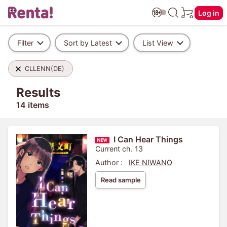
Log in
Filter
Sort by Latest
List View
CLLENN(DE)
Results
14 items
I Can Hear Things
Current ch. 13
Author :
IKE NIWANO
Read sample