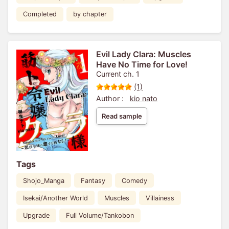
Completed
by chapter
Evil Lady Clara: Muscles
Have No Time for Love!
Current ch. 1
(1)
Author :
kio nato
Read sample
Tags
Shojo_Manga
Fantasy
Comedy
Isekai/Another World
Muscles
Villainess
Upgrade
Full Volume/Tankobon