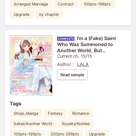
Arranged Marriage
Contract
100pts-199pts
Upgrade
by chapter
I'm a (Fake) Saint
Who Was Summoned to
Another World, But
Apparently I'm Fated to Die If I
Current ch. 15/15
Don't Marry the Prince
Author :
LALA
Read sample
Tags
Shojo_Manga
Fantasy
Romance
Isekai/Another World
Royalty/Nobles
100pts-199pts
200pts-299pts
Upgrade