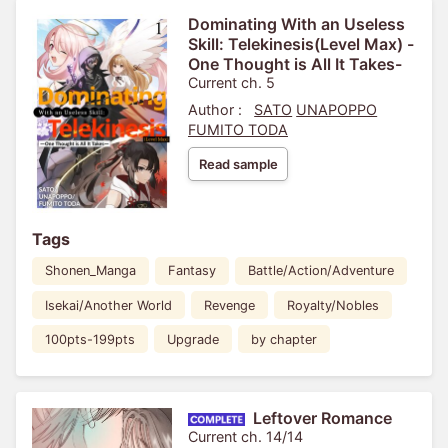
Dominating With an Useless
Skill: Telekinesis(Level Max) -
One Thought is All It Takes-
Current ch. 5
Author :
SATO
UNAPOPPO
FUMITO TODA
Read sample
Tags
Shonen_Manga
Fantasy
Battle/Action/Adventure
Isekai/Another World
Revenge
Royalty/Nobles
100pts-199pts
Upgrade
by chapter
Leftover Romance
Current ch. 14/14