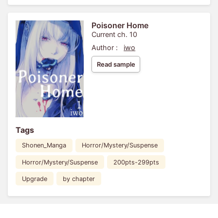
Poisoner Home
Current ch. 10
Author :
iwo
Read sample
Tags
Shonen_Manga
Horror/Mystery/Suspense
Horror/Mystery/Suspense
200pts-299pts
Upgrade
by chapter