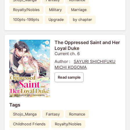
Royalty/Nobles
Military
Marriage
100pts-199pts
Upgrade
by chapter
The Oppressed Saint and Her
Loyal Duke
Current ch. 6
Author :
SAYURI SHICHIFUKU
MICHI KOGOMA
Read sample
Tags
Shojo_Manga
Fantasy
Romance
Childhood Friends
Royalty/Nobles