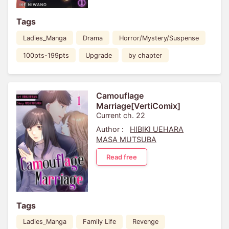
Tags
Ladies_Manga
Drama
Horror/Mystery/Suspense
100pts-199pts
Upgrade
by chapter
Camouflage
Marriage[VertiComix]
Current ch. 22
Author :
HIBIKI UEHARA
MASA MUTSUBA
Read free
Tags
Ladies_Manga
Family Life
Revenge