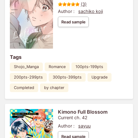
(3)
Author :
sachiko koji
Read sample
Tags
Shojo_Manga
Romance
100pts-199pts
200pts-299pts
300pts-399pts
Upgrade
Completed
by chapter
Kimono Full Blossom
Current ch. 42
Author :
sayuu
Read sample