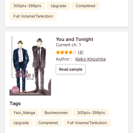
300pts-399pts
Upgrade
Completed
Full Volume/Tankobon
You and Tonight
Current ch. 1
(4)
Author :
Keiko Kinoshita
Read sample
Tags
Yaoi_Manga
Businessmen
300pts-399pts
Upgrade
Completed
Full Volume/Tankobon