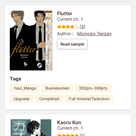
Flutter
Current ch. 1
(3)
Author :
Momoko Tenzen
Read sample
Tags
Yaoi_Manga
Businessmen
300pts-399pts
Upgrade
Completed
Full Volume/Tankobon
Kaoru Kun
Current ch. 1
(1)