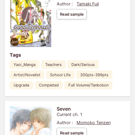
Author :
Tamaki Fuji
Read sample
Tags
Yaoi_Manga
Teachers
Dark/Serious
Artist/Novelist
School Life
300pts-399pts
Upgrade
Completed
Full Volume/Tankobon
Seven
Current ch. 1
Author :
Momoko Tenzen
Read sample