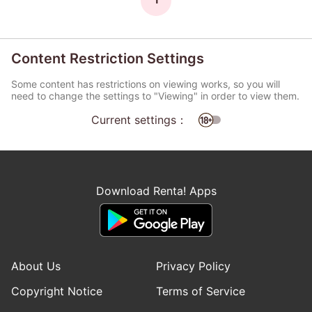
Content Restriction Settings
Some content has restrictions on viewing works, so you will
need to change the settings to "Viewing" in order to view them.
Current settings：
Download Renta! Apps
About Us
Privacy Policy
Copyright Notice
Terms of Service