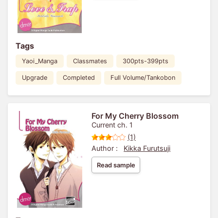
Tags
Yaoi_Manga
Classmates
300pts-399pts
Upgrade
Completed
Full Volume/Tankobon
For My Cherry Blossom
Current ch. 1
(1)
Author :
Kikka Furutsuji
Read sample