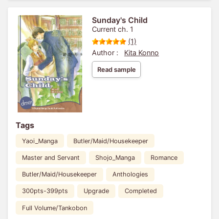
Sunday's Child
Current ch. 1
(1)
Author :
Kita Konno
Read sample
Tags
Yaoi_Manga
Butler/Maid/Housekeeper
Master and Servant
Shojo_Manga
Romance
Butler/Maid/Housekeeper
Anthologies
300pts-399pts
Upgrade
Completed
Full Volume/Tankobon