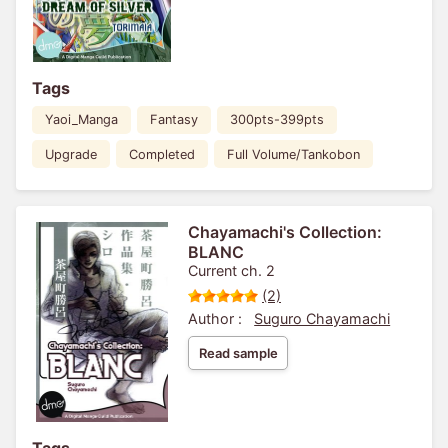
Tags
Yaoi_Manga
Fantasy
300pts-399pts
Upgrade
Completed
Full Volume/Tankobon
Chayamachi's Collection:
BLANC
Current ch. 2
(2)
Author :
Suguro Chayamachi
Read sample
Tags