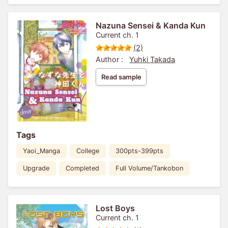
Nazuna Sensei & Kanda Kun
Current ch. 1
(2)
Author :
Yuhki Takada
Read sample
Tags
Yaoi_Manga
College
300pts-399pts
Upgrade
Completed
Full Volume/Tankobon
Lost Boys
Current ch. 1