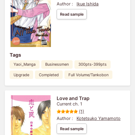
Author :
Ikue Ishida
Read sample
Tags
Yaoi_Manga
Businessmen
300pts-399pts
Upgrade
Completed
Full Volume/Tankobon
Love and Trap
Current ch. 1
(1)
Author :
Kotetsuko Yamamoto
Read sample