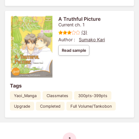
A Truthful Picture
Current ch. 1
(3)
Author :
Sumako Kari
Read sample
Tags
Yaoi_Manga
Classmates
300pts-399pts
Upgrade
Completed
Full Volume/Tankobon
1