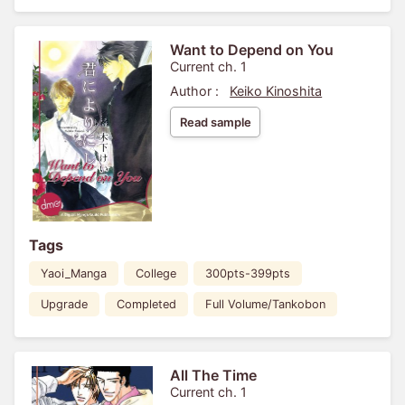
Want to Depend on You
Current ch. 1
Author :
Keiko Kinoshita
Read sample
Tags
Yaoi_Manga
College
300pts-399pts
Upgrade
Completed
Full Volume/Tankobon
All The Time
Current ch. 1