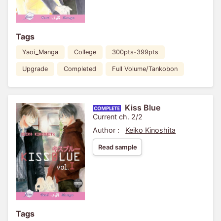
Tags
Yaoi_Manga
College
300pts-399pts
Upgrade
Completed
Full Volume/Tankobon
Kiss Blue
Current ch. 2/2
Author :
Keiko Kinoshita
Read sample
Tags