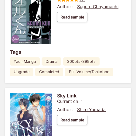
Author :
Suguro Chayamachi
Read sample
Tags
Yaoi_Manga
Drama
300pts-399pts
Upgrade
Completed
Full Volume/Tankobon
Sky Link
Current ch. 1
Author :
Shiro Yamada
Read sample