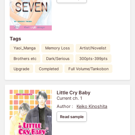
Tags
Yaoi_Manga
Memory Loss
Artist/Novelist
Brothers etc
Dark/Serious
300pts-399pts
Upgrade
Completed
Full Volume/Tankobon
Little Cry Baby
Current ch. 1
Author :
Keiko Kinoshita
Read sample