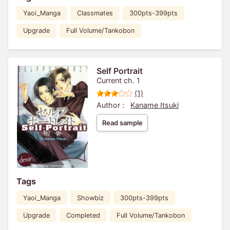
Yaoi_Manga
Classmates
300pts-399pts
Upgrade
Full Volume/Tankobon
Self Portrait
Current ch. 1
(1)
Author :
Kaname Itsuki
Read sample
Tags
Yaoi_Manga
Showbiz
300pts-399pts
Upgrade
Completed
Full Volume/Tankobon