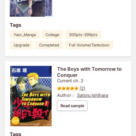
Tags
Yaoi_Manga
College
300pts-399pts
Upgrade
Completed
Full Volume/Tankobon
The Boys with Tomorrow to
Conquer
Current ch. 2
(2)
Author :
Satoru Ishihara
Read sample
Tags