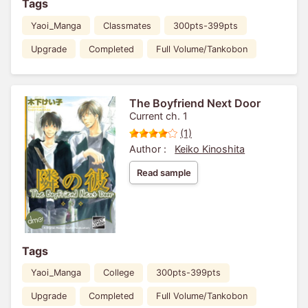
Tags
Yaoi_Manga
Classmates
300pts-399pts
Upgrade
Completed
Full Volume/Tankobon
The Boyfriend Next Door
Current ch. 1
(1)
Author :
Keiko Kinoshita
Read sample
Tags
Yaoi_Manga
College
300pts-399pts
Upgrade
Completed
Full Volume/Tankobon