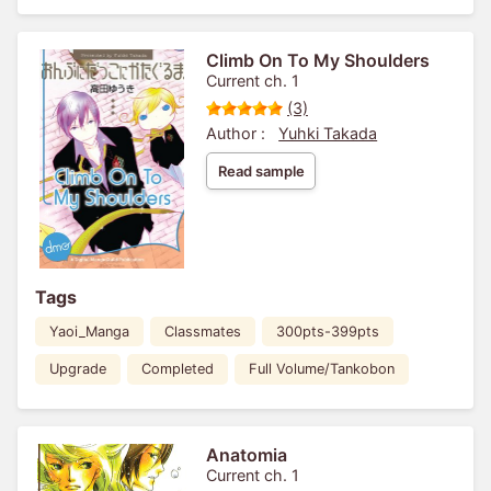
Climb On To My Shoulders
Current ch. 1
(3)
Author :
Yuhki Takada
Read sample
Tags
Yaoi_Manga
Classmates
300pts-399pts
Upgrade
Completed
Full Volume/Tankobon
Anatomia
Current ch. 1