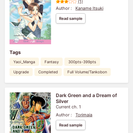
(1)
Author :
Kaname Itsuki
Read sample
Tags
Yaoi_Manga
Fantasy
300pts-399pts
Upgrade
Completed
Full Volume/Tankobon
Dark Green and a Dream of
Silver
Current ch. 1
Author :
Torimaia
Read sample