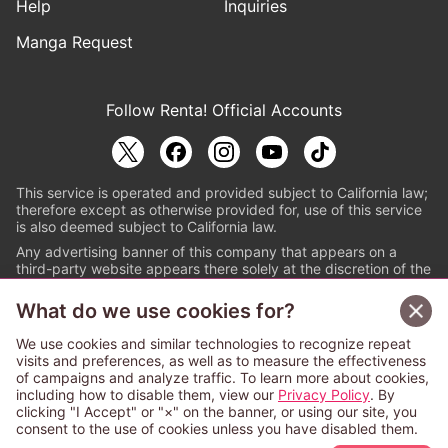
Help
Inquiries
Manga Request
Follow Renta! Official Accounts
This service is operated and provided subject to California law;
therefore except as otherwise provided for, use of this service
is also deemed subject to California law.
Any advertising banner of this company that appears on a
third-party website appears there solely at the discretion of the
owner or operator of that website.
What do we use cookies for?
© PAPYLESS GLOBAL, INC.
We use cookies and similar technologies to recognize repeat
The ABJ mark is a registered trademark indicating
visits and preferences, as well as to measure the effectiveness
that this e-bookstore and e-book distributor is an
of campaigns and analyze traffic. To learn more about cookies,
authorized distribution service with a license to use
including how to disable them, view our
Privacy Policy
. By
content from the copyright holders. (Registration No.
clicking "I Accept" or "×" on the banner, or using our site, you
6091713). For more information check
consent to the use of cookies unless you have disabled them.
Sign Up Free
https://aebs.or.jp/
.