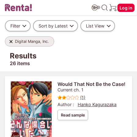
Log in
Filter
Sort by Latest
List View
Digital Manga, Inc.
Results
26 items
Would That Not Be the Case!
Current ch. 1
(1)
Author :
Hanko Kagurazaka
Read sample