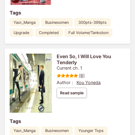
Tags
Yaoi_Manga
Businessmen
300pts-399pts
Upgrade
Completed
Full Volume/Tankobon
Even So, I Will Love You
Tenderly
Current ch. 1
(6)
Author :
Kou Yoneda
Read sample
Tags
Yaoi_Manga
Businessmen
Younger Tops