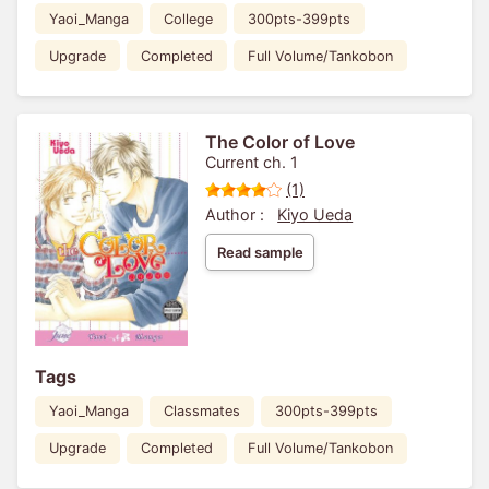
Yaoi_Manga
College
300pts-399pts
Upgrade
Completed
Full Volume/Tankobon
The Color of Love
Current ch. 1
(1)
Author :
Kiyo Ueda
Read sample
Tags
Yaoi_Manga
Classmates
300pts-399pts
Upgrade
Completed
Full Volume/Tankobon