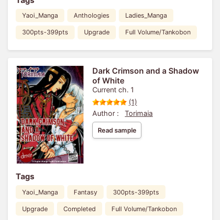
Yaoi_Manga
Anthologies
Ladies_Manga
300pts-399pts
Upgrade
Full Volume/Tankobon
Dark Crimson and a Shadow
of White
Current ch. 1
(1)
Author :
Torimaia
Read sample
Tags
Yaoi_Manga
Fantasy
300pts-399pts
Upgrade
Completed
Full Volume/Tankobon