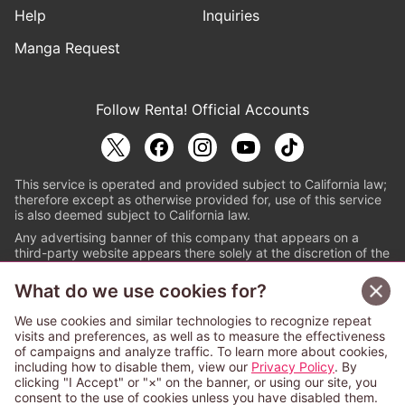
Help
Inquiries
Manga Request
Follow Renta! Official Accounts
This service is operated and provided subject to California law;
therefore except as otherwise provided for, use of this service
is also deemed subject to California law.
Any advertising banner of this company that appears on a
third-party website appears there solely at the discretion of the
owner or operator of that website.
What do we use cookies for?
© PAPYLESS GLOBAL, INC.
We use cookies and similar technologies to recognize repeat
The ABJ mark is a registered trademark indicating
visits and preferences, as well as to measure the effectiveness
that this e-bookstore and e-book distributor is an
of campaigns and analyze traffic. To learn more about cookies,
authorized distribution service with a license to use
including how to disable them, view our
Privacy Policy
. By
content from the copyright holders. (Registration No.
clicking "I Accept" or "×" on the banner, or using our site, you
6091713). For more information check
consent to the use of cookies unless you have disabled them.
Sign Up Free