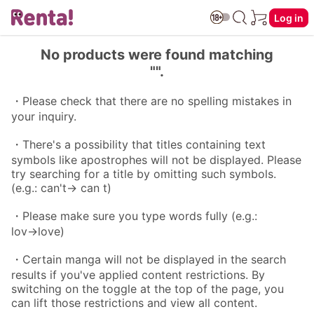
Log in
No products were found matching
"".
・Please check that there are no spelling mistakes in
your inquiry.
・There's a possibility that titles containing text
symbols like apostrophes will not be displayed. Please
try searching for a title by omitting such symbols.
(e.g.: can't→ can t)
・Please make sure you type words fully (e.g.:
lov→love)
・Certain manga will not be displayed in the search
results if you've applied content restrictions. By
switching on the toggle at the top of the page, you
can lift those restrictions and view all content.