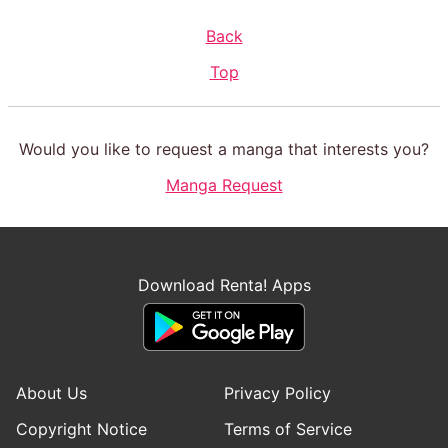
Back
Top
Would you like to request a manga that interests you?
Manga Request
Download Renta! Apps
About Us
Privacy Policy
Copyright Notice
Terms of Service