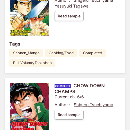
Author :
Shigeru Tsuchiyama
Yasuyuki Tagawa
Read sample
Tags
Shonen_Manga
Cooking/Food
Completed
Full Volume/Tankobon
CHOW DOWN
CHAMPS
Current ch. 6/6
Author :
Shigeru Tsuchiyama
Read sample