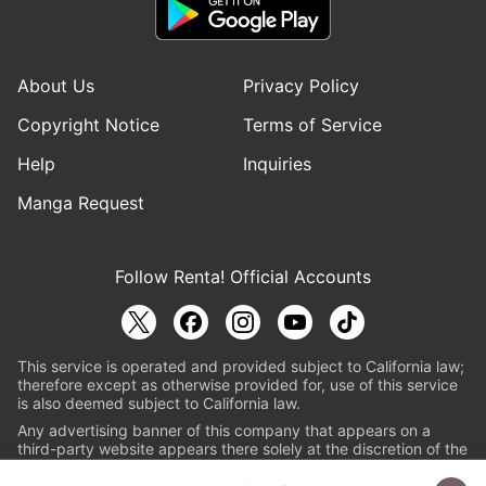
About Us
Privacy Policy
Copyright Notice
Terms of Service
Help
Inquiries
Manga Request
Follow Renta! Official Accounts
This service is operated and provided subject to California law;
therefore except as otherwise provided for, use of this service
is also deemed subject to California law.
Any advertising banner of this company that appears on a
third-party website appears there solely at the discretion of the
owner or operator of that website.