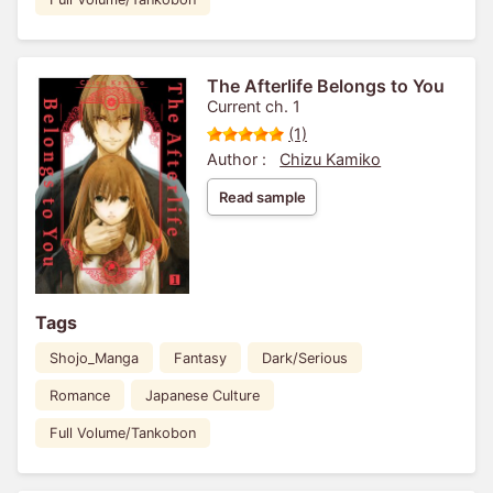
The Afterlife Belongs to You
Current ch. 1
(1)
Author :
Chizu Kamiko
Read sample
Tags
Shojo_Manga
Fantasy
Dark/Serious
Romance
Japanese Culture
Full Volume/Tankobon