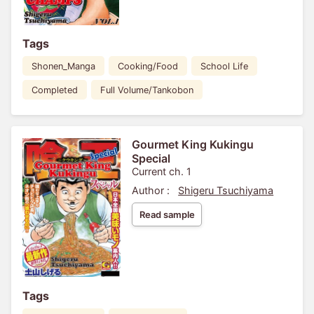
Tags
Shonen_Manga
Cooking/Food
School Life
Completed
Full Volume/Tankobon
Gourmet King Kukingu
Special
Current ch. 1
Author :
Shigeru Tsuchiyama
Read sample
Tags