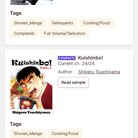
Tags
Shonen_Manga
Delinquents
Cooking/Food
Completed
Full Volume/Tankobon
Kuishinbo!
Current ch. 24/24
Author :
Shigeru Tsuchiyama
Read sample
Tags
Shonen_Manga
Cooking/Food