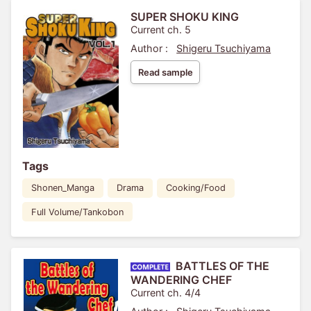
SUPER SHOKU KING
Current ch. 5
Author :
Shigeru Tsuchiyama
Read sample
Tags
Shonen_Manga
Drama
Cooking/Food
Full Volume/Tankobon
BATTLES OF THE
WANDERING CHEF
Current ch. 4/4