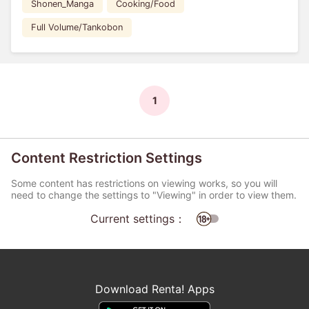
Shonen_Manga
Cooking/Food
Full Volume/Tankobon
1
Content Restriction Settings
Some content has restrictions on viewing works, so you will
need to change the settings to "Viewing" in order to view them.
Current settings：
Download Renta! Apps