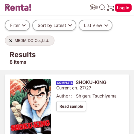
Log in
Filter
Sort by Latest
List View
MEDIA DO Co.,Ltd.
Results
8 items
SHOKU-KING
Current ch. 27/27
Author :
Shigeru Tsuchiyama
Read sample