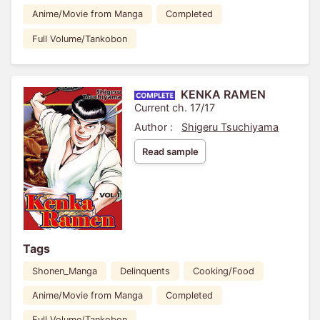
Anime/Movie from Manga
Completed
Full Volume/Tankobon
KENKA RAMEN
Current ch. 17/17
Author :
Shigeru Tsuchiyama
Read sample
Tags
Shonen_Manga
Delinquents
Cooking/Food
Anime/Movie from Manga
Completed
Full Volume/Tankobon