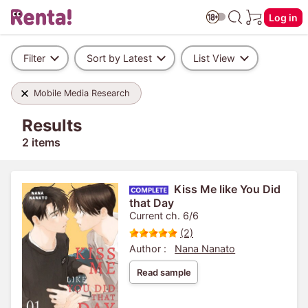
Log in
Filter
Sort by Latest
List View
Mobile Media Research
Results
2 items
Kiss Me like You Did
that Day
Current ch. 6/6
(2)
Author :
Nana Nanato
Read sample