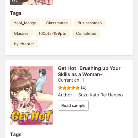
Tags
Yaoi_Manga
Classmates
Businessmen
Glasses
100pts-199pts
Completed
by chapter
Get Hot -Brushing up Your
Skills as a Woman-
Current ch. 1
(4)
Author :
Suzu Kato
Rei Haruno
Read sample
Tags