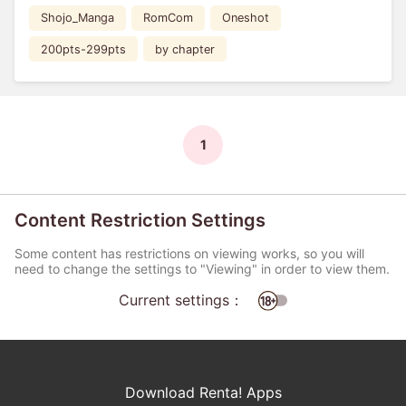
Shojo_Manga
RomCom
Oneshot
200pts-299pts
by chapter
1
Content Restriction Settings
Some content has restrictions on viewing works, so you will
need to change the settings to "Viewing" in order to view them.
Current settings：
Download Renta! Apps