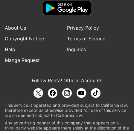
About Us
Privacy Policy
Copyright Notice
Terms of Service
Help
Inquiries
Manga Request
Follow Renta! Official Accounts
This service is operated and provided subject to California law;
therefore except as otherwise provided for, use of this service
is also deemed subject to California law.
Any advertising banner of this company that appears on a
third-party website appears there solely at the discretion of the
owner or operator of that website.