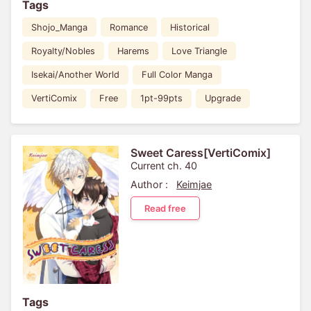
Tags
Shojo_Manga
Romance
Historical
Royalty/Nobles
Harems
Love Triangle
Isekai/Another World
Full Color Manga
VertiComix
Free
1pt-99pts
Upgrade
Sweet Caress[VertiComix]
Current ch. 40
Author :
Keimjae
Read free
Tags