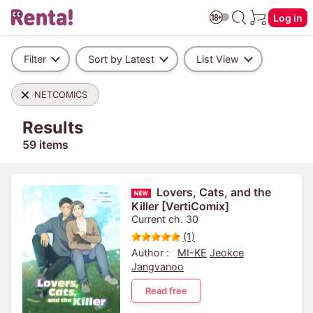
Log in
Filter
Sort by Latest
List View
NETCOMICS
Results
59 items
Lovers, Cats, and the
Killer [VertiComix]
Current ch. 30
(1)
Author :
MI-KE
Jeokce
Jangvanoo
Read free