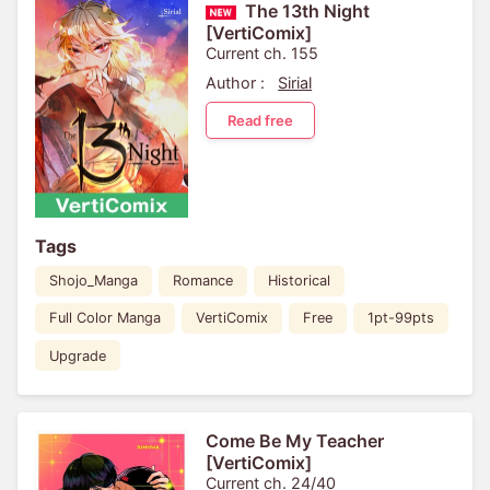
The 13th Night
[VertiComix]
Current ch. 155
Author :
Sirial
Read free
Tags
Shojo_Manga
Romance
Historical
Full Color Manga
VertiComix
Free
1pt-99pts
Upgrade
Come Be My Teacher
[VertiComix]
Current ch. 24/40