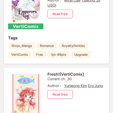
Author :
Miran Lee
Yujeong Ju
USOI
Read free
Tags
Shojo_Manga
Romance
Royalty/Nobles
VertiComix
Free
1pt-99pts
Upgrade
Fresh![VertiComix]
Current ch. 30
Author :
Yunjeong Kim
Eru Jung
Read free