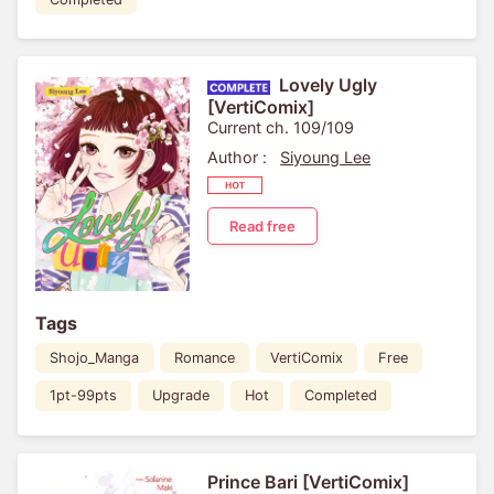
Lovely Ugly
[VertiComix]
Current ch. 109/109
Author :
Siyoung Lee
Read free
Tags
Shojo_Manga
Romance
VertiComix
Free
1pt-99pts
Upgrade
Hot
Completed
Prince Bari [VertiComix]