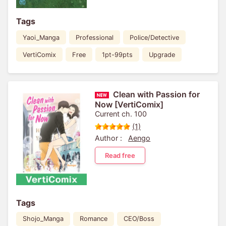
Tags
Yaoi_Manga
Professional
Police/Detective
VertiComix
Free
1pt-99pts
Upgrade
Clean with Passion for
Now [VertiComix]
Current ch. 100
(1)
Author :
Aengo
Read free
Tags
Shojo_Manga
Romance
CEO/Boss