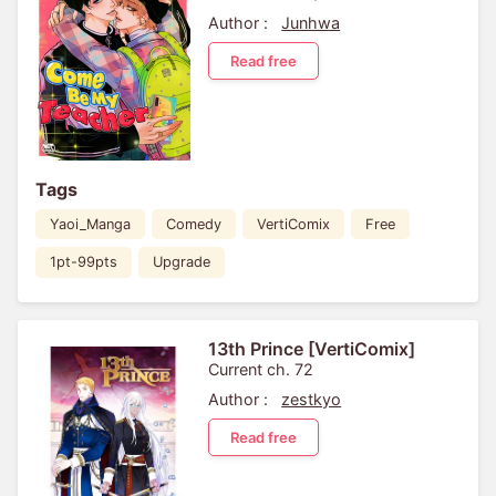
Author :
Junhwa
Read free
Tags
Yaoi_Manga
Comedy
VertiComix
Free
1pt-99pts
Upgrade
13th Prince [VertiComix]
Current ch. 72
Author :
zestkyo
Read free