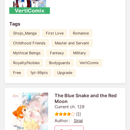
Tags
Shojo_Manga
First Love
Romance
Childhood Friends
Master and Servant
Mythical Beings
Fantasy
Military
Royalty/Nobles
Bodyguards
VertiComix
Free
1pt-99pts
Upgrade
The Blue Snake and the Red
Moon
Current ch. 129
(1)
Author :
Sirial