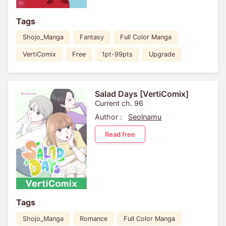
Tags
Shojo_Manga
Fantasy
Full Color Manga
VertiComix
Free
1pt-99pts
Upgrade
Salad Days [VertiComix]
Current ch. 96
Author :
Seolnamu
Read free
Tags
Shojo_Manga
Romance
Full Color Manga