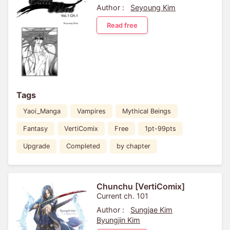
Author :
Seyoung Kim
Read free
Tags
Yaoi_Manga
Vampires
Mythical Beings
Fantasy
VertiComix
Free
1pt-99pts
Upgrade
Completed
by chapter
Chunchu [VertiComix]
Current ch. 101
Author :
Sungjae Kim
Byungjin Kim