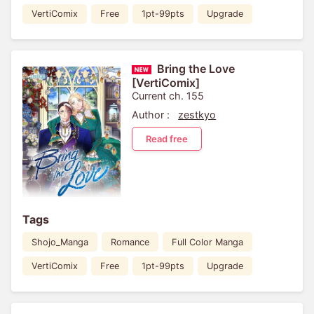
VertiComix
Free
1pt-99pts
Upgrade
Bring the Love
[VertiComix]
Current ch. 155
Author :
zestkyo
Read free
Tags
Shojo_Manga
Romance
Full Color Manga
VertiComix
Free
1pt-99pts
Upgrade