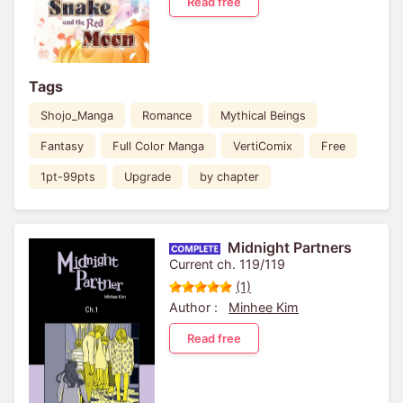
Read free
Tags
Shojo_Manga
Romance
Mythical Beings
Fantasy
Full Color Manga
VertiComix
Free
1pt-99pts
Upgrade
by chapter
Midnight Partners
Current ch. 119/119
(1)
Author :
Minhee Kim
Read free