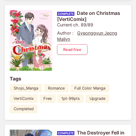
Date on Christmas
[VertiComix]
Current ch. 89/89
Author :
Gyeonggyun Jeong
Maliyn
Read free
Tags
Shojo_Manga
Romance
Full Color Manga
VertiComix
Free
1pt-99pts
Upgrade
Completed
The Destroyer Fell in