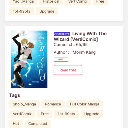
Yaoi_Manga
Historical
VertiComix
Free
1pt-99pts
Upgrade
Living With The
Wizard [VertiComix]
Current ch. 65/65
Author :
Morim Kang
Read free
Tags
Shojo_Manga
Romance
Full Color Manga
VertiComix
Free
1pt-99pts
Upgrade
Hot
Completed