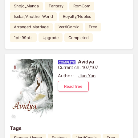
Shojo_Manga
Fantasy
RomCom
Isekai/Another World
Royalty/Nobles
Arranged Marriage
VertiComix
Free
1pt-99pts
Upgrade
Completed
Avidya
Current ch. 107/107
Author :
Jiun Yun
Read free
Tags
Shonen_Manga
Fantasy
VertiComix
Free