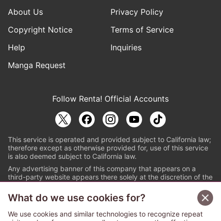
About Us
Privacy Policy
Copyright Notice
Terms of Service
Help
Inquiries
Manga Request
Follow Renta! Official Accounts
This service is operated and provided subject to California law;
therefore except as otherwise provided for, use of this service
is also deemed subject to California law.
Any advertising banner of this company that appears on a
third-party website appears there solely at the discretion of the
owner or operator of that website.
What do we use cookies for?
© PAPYLESS GLOBAL, INC.
We use cookies and similar technologies to recognize repeat