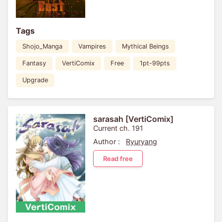
Tags
Shojo_Manga
Vampires
Mythical Beings
Fantasy
VertiComix
Free
1pt-99pts
Upgrade
sarasah [VertiComix]
Current ch. 191
Author :
Ryuryang
Read free