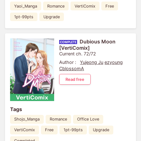
Yaoi_Manga
Romance
VertiComix
Free
1pt-99pts
Upgrade
Dubious Moon
[VertiComix]
Current ch. 72/72
Author :
Yujeong Ju
ezyoung
CblossomA
Read free
Tags
Shojo_Manga
Romance
Office Love
VertiComix
Free
1pt-99pts
Upgrade
Completed