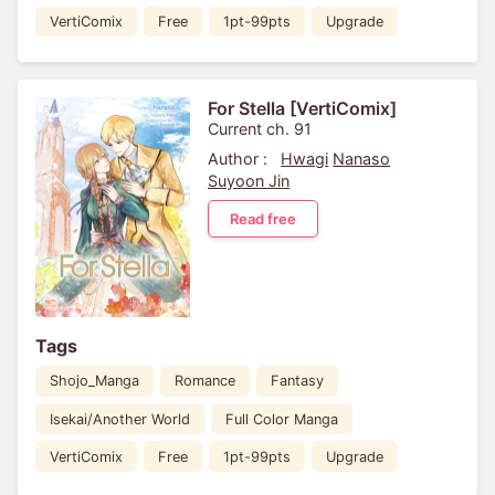
VertiComix
Free
1pt-99pts
Upgrade
For Stella [VertiComix]
Current ch. 91
Author :
Hwagi
Nanaso
Suyoon Jin
Read free
Tags
Shojo_Manga
Romance
Fantasy
Isekai/Another World
Full Color Manga
VertiComix
Free
1pt-99pts
Upgrade