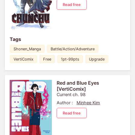
Read free
Tags
Shonen_Manga
Battle/Action/Adventure
VertiComix
Free
1pt-99pts
Upgrade
Red and Blue Eyes
[VertiComix]
Current ch. 98
Author :
Minhee Kim
Read free