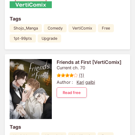
Tags
Shojo_Manga
Comedy
VertiComix
Free
1pt-99pts
Upgrade
Friends at First [VertiComix]
Current ch. 70
(1)
Author :
Kari
galbi
Read free
Tags