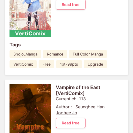
Read free
Tags
Shojo_Manga
Romance
Full Color Manga
VertiComix
Free
1pt-99pts
Upgrade
Vampire of the East
[VertiComix]
Current ch. 113
Author :
Seunghee Han
Joohee Jo
Read free