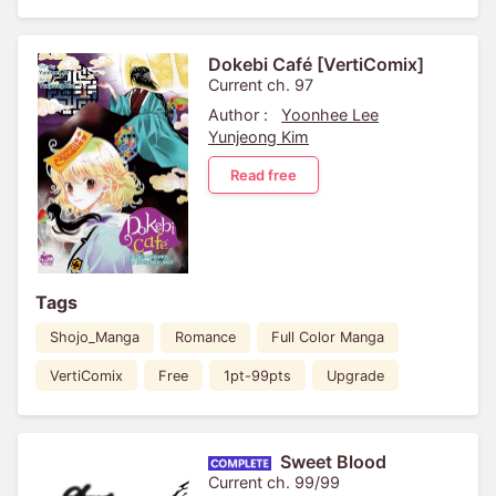
Dokebi Café [VertiComix]
Current ch. 97
Author :
Yoonhee Lee
Yunjeong Kim
Read free
Tags
Shojo_Manga
Romance
Full Color Manga
VertiComix
Free
1pt-99pts
Upgrade
Sweet Blood
Current ch. 99/99