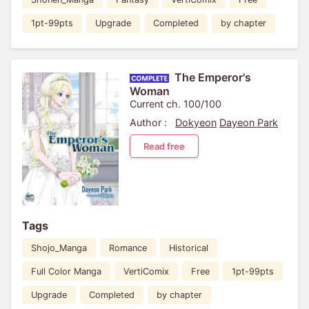
1pt-99pts
Upgrade
Completed
by chapter
The Emperor's
Woman
Current ch. 100/100
Author :
Dokyeon
Dayeon Park
Read free
Tags
Shojo_Manga
Romance
Historical
Full Color Manga
VertiComix
Free
1pt-99pts
Upgrade
Completed
by chapter