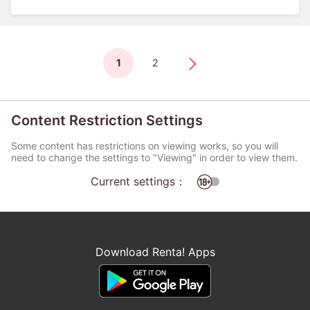
1
2
Content Restriction Settings
Some content has restrictions on viewing works, so you will
need to change the settings to "Viewing" in order to view them.
Current settings：
Download Renta! Apps