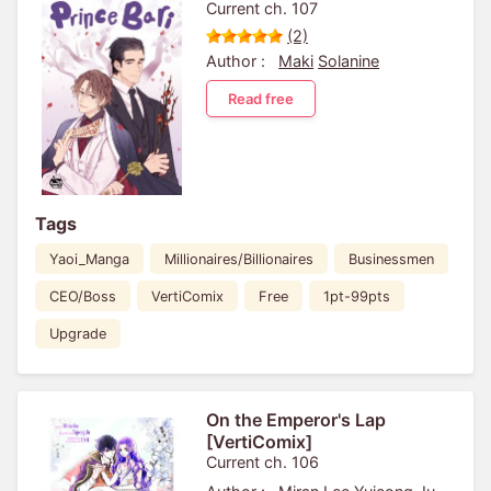
Current ch. 107
(2)
Author :
Maki
Solanine
Read free
Tags
Yaoi_Manga
Millionaires/Billionaires
Businessmen
CEO/Boss
VertiComix
Free
1pt-99pts
Upgrade
On the Emperor's Lap
[VertiComix]
Current ch. 106