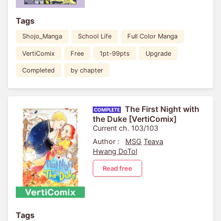
Tags
Shojo_Manga
School Life
Full Color Manga
VertiComix
Free
1pt-99pts
Upgrade
Completed
by chapter
The First Night with
the Duke [VertiComix]
Current ch. 103/103
Author :
MSG
Teava
Hwang DoTol
Read free
Tags