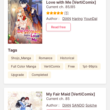
Love with Me [VertiComix]
Current ch. 85/85
(1)
Author :
DIAN
Haring
YounDal
Read free
Tags
Shojo_Manga
Romance
Historical
Full Color Manga
VertiComix
Free
1pt-99pts
Upgrade
Completed
My Fair Maid [VertiComix]
Current ch. 85
Author :
DIAN
SANDO
Solche