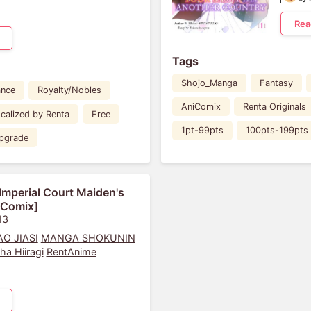
Rea
Tags
Shojo_Manga
Fantasy
nce
Royalty/Nobles
AniComix
Renta Originals
calized by Renta
Free
1pt-99pts
100pts-199pts
pgrade
Imperial Court Maiden's
iComix]
13
O JIASI
MANGA SHOKUNIN
iha Hiiragi
RentAnime