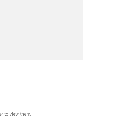
er to view them.