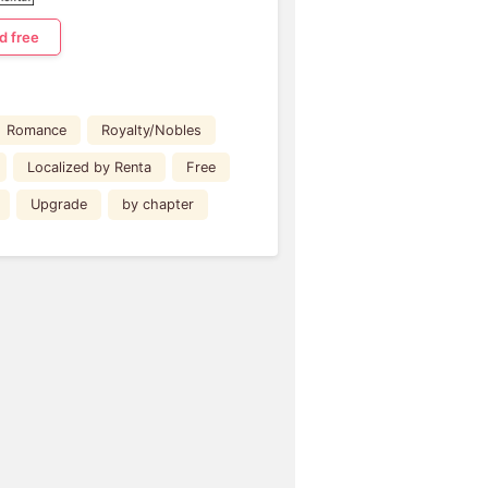
d free
Romance
Royalty/Nobles
Localized by Renta
Free
Upgrade
by chapter