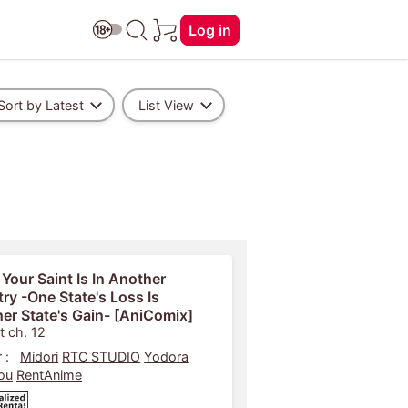
Log in
Sort by Latest
List View
 Your Saint Is In Another
ry -One State's Loss Is
er State's Gain- [AniComix]
t ch. 12
 :
Midori
RTC STUDIO
Yodora
ou
RentAnime