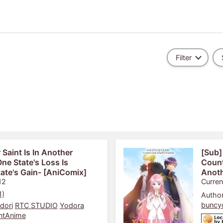
Filter
 Saint Is In Another
[Sub]
ne State's Loss Is
Count
ate's Gain- [AniComix]
Anoth
12
Curren
1)
Author
buncy
dori
RTC STUDIO
Yodora
ntAnime