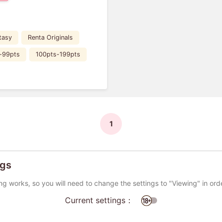
tasy
Renta Originals
-99pts
100pts-199pts
1
ngs
ng works, so you will need to change the settings to "Viewing" in ord
Current settings：