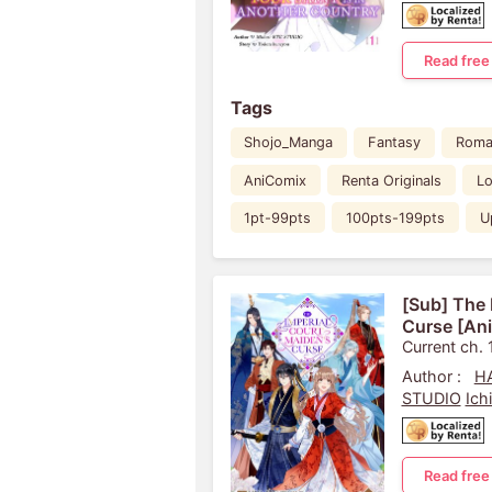
Read free
Tags
Shojo_Manga
Fantasy
Roma
AniComix
Renta Originals
Lo
1pt-99pts
100pts-199pts
U
[Sub] The 
Curse [An
Current ch. 
Author :
HA
STUDIO
Ich
Read free