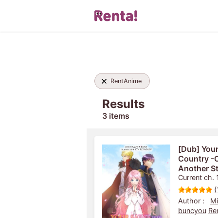
RentAnime
Results
3 items
[Dub] Your
Country -O
Another St
Current ch. 
(
Author :
Mi
buncyou
Re