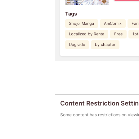
Tags
Shojo_Manga
AniComix
Fan
Localized by Renta
Free
1pt
Upgrade
by chapter
Content Restriction Setti
Some content has restrictions on viewi