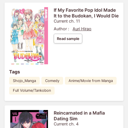
If My Favorite Pop Idol Made
It to the Budokan, I Would Die
Current ch. 11
Author :
Auri Hirao
Read sample
Tags
Shojo_Manga
Comedy
Anime/Movie from Manga
Full Volume/Tankobon
Reincarnated in a Mafia
Dating Sim
Current ch. 4