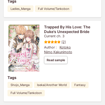
Tags
Ladies_Manga
Full Volume/Tankobon
Trapped By His Love: The
Duke's Unexpected Bride
Current ch. 3
(2)
Author :
Kotoko
Nimo Kakunimoto
Read sample
Tags
Shojo_Manga
Isekai/Another World
Fantasy
Full Volume/Tankobon