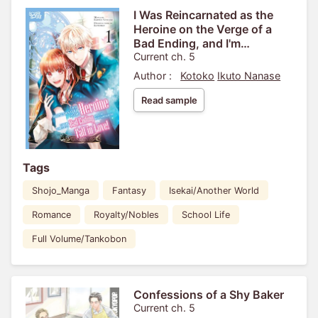
I Was Reincarnated as the
Heroine on the Verge of a
Bad Ending, and I'm
Determined to Fall in Love!
Current ch. 5
Author :
Kotoko
Ikuto Nanase
Read sample
Tags
Shojo_Manga
Fantasy
Isekai/Another World
Romance
Royalty/Nobles
School Life
Full Volume/Tankobon
Confessions of a Shy Baker
Current ch. 5