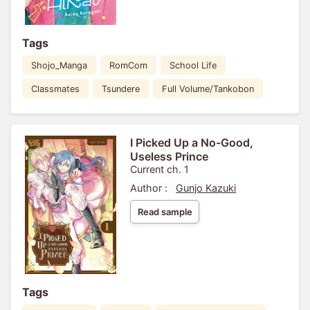
Tags
Shojo_Manga
RomCom
School Life
Classmates
Tsundere
Full Volume/Tankobon
I Picked Up a No-Good,
Useless Prince
Current ch. 1
Author :
Gunjo Kazuki
Read sample
Tags