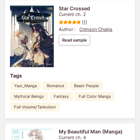
Star Crossed
Current ch. 2
(1)
Author :
Crimson Chains
Read sample
Tags
Yaoi_Manga
Romance
Beast People
Mythical Beings
Fantasy
Full Color Manga
Full Volume/Tankobon
My Beautiful Man (Manga)
Current ch. 4