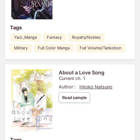
Tags
Yaoi_Manga
Fantasy
Royalty/Nobles
Military
Full Color Manga
Full Volume/Tankobon
About a Love Song
Current ch. 1
Author :
Hiroko Natsuno
Read sample
Tags