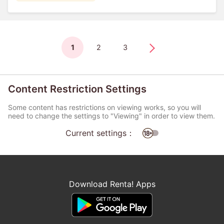
1
2
3
Content Restriction Settings
Some content has restrictions on viewing works, so you will
need to change the settings to "Viewing" in order to view them.
Current settings：
Download Renta! Apps