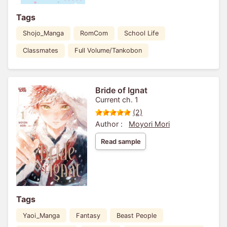
Tags
Shojo_Manga
RomCom
School Life
Classmates
Full Volume/Tankobon
Bride of Ignat
Current ch. 1
(2)
Author :
Moyori Mori
Read sample
Tags
Yaoi_Manga
Fantasy
Beast People