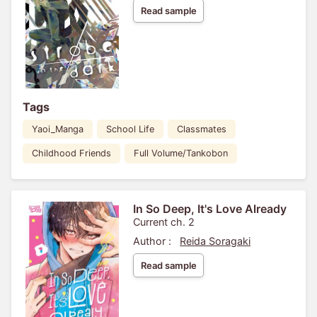
Read sample
Tags
Yaoi_Manga
School Life
Classmates
Childhood Friends
Full Volume/Tankobon
In So Deep, It's Love Already
Current ch. 2
Author :
Reida Soragaki
Read sample