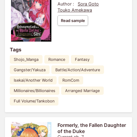
Author :
Sora Goto
Touko Amekawa
Read sample
Tags
Shojo_Manga
Romance
Fantasy
Gangster/Yakuza
Battle/Action/Adventure
Isekai/Another World
RomCom
Millionaires/Billionaires
Arranged Marriage
Full Volume/Tankobon
Formerly, the Fallen Daughter
of the Duke
Current ch. 7