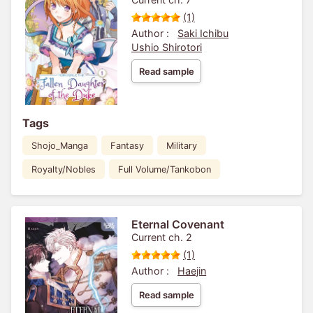
(1)
Author :
Saki Ichibu
Ushio Shirotori
Read sample
Tags
Shojo_Manga
Fantasy
Military
Royalty/Nobles
Full Volume/Tankobon
Eternal Covenant
Current ch. 2
(1)
Author :
Haejin
Read sample