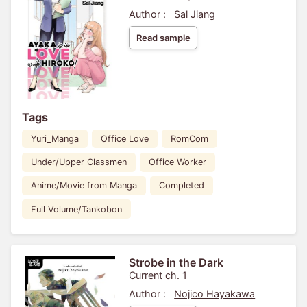
Author :
Sal Jiang
Read sample
Tags
Yuri_Manga
Office Love
RomCom
Under/Upper Classmen
Office Worker
Anime/Movie from Manga
Completed
Full Volume/Tankobon
Strobe in the Dark
Current ch. 1
Author :
Nojico Hayakawa