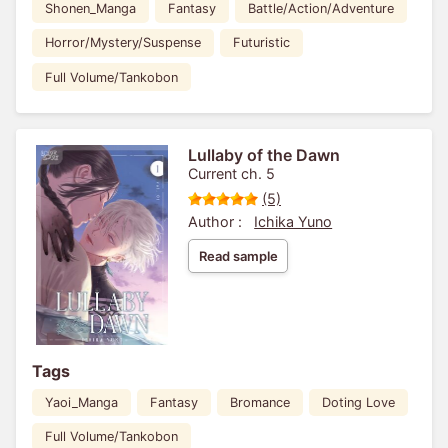
Shonen_Manga
Fantasy
Battle/Action/Adventure
Horror/Mystery/Suspense
Futuristic
Full Volume/Tankobon
Lullaby of the Dawn
Current ch. 5
(5)
Author :
Ichika Yuno
Read sample
Tags
Yaoi_Manga
Fantasy
Bromance
Doting Love
Full Volume/Tankobon