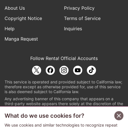
About Us
Privacy Policy
Copyright Notice
Terms of Service
Help
Inquiries
Manga Request
Follow Renta! Official Accounts
This service is operated and provided subject to California law;
therefore except as otherwise provided for, use of this service
is also deemed subject to California law.
Any advertising banner of this company that appears on a
third-party website appears there solely at the discretion of the
owner or operator of that website.
What do we use cookies for?
© PAPYLESS GLOBAL, INC.
We use cookies and similar technologies to recognize repeat