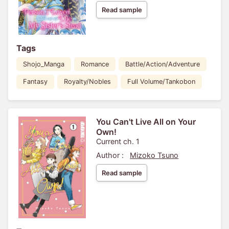
Read sample
Tags
Shojo_Manga
Romance
Battle/Action/Adventure
Fantasy
Royalty/Nobles
Full Volume/Tankobon
You Can't Live All on Your
Own!
Current ch. 1
Author :
Mizoko Tsuno
Read sample