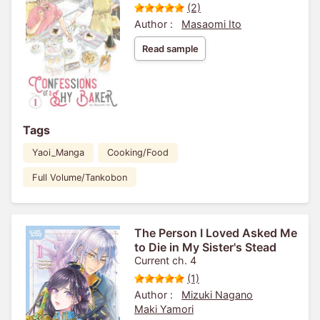
(2)
Author :
Masaomi Ito
Read sample
Tags
Yaoi_Manga
Cooking/Food
Full Volume/Tankobon
The Person I Loved Asked Me
to Die in My Sister's Stead
Current ch. 4
(1)
Author :
Mizuki Nagano
Maki Yamori