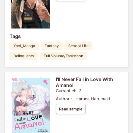
Tags
Yaoi_Manga
Fantasy
School Life
Delinquents
Full Volume/Tankobon
I'll Never Fall in Love With
Amano!
Current ch. 3
Author :
Haruna Harumaki
Read sample