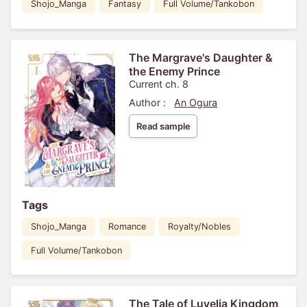
Shojo_Manga
Fantasy
Full Volume/Tankobon
The Margrave's Daughter &
the Enemy Prince
Current ch. 8
Author :
An Ogura
Read sample
Tags
Shojo_Manga
Romance
Royalty/Nobles
Full Volume/Tankobon
The Tale of Luvelia Kingdom