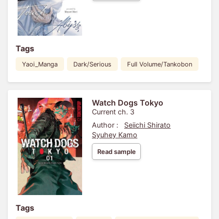
Tags
Yaoi_Manga
Dark/Serious
Full Volume/Tankobon
Watch Dogs Tokyo
Current ch. 3
Author :
Seiichi Shirato
Syuhey Kamo
Read sample
Tags