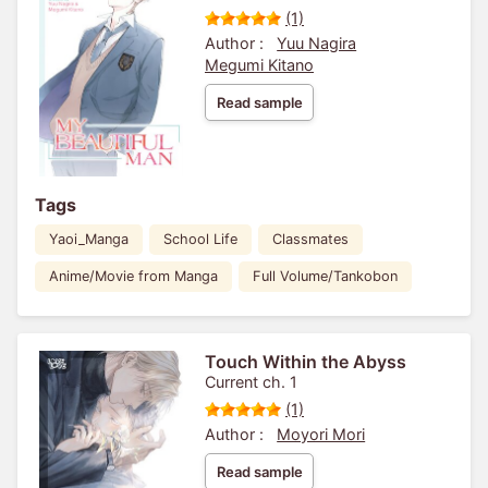
(1)
Author :
Yuu Nagira
Megumi Kitano
Read sample
Tags
Yaoi_Manga
School Life
Classmates
Anime/Movie from Manga
Full Volume/Tankobon
Touch Within the Abyss
Current ch. 1
(1)
Author :
Moyori Mori
Read sample