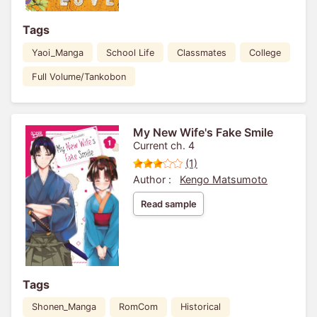
Tags
Yaoi_Manga
School Life
Classmates
College
Full Volume/Tankobon
My New Wife's Fake Smile
Current ch. 4
(1)
Author :
Kengo Matsumoto
Read sample
Tags
Shonen_Manga
RomCom
Historical