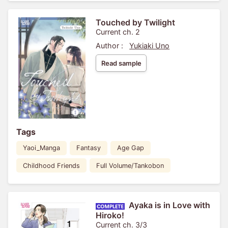
Touched by Twilight
Current ch. 2
Author :
Yukiaki Uno
Read sample
Tags
Yaoi_Manga
Fantasy
Age Gap
Childhood Friends
Full Volume/Tankobon
Ayaka is in Love with
Hiroko!
Current ch. 3/3