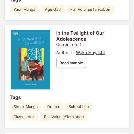
Yaoi_Manga
Age Gap
Full Volume/Tankobon
In the Twilight of Our
Adolescence
Current ch. 1
Author :
Waka Hayashi
Read sample
Tags
Shojo_Manga
Drama
School Life
Classmates
Full Volume/Tankobon