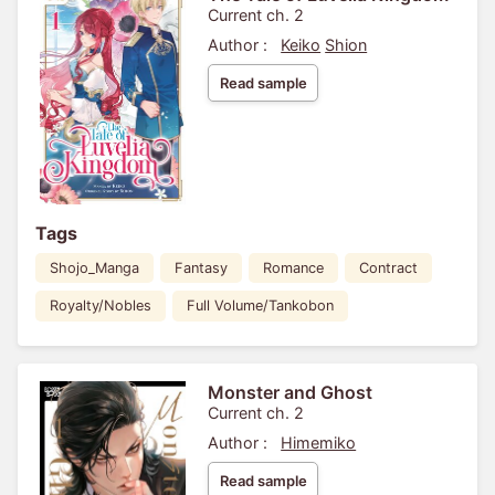
Current ch. 2
Author :
Keiko
Shion
Read sample
Tags
Shojo_Manga
Fantasy
Romance
Contract
Royalty/Nobles
Full Volume/Tankobon
Monster and Ghost
Current ch. 2
Author :
Himemiko
Read sample