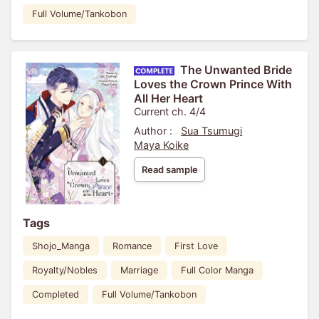
Full Volume/Tankobon
The Unwanted Bride
Loves the Crown Prince With
All Her Heart
Current ch. 4/4
Author :
Sua Tsumugi
Maya Koike
Read sample
Tags
Shojo_Manga
Romance
First Love
Royalty/Nobles
Marriage
Full Color Manga
Completed
Full Volume/Tankobon