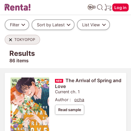
Log in
Filter
Sort by Latest
List View
TOKYOPOP
Results
86 items
The Arrival of Spring and
Love
Current ch. 1
Author :
ocha
Read sample