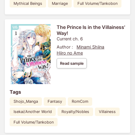
Mythical Beings
Marriage
Full Volume/Tankobon
The Prince Is in the Villainess'
Way!
Current ch. 6
Author :
Minami Shiina
Hiiro no Ame
Read sample
Tags
Shojo_Manga
Fantasy
RomCom
Isekai/Another World
Royalty/Nobles
Villainess
Full Volume/Tankobon