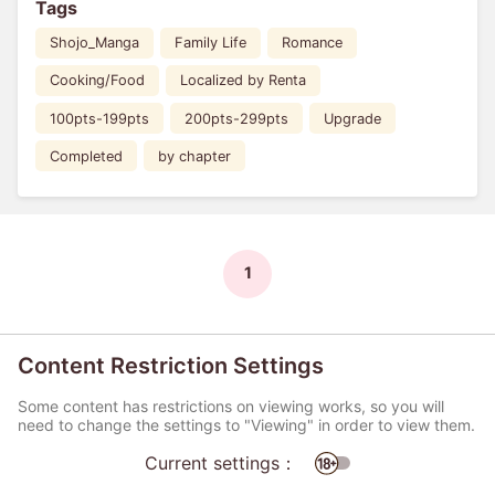
Tags
Shojo_Manga
Family Life
Romance
Cooking/Food
Localized by Renta
100pts-199pts
200pts-299pts
Upgrade
Completed
by chapter
1
Content Restriction Settings
Some content has restrictions on viewing works, so you will
need to change the settings to "Viewing" in order to view them.
Current settings：