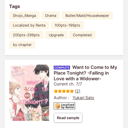
Tags
Shojo_Manga
Drama
Butler/Maid/Housekeeper
Localized by Renta
100pts-199pts
200pts-299pts
Upgrade
Completed
by chapter
Want to Come to My
Place Tonight? -Falling in
Love with a Widower-
Current ch. 7/7
(2)
Author :
Yukari Sato
Read sample