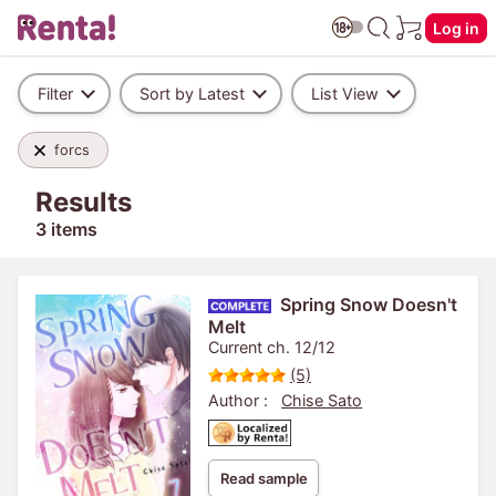
Log in
Filter
Sort by Latest
List View
forcs
Results
3 items
Spring Snow Doesn't
Melt
Current ch. 12/12
(5)
Author :
Chise Sato
Read sample