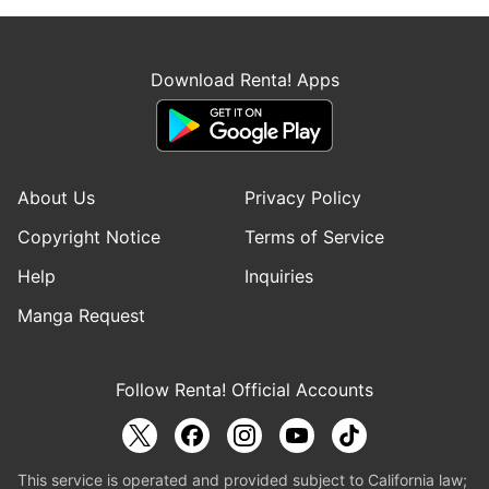
Download Renta! Apps
About Us
Privacy Policy
Copyright Notice
Terms of Service
Help
Inquiries
Manga Request
Follow Renta! Official Accounts
This service is operated and provided subject to California law;