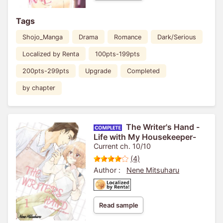
Tags
Shojo_Manga
Drama
Romance
Dark/Serious
Localized by Renta
100pts-199pts
200pts-299pts
Upgrade
Completed
by chapter
The Writer's Hand -
Life with My Housekeeper-
Current ch. 10/10
(4)
Author :
Nene Mitsuharu
Read sample