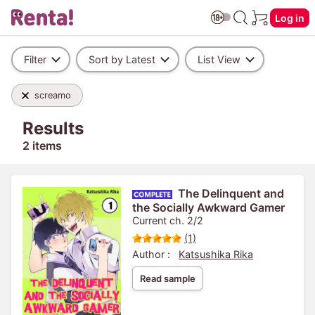
Log in
Filter
Sort by Latest
List View
screamo
Results
2 items
The Delinquent and
the Socially Awkward Gamer
Current ch. 2/2
(1)
Author :
Katsushika Rika
Read sample