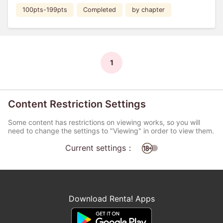
100pts-199pts
Completed
by chapter
1
Content Restriction Settings
Some content has restrictions on viewing works, so you will
need to change the settings to "Viewing" in order to view them.
Current settings：
Download Renta! Apps