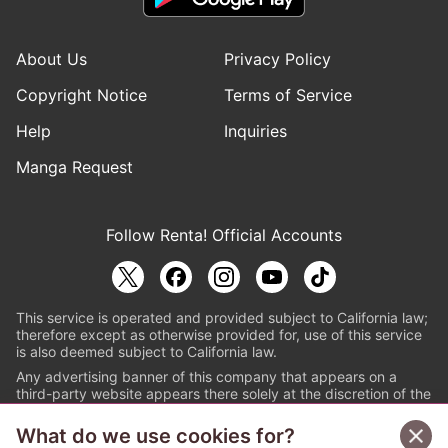
About Us
Privacy Policy
Copyright Notice
Terms of Service
Help
Inquiries
Manga Request
Follow Renta! Official Accounts
This service is operated and provided subject to California law;
therefore except as otherwise provided for, use of this service
is also deemed subject to California law.
Any advertising banner of this company that appears on a
third-party website appears there solely at the discretion of the
owner or operator of that website.
What do we use cookies for?
© PAPYLESS GLOBAL, INC.