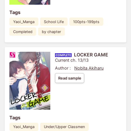
Tags
Yaoi_Manga
School Life
100pts-199pts
Completed
by chapter
LOCKER GAME
Current ch. 13/13
Author :
Nobita Akiharu
Read sample
Tags
Yaoi_Manga
Under/Upper Classmen