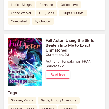
Ladies_Manga
Romance
Office Love
Office Worker
CEO/Boss
100pts-199pts
Completed
by chapter
Full Actor: Using the Skills
Beaten Into Me to Exact
Unmatched
Revenge[VertiComix]
Current ch. 23
Author :
Fujisakimori
FRAN
ShiroMakio
Read free
Tags
Shonen_Manga
Battle/Action/Adventure
Mythical Beings
Fantasy
Revenge