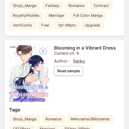
Shojo_Manga
Fantasy
Romance
Contract
Royalty/Nobles
Marriage
Full Color Manga
VertiComix
Free
1pt-99pts
Upgrade
Blooming in a Vibrant Dress
Current ch. 6
Author :
Ranko
Read sample
Tags
Shojo_Manga
Romance
Millionaires/Billionaires
CEO/Boss
Marriage
100pts-199pts