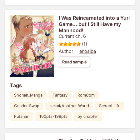
I Was Reincarnated into a Yuri
Game... but I Still Have my
Manhood!
Current ch. 6
(1)
Author :
enosiba
Read sample
Tags
Shonen_Manga
Fantasy
RomCom
Gender Swap
Isekai/Another World
School Life
Futanari
100pts-199pts
by chapter