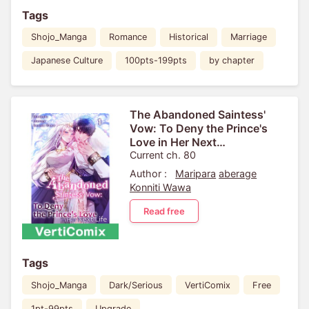
Tags
Shojo_Manga
Romance
Historical
Marriage
Japanese Culture
100pts-199pts
by chapter
The Abandoned Saintess'
Vow: To Deny the Prince's
Love in Her Next
Life[VertiComix]
Current ch. 80
Author :
Maripara
aberage
Konniti Wawa
Read free
Tags
Shojo_Manga
Dark/Serious
VertiComix
Free
1pt-99pts
Upgrade