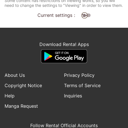
Some content has restrictions on viewing works, so you will
need to change the settings to "Viewing" in order to view them.
Current settings：
Download Renta! Apps
About Us
Privacy Policy
Copyright Notice
Terms of Service
Help
Inquiries
Manga Request
Follow Renta! Official Accounts