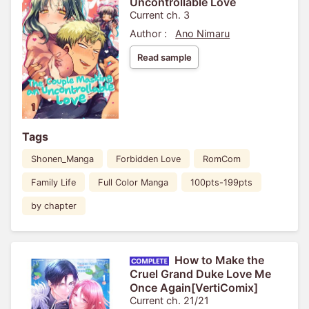
Uncontrollable Love
Current ch. 3
Author :
Ano Nimaru
Read sample
Tags
Shonen_Manga
Forbidden Love
RomCom
Family Life
Full Color Manga
100pts-199pts
by chapter
How to Make the
Cruel Grand Duke Love Me
Once Again[VertiComix]
Current ch. 21/21