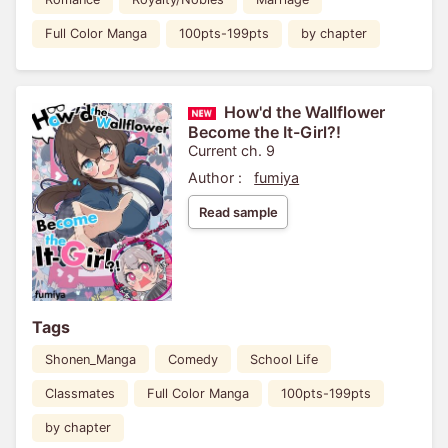
Full Color Manga
100pts-199pts
by chapter
How'd the Wallflower
Become the It-Girl?!
Current ch. 9
Author :
fumiya
Read sample
Tags
Shonen_Manga
Comedy
School Life
Classmates
Full Color Manga
100pts-199pts
by chapter