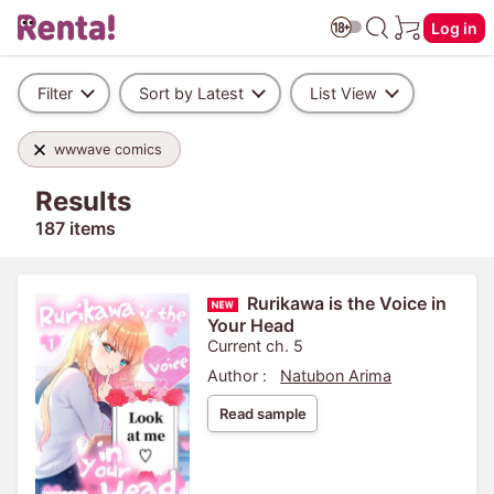
Log in
Filter
Sort by Latest
List View
wwwave comics
Results
187 items
Rurikawa is the Voice in
Your Head
Current ch. 5
Author :
Natubon Arima
Read sample