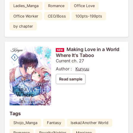
Ladies_Manga
Romance
Office Love
Office Worker
CEO/Boss
100pts-199pts
by chapter
Making Love in a World
Where It's Taboo
Current ch. 27
Author :
Kuryuu
Read sample
Tags
Shojo_Manga
Fantasy
Isekai/Another World
Romance
Royalty/Nobles
Marriage