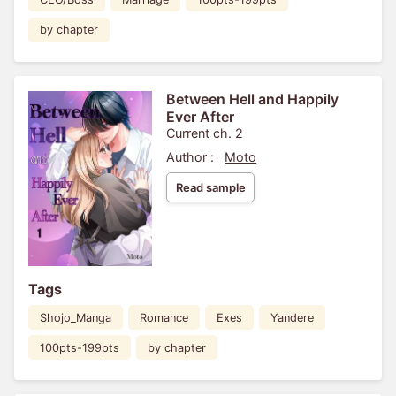
by chapter
Between Hell and Happily
Ever After
Current ch. 2
Author :
Moto
Read sample
Tags
Shojo_Manga
Romance
Exes
Yandere
100pts-199pts
by chapter