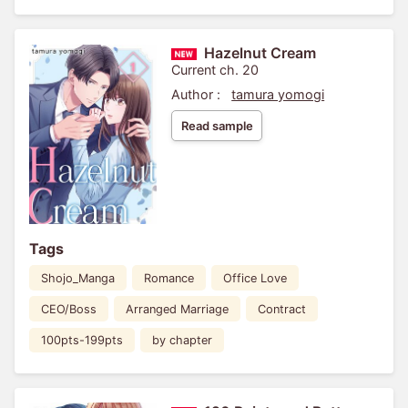
Hazelnut Cream
Current ch. 20
Author :
tamura yomogi
Read sample
Tags
Shojo_Manga
Romance
Office Love
CEO/Boss
Arranged Marriage
Contract
100pts-199pts
by chapter