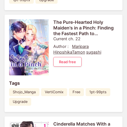
The Pure-Hearted Holy
Maiden's in a Pinch: Finding
the Fastest Path to
Pregnancy![VertiComix]
Current ch. 22
Author :
Maripara
HinoshikaTamon
sugashi
Read free
Tags
Shojo_Manga
VertiComix
Free
1pt-99pts
Upgrade
Cinderella Matches With a