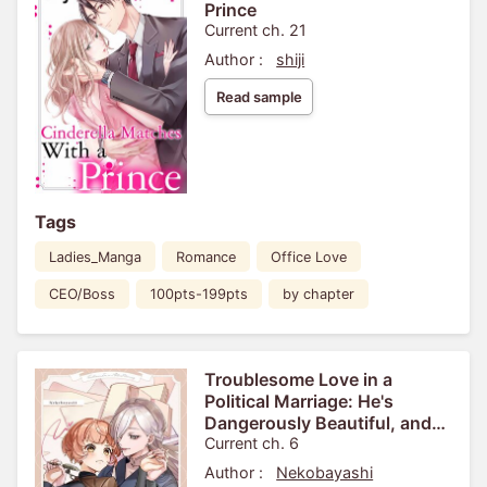
Prince
Current ch. 21
Author :
shiji
Read sample
Tags
Ladies_Manga
Romance
Office Love
CEO/Boss
100pts-199pts
by chapter
Troublesome Love in a
Political Marriage: He's
Dangerously Beautiful, and
I'm Not Interested!
Current ch. 6
Author :
Nekobayashi