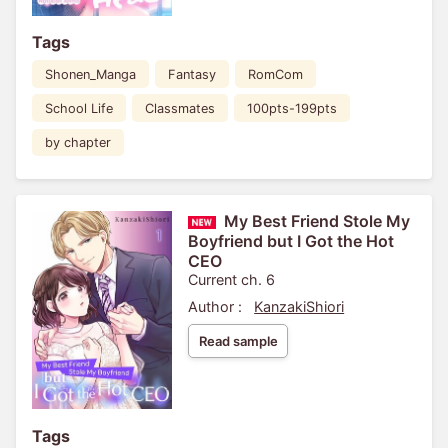
Tags
Shonen_Manga
Fantasy
RomCom
School Life
Classmates
100pts-199pts
by chapter
My Best Friend Stole My
Boyfriend but I Got the Hot
CEO
Current ch. 6
Author :
KanzakiShiori
Read sample
Tags