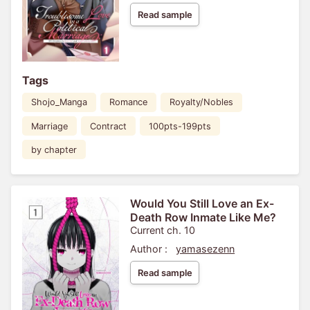
Read sample
Tags
Shojo_Manga
Romance
Royalty/Nobles
Marriage
Contract
100pts-199pts
by chapter
Would You Still Love an Ex-
Death Row Inmate Like Me?
Current ch. 10
Author :
yamasezenn
Read sample