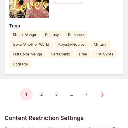
Tags
Shojo_Manga
Fantasy
Romance
Isekai/Another World
Royalty/Nobles
Military
Full Color Manga
VertiComix
Free
1pt-99pts
Upgrade
1
2
3
...
7
Content Restriction Settings