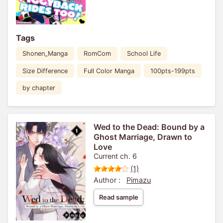
Tags
Shonen_Manga
RomCom
School Life
Size Difference
Full Color Manga
100pts-199pts
by chapter
Wed to the Dead: Bound by a
Ghost Marriage, Drawn to
Love
Current ch. 6
(1)
Author :
Pimazu
Read sample