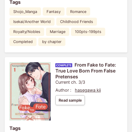
Tags
Shojo_Manga
Fantasy
Romance
Isekai/Another World
Childhood Friends
Royalty/Nobles
Marriage
100pts-199pts
Completed
by chapter
From Fake to Fate:
True Love Born From False
Pretenses
Current ch. 3/3
Author :
hasegawa kii
Read sample
Tags