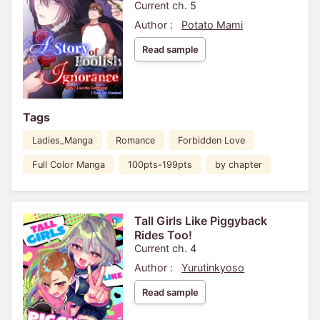
Current ch. 5
Author :
Potato Mami
Read sample
Tags
Ladies_Manga
Romance
Forbidden Love
Full Color Manga
100pts-199pts
by chapter
Tall Girls Like Piggyback
Rides Too!
Current ch. 4
Author :
Yurutinkyoso
Read sample