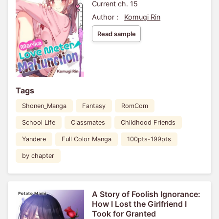
Current ch. 15
Author :
Komugi Rin
Read sample
Tags
Shonen_Manga
Fantasy
RomCom
School Life
Classmates
Childhood Friends
Yandere
Full Color Manga
100pts-199pts
by chapter
A Story of Foolish Ignorance:
How I Lost the Girlfriend I
Took for Granted