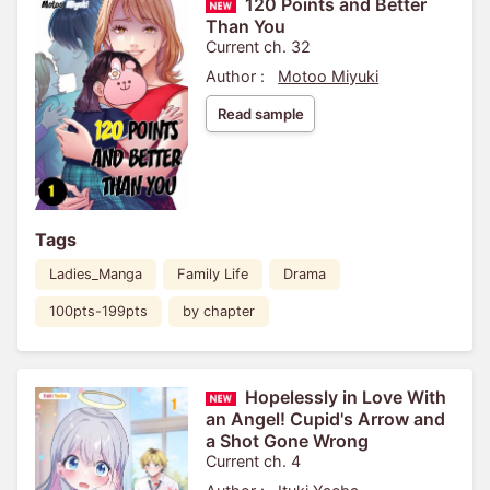
120 Points and Better
Than You
Current ch. 32
Author :
Motoo Miyuki
Read sample
Tags
Ladies_Manga
Family Life
Drama
100pts-199pts
by chapter
Hopelessly in Love With
an Angel! Cupid's Arrow and
a Shot Gone Wrong
Current ch. 4