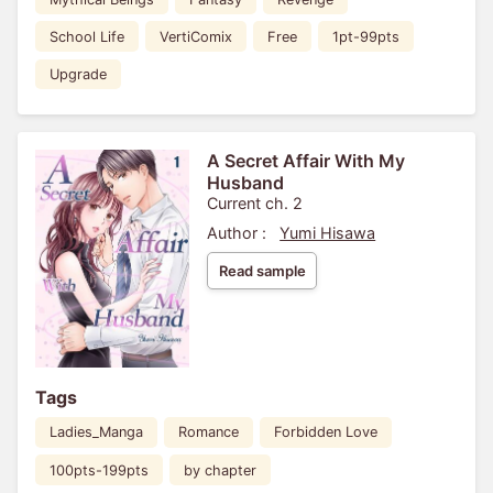
School Life
VertiComix
Free
1pt-99pts
Upgrade
A Secret Affair With My
Husband
Current ch. 2
Author :
Yumi Hisawa
Read sample
Tags
Ladies_Manga
Romance
Forbidden Love
100pts-199pts
by chapter