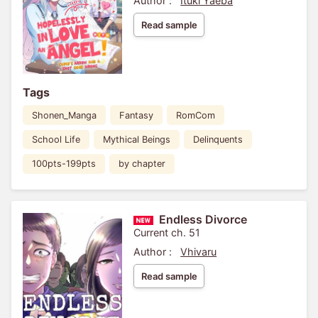
Author :
Ituki Yaeba
Read sample
Tags
Shonen_Manga
Fantasy
RomCom
School Life
Mythical Beings
Delinquents
100pts-199pts
by chapter
Endless Divorce
Current ch. 51
Author :
Vhivaru
Read sample