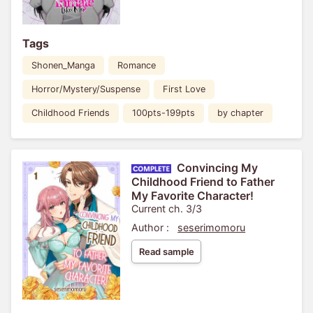
Tags
Shonen_Manga
Romance
Horror/Mystery/Suspense
First Love
Childhood Friends
100pts-199pts
by chapter
Convincing My
Childhood Friend to Father
My Favorite Character!
Current ch. 3/3
Author :
seserimomoru
Read sample