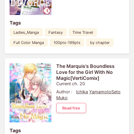
Tags
Ladies_Manga
Fantasy
Time Travel
Full Color Manga
100pts-199pts
by chapter
The Marquis's Boundless
Love for the Girl With No
Magic[VertiComix]
Current ch. 20
Author :
Ichika
YamamotoSeto
Muko
Read free
Tags