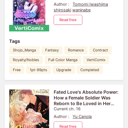
Author :
Tomomi Iwashima
shirosaki
waninabe
Read free
Tags
Shojo_Manga
Fantasy
Romance
Contract
Royalty/Nobles
Full Color Manga
VertiComix
Free
1pt-99pts
Upgrade
Completed
Fated Love's Absolute Power:
How a Female Soldier Was
Reborn to Be Loved in Her
Next Life[VertiComix]
Current ch. 16
Author :
Yu Canola
Read free