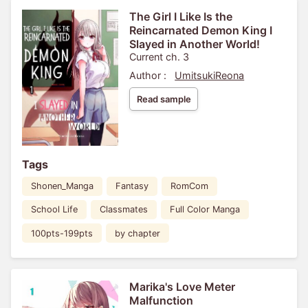
The Girl I Like Is the
Reincarnated Demon King I
Slayed in Another World!
Current ch. 3
Author :
UmitsukiReona
Read sample
Tags
Shonen_Manga
Fantasy
RomCom
School Life
Classmates
Full Color Manga
100pts-199pts
by chapter
Marika's Love Meter
Malfunction