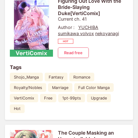
Figuring Out Love With the
Bride-Slaying
Duke[VertiComix]
Current ch. 41
Author :
YUCHIBA
sumikawa volvox
nekoyanagi
Read free
Tags
Shojo_Manga
Fantasy
Romance
Royalty/Nobles
Marriage
Full Color Manga
VertiComix
Free
1pt-99pts
Upgrade
Hot
The Couple Masking an