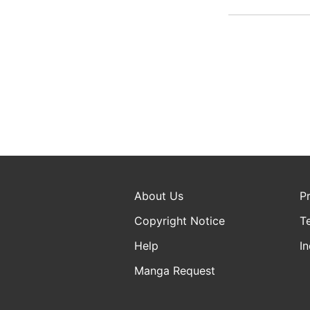
About Us
P
Copyright Notice
T
Help
In
Manga Request