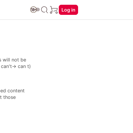
Log in
 will not be
: can't→ can t)
ied content
ft those