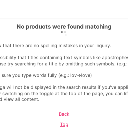
No products were found matching
"".
that there are no spelling mistakes in your inquiry.
sibility that titles containing text symbols like apostrophes
ase try searching for a title by omitting such symbols. (e.g.
ure you type words fully (e.g.: lov→love)
 will not be displayed in the search results if you've appl
By switching on the toggle at the top of the page, you can li
d view all content.
Back
Top