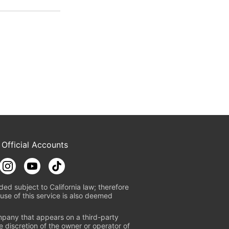
 Official Accounts
ded subject to California law; therefore
use of this service is also deemed
mpany that appears on a third-party
e discretion of the owner or operator of