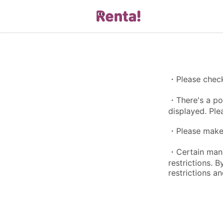
・Please check 
・There's a pos
displayed. Ple
・Please make s
・Certain manga
restrictions. 
restrictions an