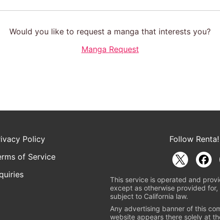
Would you like to request a manga that interests you?
Manga Request
rivacy Policy
Follow Renta!
erms of Service
quiries
This service is operated and provi
except as otherwise provided for, 
subject to California law.
Any advertising banner of this co
website appears there solely at th