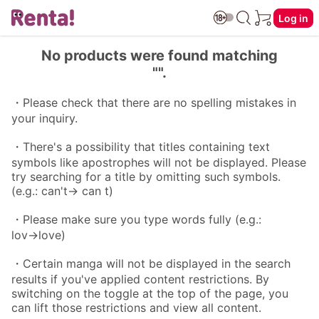
Log in
No products were found matching
"".
・Please check that there are no spelling mistakes in
your inquiry.
・There's a possibility that titles containing text
symbols like apostrophes will not be displayed. Please
try searching for a title by omitting such symbols.
(e.g.: can't→ can t)
・Please make sure you type words fully (e.g.:
lov→love)
・Certain manga will not be displayed in the search
results if you've applied content restrictions. By
switching on the toggle at the top of the page, you
can lift those restrictions and view all content.