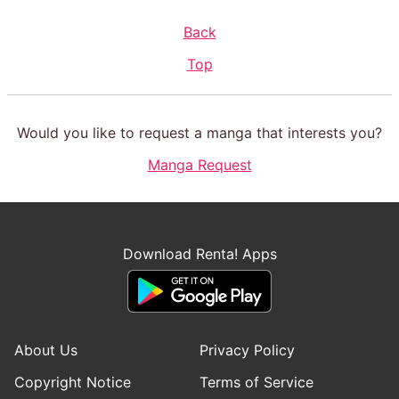
Back
Top
Would you like to request a manga that interests you?
Manga Request
Download Renta! Apps
About Us
Privacy Policy
Copyright Notice
Terms of Service