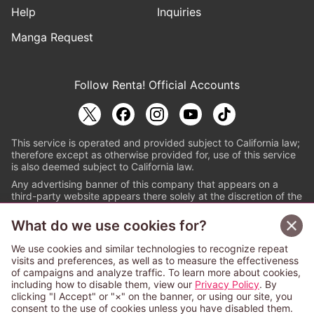
Help
Inquiries
Manga Request
Follow Renta! Official Accounts
This service is operated and provided subject to California law;
therefore except as otherwise provided for, use of this service
is also deemed subject to California law.
Any advertising banner of this company that appears on a
third-party website appears there solely at the discretion of the
owner or operator of that website.
What do we use cookies for?
© PAPYLESS GLOBAL, INC.
We use cookies and similar technologies to recognize repeat
The ABJ mark is a registered trademark indicating
visits and preferences, as well as to measure the effectiveness
that this e-bookstore and e-book distributor is an
of campaigns and analyze traffic. To learn more about cookies,
authorized distribution service with a license to use
including how to disable them, view our
Privacy Policy
. By
content from the copyright holders. (Registration No.
clicking "I Accept" or "×" on the banner, or using our site, you
6091713). For more information check
consent to the use of cookies unless you have disabled them.
Sign Up Free