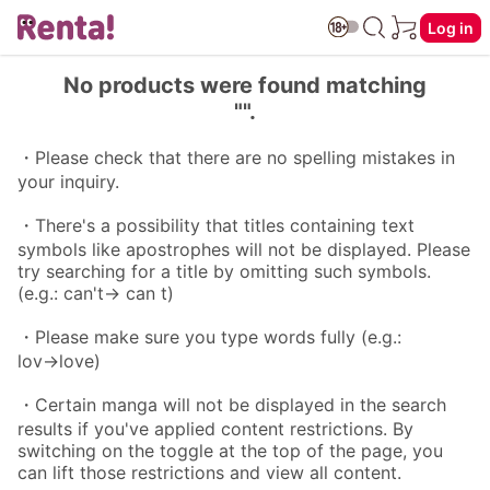
Log in
No products were found matching
"".
・Please check that there are no spelling mistakes in
your inquiry.
・There's a possibility that titles containing text
symbols like apostrophes will not be displayed. Please
try searching for a title by omitting such symbols.
(e.g.: can't→ can t)
・Please make sure you type words fully (e.g.:
lov→love)
・Certain manga will not be displayed in the search
results if you've applied content restrictions. By
switching on the toggle at the top of the page, you
can lift those restrictions and view all content.