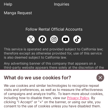
Help
Inquiries
Manga Request
Follow Renta! Official Accounts
This service is operated and provided subject to California law;
therefore except as otherwise provided for, use of this service
is also deemed subject to California law.
Any advertising banner of this company that appears on a
third-party website appears there solely at the discretion of the
owner or operator of that website.
What do we use cookies for?
© PAPYLESS GLOBAL, INC.
We use cookies and similar technologies to recognize repeat
The ABJ mark is a registered trademark indicating
visits and preferences, as well as to measure the effectiveness
that this e-bookstore and e-book distributor is an
of campaigns and analyze traffic. To learn more about cookies,
authorized distribution service with a license to use
including how to disable them, view our
Privacy Policy
. By
content from the copyright holders. (Registration No.
clicking "I Accept" or "×" on the banner, or using our site, you
6091713). For more information check
consent to the use of cookies unless you have disabled them.
Sign Up Free