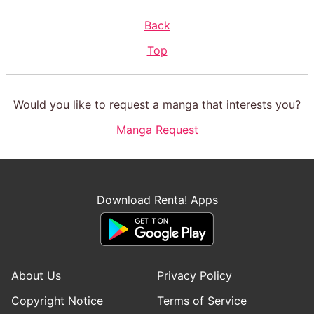
Back
Top
Would you like to request a manga that interests you?
Manga Request
Download Renta! Apps
About Us
Privacy Policy
Copyright Notice
Terms of Service