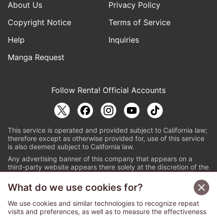
About Us
Privacy Policy
Copyright Notice
Terms of Service
Help
Inquiries
Manga Request
Follow Renta! Official Accounts
This service is operated and provided subject to California law;
therefore except as otherwise provided for, use of this service
is also deemed subject to California law.
Any advertising banner of this company that appears on a
third-party website appears there solely at the discretion of the
owner or operator of that website.
What do we use cookies for?
© PAPYLESS GLOBAL, INC.
We use cookies and similar technologies to recognize repeat
The ABJ mark is a registered trademark indicating
visits and preferences, as well as to measure the effectiveness