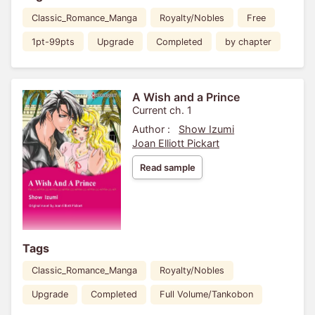
Classic_Romance_Manga
Royalty/Nobles
Free
1pt-99pts
Upgrade
Completed
by chapter
A Wish and a Prince
Current ch. 1
Author :
Show Izumi
Joan Elliott Pickart
Read sample
Tags
Classic_Romance_Manga
Royalty/Nobles
Upgrade
Completed
Full Volume/Tankobon