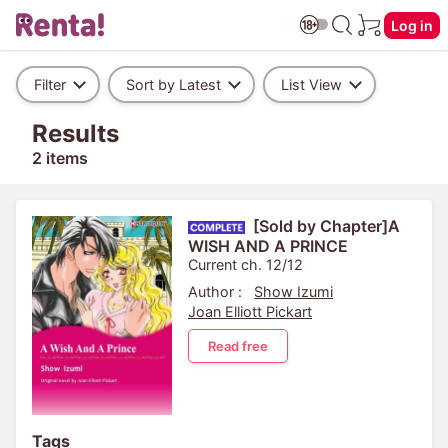
Log in
Filter
Sort by Latest
List View
Results
2 items
[Sold by Chapter]A
WISH AND A PRINCE
Current ch. 12/12
Author :
Show Izumi
Joan Elliott Pickart
Read free
Tags