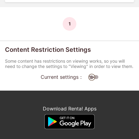
1
Content Restriction Settings
Some content has restrictions on viewing works, so you will
need to change the settings to "Viewing" in order to view them.
Current settings：
Download Renta! Apps