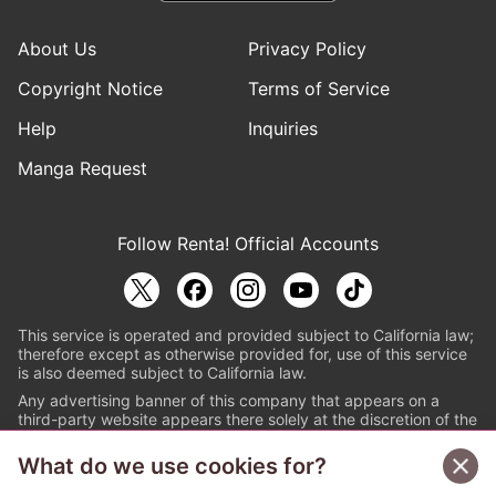
About Us
Privacy Policy
Copyright Notice
Terms of Service
Help
Inquiries
Manga Request
Follow Renta! Official Accounts
This service is operated and provided subject to California law;
therefore except as otherwise provided for, use of this service
is also deemed subject to California law.
Any advertising banner of this company that appears on a
third-party website appears there solely at the discretion of the
owner or operator of that website.
What do we use cookies for?
© PAPYLESS GLOBAL, INC.