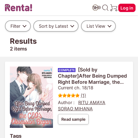
Log in
Filter
Sort by Latest
List View
Results
2 items
[Sold by
Chapter]After Being Dumped
Right Before Marriage, the
CEO's Obsession Began
Current ch. 18/18
(1)
Author :
RITU AMAYA
SORAO MIHANA
Read sample
Tags