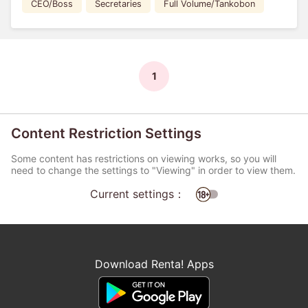
CEO/Boss
Secretaries
Full Volume/Tankobon
1
Content Restriction Settings
Some content has restrictions on viewing works, so you will
need to change the settings to "Viewing" in order to view them.
Current settings：
Download Renta! Apps