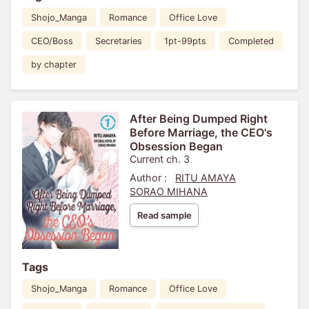
Shojo_Manga
Romance
Office Love
CEO/Boss
Secretaries
1pt-99pts
Completed
by chapter
After Being Dumped Right
Before Marriage, the CEO's
Obsession Began
Current ch. 3
Author :
RITU AMAYA
SORAO MIHANA
Read sample
Tags
Shojo_Manga
Romance
Office Love