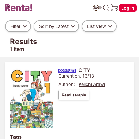
Log in
Filter
Sort by Latest
List View
Results
1 item
CITY
Current ch. 13/13
Author :
Keiichi Arawi
Read sample
Tags