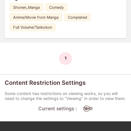
Shonen_Manga
Comedy
Anime/Movie from Manga
Completed
Full Volume/Tankobon
1
Content Restriction Settings
Some content has restrictions on viewing works, so you will
need to change the settings to "Viewing" in order to view them.
Current settings：