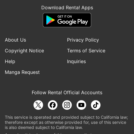
Download Renta! Apps
About Us
Privacy Policy
Copyright Notice
Terms of Service
Help
Inquiries
Manga Request
Follow Renta! Official Accounts
This service is operated and provided subject to California law;
therefore except as otherwise provided for, use of this service
is also deemed subject to California law.