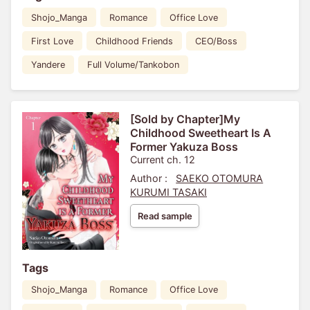
Shojo_Manga
Romance
Office Love
First Love
Childhood Friends
CEO/Boss
Yandere
Full Volume/Tankobon
[Sold by Chapter]My
Childhood Sweetheart Is A
Former Yakuza Boss
Current ch. 12
Author :
SAEKO OTOMURA
KURUMI TASAKI
Read sample
Tags
Shojo_Manga
Romance
Office Love