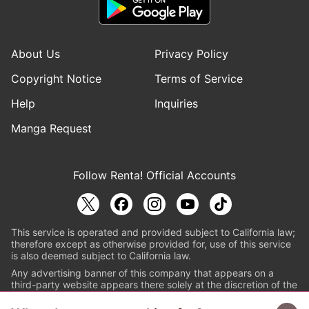
About Us
Privacy Policy
Copyright Notice
Terms of Service
Help
Inquiries
Manga Request
Follow Renta! Official Accounts
This service is operated and provided subject to California law;
therefore except as otherwise provided for, use of this service
is also deemed subject to California law.
Any advertising banner of this company that appears on a
third-party website appears there solely at the discretion of the
owner or operator of that website.