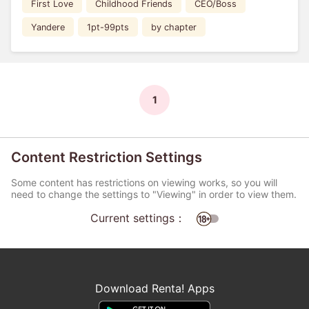
First Love
Childhood Friends
CEO/Boss
Yandere
1pt-99pts
by chapter
1
Content Restriction Settings
Some content has restrictions on viewing works, so you will
need to change the settings to "Viewing" in order to view them.
Current settings：
Download Renta! Apps