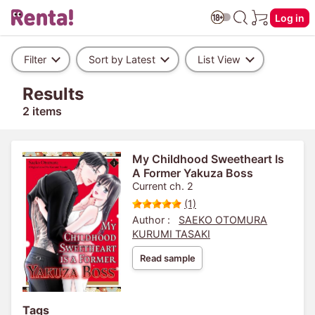
Log in
Filter
Sort by Latest
List View
Results
2 items
My Childhood Sweetheart Is
A Former Yakuza Boss
Current ch. 2
(1)
Author :
SAEKO OTOMURA
KURUMI TASAKI
Read sample
Tags