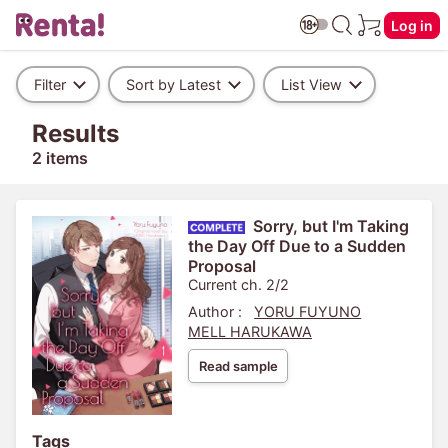
Log in
Filter
Sort by Latest
List View
Results
2 items
Sorry, but I'm Taking
the Day Off Due to a Sudden
Proposal
Current ch. 2/2
Author :
YORU FUYUNO
MELL HARUKAWA
Read sample
Tags