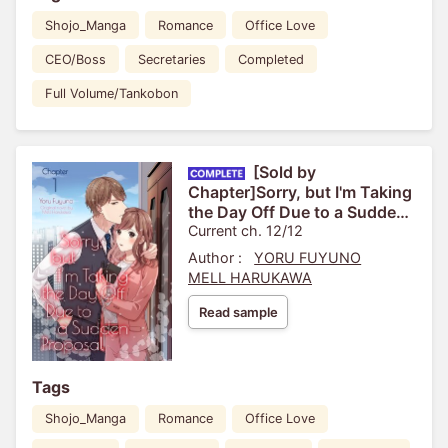
Shojo_Manga
Romance
Office Love
CEO/Boss
Secretaries
Completed
Full Volume/Tankobon
[Sold by
Chapter]Sorry, but I'm Taking
the Day Off Due to a Sudden
Proposal
Current ch. 12/12
Author :
YORU FUYUNO
MELL HARUKAWA
Read sample
Tags
Shojo_Manga
Romance
Office Love