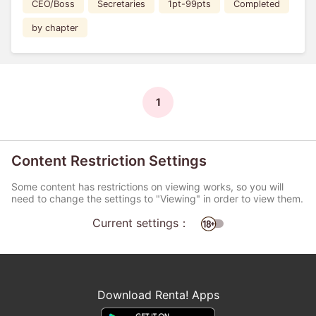
CEO/Boss
Secretaries
1pt-99pts
Completed
by chapter
1
Content Restriction Settings
Some content has restrictions on viewing works, so you will
need to change the settings to "Viewing" in order to view them.
Current settings：
Download Renta! Apps