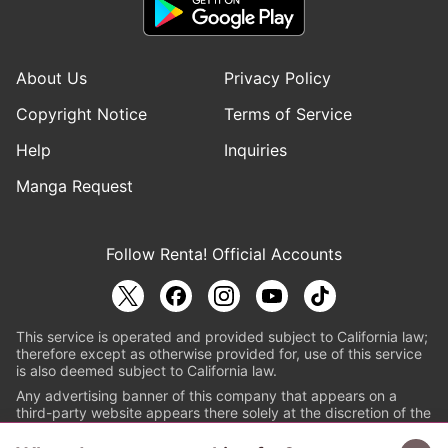
About Us
Privacy Policy
Copyright Notice
Terms of Service
Help
Inquiries
Manga Request
Follow Renta! Official Accounts
This service is operated and provided subject to California law;
therefore except as otherwise provided for, use of this service
is also deemed subject to California law.
Any advertising banner of this company that appears on a
third-party website appears there solely at the discretion of the
owner or operator of that website.