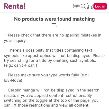
Log in
No products were found matching
"".
・Please check that there are no spelling mistakes in
your inquiry.
・There's a possibility that titles containing text
symbols like apostrophes will not be displayed. Please
try searching for a title by omitting such symbols.
(e.g.: can't→ can t)
・Please make sure you type words fully (e.g.:
lov→love)
・Certain manga will not be displayed in the search
results if you've applied content restrictions. By
switching on the toggle at the top of the page, you
can lift those restrictions and view all content.