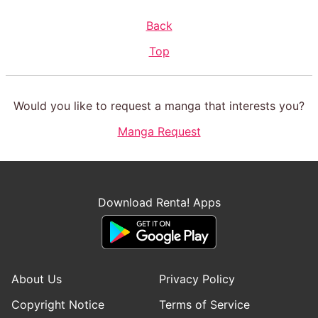
Back
Top
Would you like to request a manga that interests you?
Manga Request
Download Renta! Apps
About Us
Privacy Policy
Copyright Notice
Terms of Service