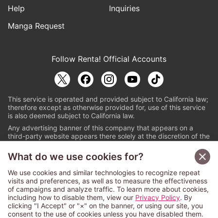
Help
Inquiries
Manga Request
Follow Renta! Official Accounts
This service is operated and provided subject to California law;
therefore except as otherwise provided for, use of this service
is also deemed subject to California law.
Any advertising banner of this company that appears on a
third-party website appears there solely at the discretion of the
owner or operator of that website.
What do we use cookies for?
© PAPYLESS GLOBAL, INC.
We use cookies and similar technologies to recognize repeat
The ABJ mark is a registered trademark indicating
visits and preferences, as well as to measure the effectiveness
that this e-bookstore and e-book distributor is an
of campaigns and analyze traffic. To learn more about cookies,
authorized distribution service with a license to use
including how to disable them, view our
Privacy Policy
. By
content from the copyright holders. (Registration No.
clicking "I Accept" or "×" on the banner, or using our site, you
6091713). For more information check
consent to the use of cookies unless you have disabled them.
Sign Up Free