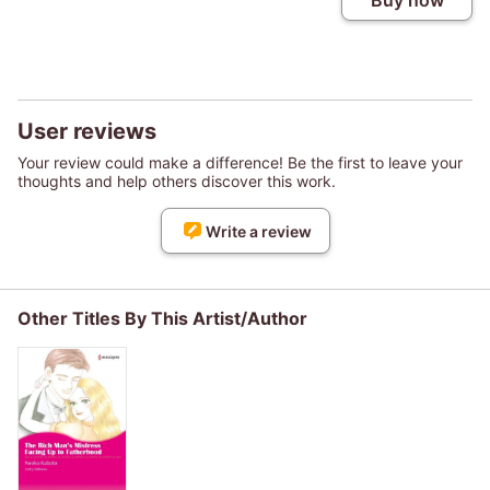
Buy now
User reviews
Your review could make a difference! Be the first to leave your
thoughts and help others discover this work.
Write a review
Other Titles By This Artist/Author