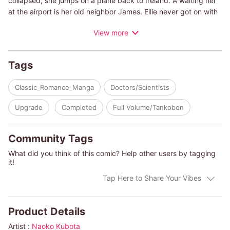
collapsed, she jumps on a plane back to Ireland. A waiting her
at the airport is her old neighbor James. Ellie never got on with
James when she was a child. He was always feigning
View more
politeness and looking down on everyone-not what you'd call
her type. She hates how he would get people riled up and pry
into their lives, yet for some reason the usually calm and
Tags
unflappable Ellie can't seem to put him out of her mind...despite
the fact that she already has a fiance!
Classic_Romance_Manga
Doctors/Scientists
(c)NAOKO KUBOTA/CATHY WILLIAMS
Upgrade
Completed
Full Volume/Tankobon
Community Tags
What did you think of this comic? Help other users by tagging
it!
Tap Here to Share Your Vibes
Product Details
Artist :
Naoko Kubota