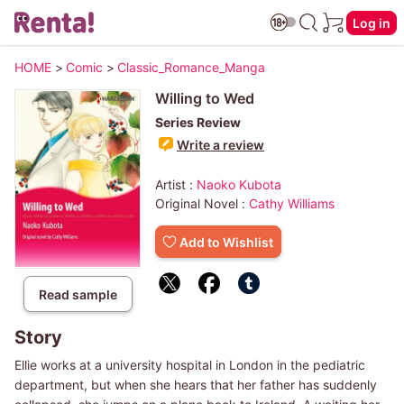
Log in
HOME
>
Comic
>
Classic_Romance_Manga
Willing to Wed
Series Review
Write a review
Artist :
Naoko Kubota
Original Novel :
Cathy Williams
Add to Wishlist
Read sample
Story
Ellie works at a university hospital in London in the pediatric
department, but when she hears that her father has suddenly