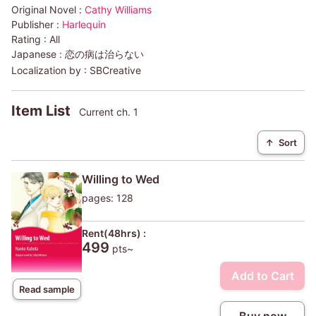
Original Novel :
Cathy Williams
Publisher :
Harlequin
Rating :
All
Japanese :
恋の病は治らない
Localization by :
SBCreative
Item List
Current ch. 1
↑
Sort
Willing to Wed
pages: 128
Rent(48hrs) :
499
pts~
Add to Cart
Read sample