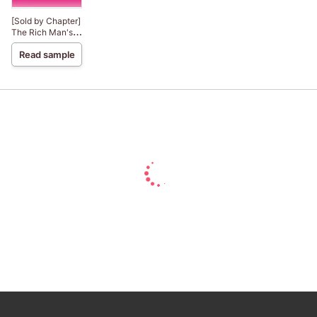
[Sold by Chapter]
The Rich Man's
Mistress
Read sample