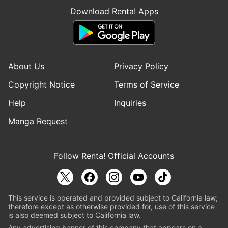
Download Renta! Apps
About Us
Privacy Policy
Copyright Notice
Terms of Service
Help
Inquiries
Manga Request
Follow Renta! Official Accounts
This service is operated and provided subject to California law;
therefore except as otherwise provided for, use of this service
is also deemed subject to California law.
Any advertising banner of this company that appears on a