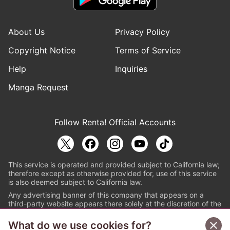
About Us
Privacy Policy
Copyright Notice
Terms of Service
Help
Inquiries
Manga Request
Follow Renta! Official Accounts
This service is operated and provided subject to California law;
therefore except as otherwise provided for, use of this service
is also deemed subject to California law.
Any advertising banner of this company that appears on a
third-party website appears there solely at the discretion of the
owner or operator of that website.
What do we use cookies for?
© PAPYLESS GLOBAL, INC.