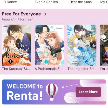
10 Dance
Even a Replica Can Fall in Love
I Hear the Sunspot
Free For Everyone
Read Ch. 1 for free!
The Kurodas' Stand-in Bride
A Problematic Encounter
The Imposter Bride: The Manipulated Damsel Is Cherished by the Coldhearted Duke