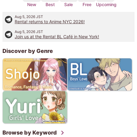
New
Best
Sale
Free
Upcoming
Aug 5, 2026
JST
Renta! returns to Anime NYC 2026!
Aug 5, 2026
JST
Join us at the Renta! BL Café in New York!
Discover by Genre
Browse by Keyword