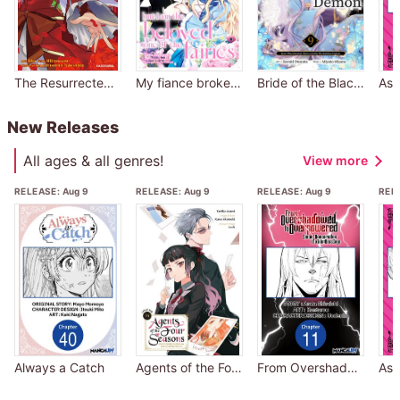
The Resurrected Evil Princess Rewrites Her Dark Past
My fiance broke off our engagement because my sister-in-law is a saint, but I am the beloved one of the fairies
Bride of the Black Demon: How I Was Detested, Then Loved by The Ruthless Captain
New Releases
All ages & all genres!
View more
RELEASE:
Aug 9
RELEASE:
Aug 9
RELEASE:
Aug 9
REL
Always a Catch
Agents of the Four Seasons: One Hundred Songs and One Hundred Pages
From Overshadowed to Overpowered: Second Reincarnation of a Talentless Sage