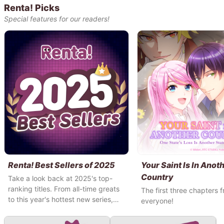
Renta! Picks
Special features for our readers!
Renta! Best Sellers of 2025
Your Saint Is In Anot
Country
Take a look back at 2025's top-
ranking titles. From all-time greats
The first three chapters f
to this year's hottest new series,
everyone!
come see what Renta! users have
been reading this year!