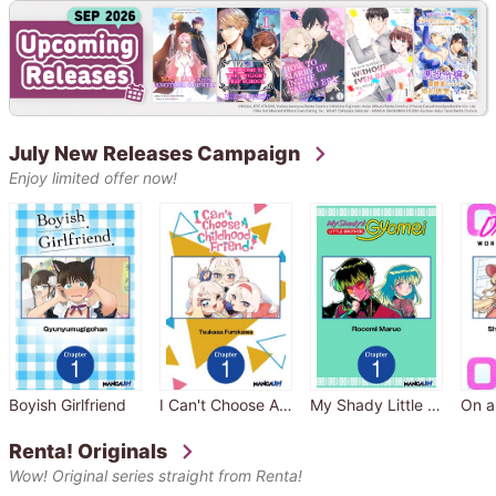
July New Releases Campaign
Enjoy limited offer now!
Boyish Girlfriend
I Can't Choose A Childhood Friend
My Shady Little Brother, Gyomei
Renta! Originals
Wow! Original series straight from Renta!