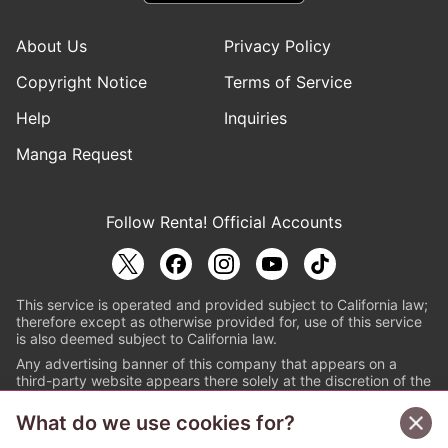
About Us
Privacy Policy
Copyright Notice
Terms of Service
Help
Inquiries
Manga Request
Follow Renta! Official Accounts
This service is operated and provided subject to California law;
therefore except as otherwise provided for, use of this service
is also deemed subject to California law.
Any advertising banner of this company that appears on a
third-party website appears there solely at the discretion of the
owner or operator of that website.
What do we use cookies for?
© PAPYLESS GLOBAL, INC.