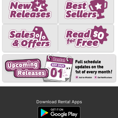
Download Renta! Apps