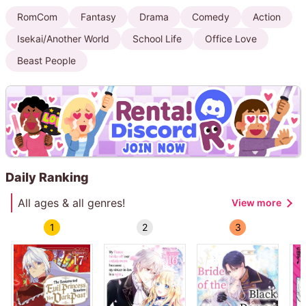
RomCom
Fantasy
Drama
Comedy
Action
Isekai/Another World
School Life
Office Love
Beast People
Daily Ranking
All ages & all genres!
View more
1
2
3