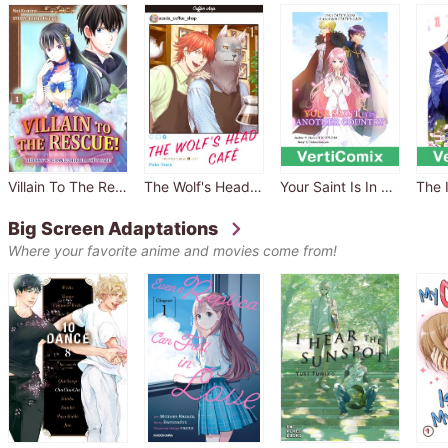
Villain To The Rescue! -Reborn To Change Her Fiance's Fate!-
The Wolf's Head Café
Your Saint Is In Another Country -One State's Loss Is Another State's Gain- [VertiComix]
Big Screen Adaptations
Where your favorite anime and movies come from!