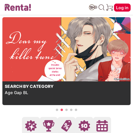
Log in
SEARCH BY CATEGORY
Age Gap BL