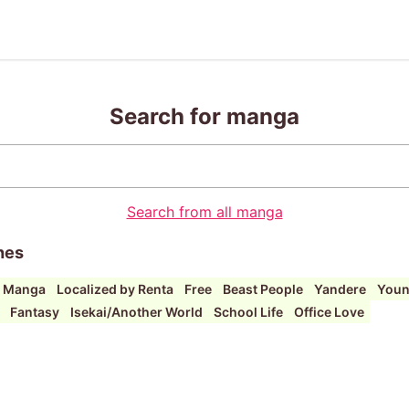
Search for manga
Search from all manga
hes
i Manga
Localized by Renta
Free
Beast People
Yandere
Youn
Fantasy
Isekai/Another World
School Life
Office Love