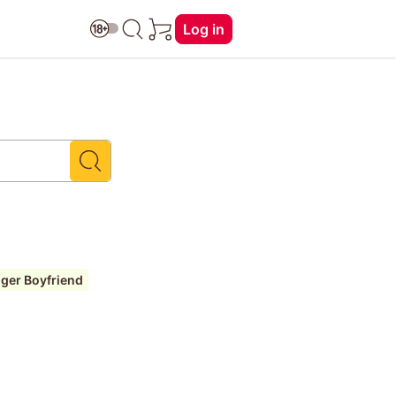
Log in
ger Boyfriend