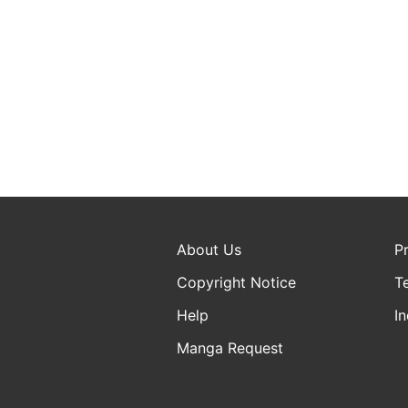
About Us
P
Copyright Notice
T
Help
In
Manga Request