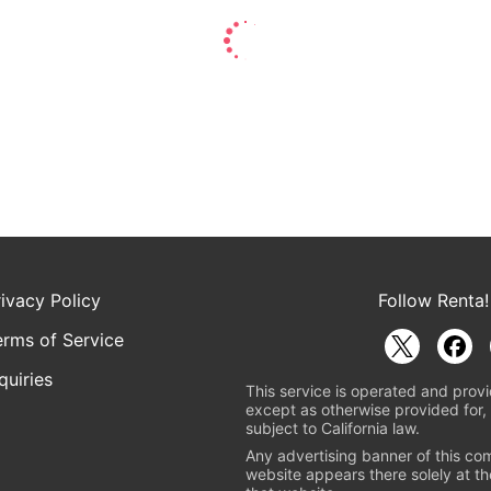
rivacy Policy
Follow Renta!
erms of Service
quiries
This service is operated and provi
except as otherwise provided for, 
subject to California law.
Any advertising banner of this co
website appears there solely at th