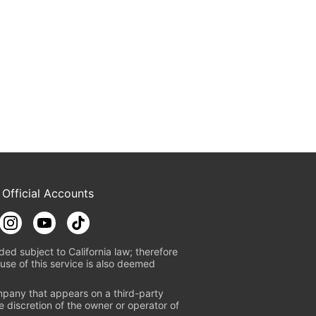
 Official Accounts
ded subject to California law; therefore
use of this service is also deemed
mpany that appears on a third-party
e discretion of the owner or operator of