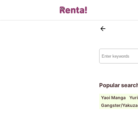
Popular searc
Yaoi Manga
Yur
Gangster/Yakuza