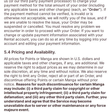
us (or our third party payment processor) to charge your
payment method for the total amount of your order (including
any applicable taxes and other charges) (each, an
“Order”
). If
the payment method cannot be verified, is invalid or is
otherwise not acceptable, we will notify you of the issue, and if
we are unable to resolve the issue, your Order may be
suspended or cancelled. You must resolve any problem we
encounter in order to proceed with your Order. If you want to
change or update payment information associated with your
Renta! account, you can do so at any time by logging into your
account and editing your payment information.
5.4 Pricing and Availability.
All prices for Points or Manga are shown in U.S. dollars and
applicable taxes and other charges, if any, are additional. We
reserve the right to adjust prices as we may determine in our
sole discretion, at any time and without notice. We also reserve
the right to limit any Order, reject all or part of an Order, and
discontinue offering Points or certain Manga without prior
notice.
Reasons for such discontinuance for certain Manga
may include: (i) a third party claim for copyright or other
intellectual property infringement; (ii) a third party claim for
defamation; and (iii) any other third party claim. Further, you
understand and agree that the Service may become
unavailable due to server or other maintenance or any force
majeure event.