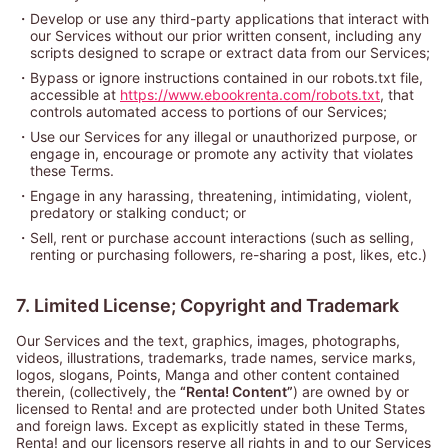
・
Develop or use any third-party applications that interact with
our Services without our prior written consent, including any
scripts designed to scrape or extract data from our Services;
・
Bypass or ignore instructions contained in our robots.txt file,
accessible at
https://www.ebookrenta.com/robots.txt
, that
controls automated access to portions of our Services;
・
Use our Services for any illegal or unauthorized purpose, or
engage in, encourage or promote any activity that violates
these Terms.
・
Engage in any harassing, threatening, intimidating, violent,
predatory or stalking conduct; or
・
Sell, rent or purchase account interactions (such as selling,
renting or purchasing followers, re-sharing a post, likes, etc.)
7. Limited License; Copyright and Trademark
Our Services and the text, graphics, images, photographs,
videos, illustrations, trademarks, trade names, service marks,
logos, slogans, Points, Manga and other content contained
therein, (collectively, the
“Renta! Content”
) are owned by or
licensed to Renta! and are protected under both United States
and foreign laws. Except as explicitly stated in these Terms,
Renta! and our licensors reserve all rights in and to our Services