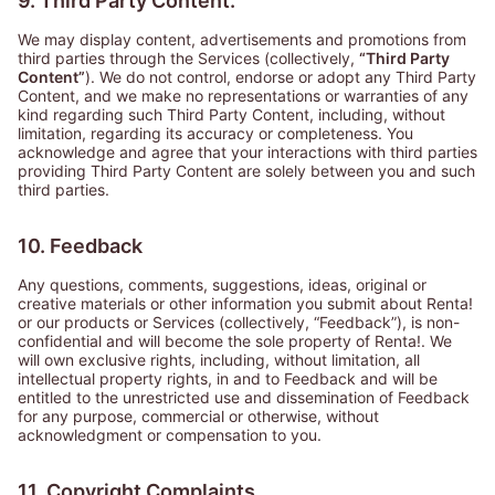
9. Third Party Content.
We may display content, advertisements and promotions from
third parties through the Services (collectively,
“Third Party
Content”
). We do not control, endorse or adopt any Third Party
Content, and we make no representations or warranties of any
kind regarding such Third Party Content, including, without
limitation, regarding its accuracy or completeness. You
acknowledge and agree that your interactions with third parties
providing Third Party Content are solely between you and such
third parties.
10. Feedback
Any questions, comments, suggestions, ideas, original or
creative materials or other information you submit about Renta!
or our products or Services (collectively,
“Feedback”
), is non-
confidential and will become the sole property of Renta!. We
will own exclusive rights, including, without limitation, all
intellectual property rights, in and to Feedback and will be
entitled to the unrestricted use and dissemination of Feedback
for any purpose, commercial or otherwise, without
acknowledgment or compensation to you.
11. Copyright Complaints