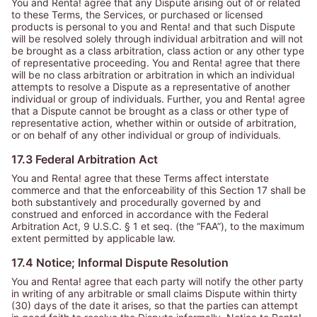
You and Renta! agree that any Dispute arising out of or related
to these Terms, the Services, or purchased or licensed
products is personal to you and Renta! and that such Dispute
will be resolved solely through individual arbitration and will not
be brought as a class arbitration, class action or any other type
of representative proceeding. You and Renta! agree that there
will be no class arbitration or arbitration in which an individual
attempts to resolve a Dispute as a representative of another
individual or group of individuals. Further, you and Renta! agree
that a Dispute cannot be brought as a class or other type of
representative action, whether within or outside of arbitration,
or on behalf of any other individual or group of individuals.
17.3 Federal Arbitration Act
You and Renta! agree that these Terms affect interstate
commerce and that the enforceability of this Section 17 shall be
both substantively and procedurally governed by and
construed and enforced in accordance with the Federal
Arbitration Act, 9 U.S.C. § 1 et seq. (the
“FAA”
), to the maximum
extent permitted by applicable law.
17.4 Notice; Informal Dispute Resolution
You and Renta! agree that each party will notify the other party
in writing of any arbitrable or small claims Dispute within thirty
(30) days of the date it arises, so that the parties can attempt