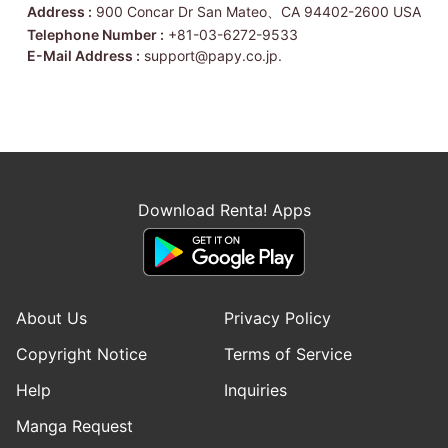
Address :
900 Concar Dr San Mateo、CA 94402-2600 USA
Telephone Number :
+81-03-6272-9533
E-Mail Address :
support@papy.co.jp.
Download Renta! Apps
About Us
Privacy Policy
Copyright Notice
Terms of Service
Help
Inquiries
Manga Request