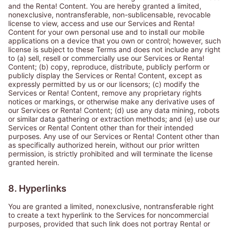
and the Renta! Content. You are hereby granted a limited,
nonexclusive, nontransferable, non-sublicensable, revocable
license to view, access and use our Services and Renta!
Content for your own personal use and to install our mobile
applications on a device that you own or control; however, such
license is subject to these Terms and does not include any right
to (a) sell, resell or commercially use our Services or Renta!
Content; (b) copy, reproduce, distribute, publicly perform or
publicly display the Services or Renta! Content, except as
expressly permitted by us or our licensors; (c) modify the
Services or Renta! Content, remove any proprietary rights
notices or markings, or otherwise make any derivative uses of
our Services or Renta! Content; (d) use any data mining, robots
or similar data gathering or extraction methods; and (e) use our
Services or Renta! Content other than for their intended
purposes. Any use of our Services or Renta! Content other than
as specifically authorized herein, without our prior written
permission, is strictly prohibited and will terminate the license
granted herein.
8. Hyperlinks
You are granted a limited, nonexclusive, nontransferable right
to create a text hyperlink to the Services for noncommercial
purposes, provided that such link does not portray Renta! or