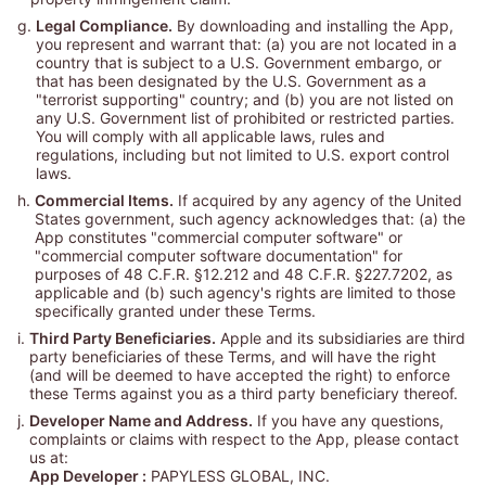
g.
Legal Compliance.
By downloading and installing the App,
you represent and warrant that: (a) you are not located in a
country that is subject to a U.S. Government embargo, or
that has been designated by the U.S. Government as a
"terrorist supporting" country; and (b) you are not listed on
any U.S. Government list of prohibited or restricted parties.
You will comply with all applicable laws, rules and
regulations, including but not limited to U.S. export control
laws.
h.
Commercial Items.
If acquired by any agency of the United
States government, such agency acknowledges that: (a) the
App constitutes "commercial computer software" or
"commercial computer software documentation" for
purposes of 48 C.F.R. §12.212 and 48 C.F.R. §227.7202, as
applicable and (b) such agency's rights are limited to those
specifically granted under these Terms.
i.
Third Party Beneficiaries.
Apple and its subsidiaries are third
party beneficiaries of these Terms, and will have the right
(and will be deemed to have accepted the right) to enforce
these Terms against you as a third party beneficiary thereof.
j.
Developer Name and Address.
If you have any questions,
complaints or claims with respect to the App, please contact
us at:
App Developer :
PAPYLESS GLOBAL, INC.