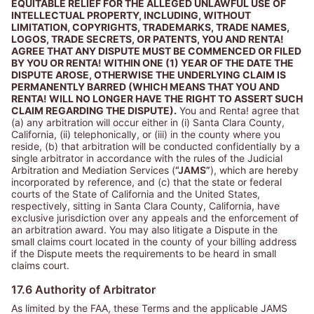
EQUITABLE RELIEF FOR THE ALLEGED UNLAWFUL USE OF
INTELLECTUAL PROPERTY, INCLUDING, WITHOUT
LIMITATION, COPYRIGHTS, TRADEMARKS, TRADE NAMES,
LOGOS, TRADE SECRETS, OR PATENTS, YOU AND RENTA!
AGREE THAT ANY DISPUTE MUST BE COMMENCED OR FILED
BY YOU OR RENTA! WITHIN ONE (1) YEAR OF THE DATE THE
DISPUTE AROSE, OTHERWISE THE UNDERLYING CLAIM IS
PERMANENTLY BARRED (WHICH MEANS THAT YOU AND
RENTA! WILL NO LONGER HAVE THE RIGHT TO ASSERT SUCH
CLAIM REGARDING THE DISPUTE).
You and Renta! agree that
(a) any arbitration will occur either in (i) Santa Clara County,
California, (ii) telephonically, or (iii) in the county where you
reside, (b) that arbitration will be conducted confidentially by a
single arbitrator in accordance with the rules of the Judicial
Arbitration and Mediation Services (
“JAMS”
), which are hereby
incorporated by reference, and (c) that the state or federal
courts of the State of California and the United States,
respectively, sitting in Santa Clara County, California, have
exclusive jurisdiction over any appeals and the enforcement of
an arbitration award. You may also litigate a Dispute in the
small claims court located in the county of your billing address
if the Dispute meets the requirements to be heard in small
claims court.
17.6 Authority of Arbitrator
As limited by the FAA, these Terms and the applicable JAMS