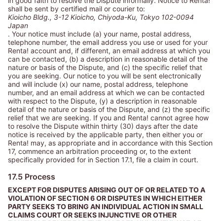
in good faith to resolve the Dispute informally. Notice to Renta!
shall be sent by certified mail or courier to:
Kioicho Bldg., 3-12 Kioicho, Chiyoda-Ku, Tokyo 102-0094
Japan
. Your notice must include (a) your name, postal address,
telephone number, the email address you use or used for your
Renta! account and, if different, an email address at which you
can be contacted, (b) a description in reasonable detail of the
nature or basis of the Dispute, and (c) the specific relief that
you are seeking. Our notice to you will be sent electronically
and will include (x) our name, postal address, telephone
number, and an email address at which we can be contacted
with respect to the Dispute, (y) a description in reasonable
detail of the nature or basis of the Dispute, and (z) the specific
relief that we are seeking. If you and Renta! cannot agree how
to resolve the Dispute within thirty (30) days after the date
notice is received by the applicable party, then either you or
Renta! may, as appropriate and in accordance with this Section
17, commence an arbitration proceeding or, to the extent
specifically provided for in Section 17.1, file a claim in court.
17.5 Process
EXCEPT FOR DISPUTES ARISING OUT OF OR RELATED TO A
VIOLATION OF SECTION 6 OR DISPUTES IN WHICH EITHER
PARTY SEEKS TO BRING AN INDIVIDUAL ACTION IN SMALL
CLAIMS COURT OR SEEKS INJUNCTIVE OR OTHER