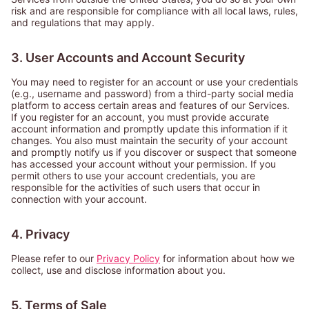
risk and are responsible for compliance with all local laws, rules,
and regulations that may apply.
3. User Accounts and Account Security
You may need to register for an account or use your credentials
(e.g., username and password) from a third-party social media
platform to access certain areas and features of our Services.
If you register for an account, you must provide accurate
account information and promptly update this information if it
changes. You also must maintain the security of your account
and promptly notify us if you discover or suspect that someone
has accessed your account without your permission. If you
permit others to use your account credentials, you are
responsible for the activities of such users that occur in
connection with your account.
4. Privacy
Please refer to our
Privacy Policy
for information about how we
collect, use and disclose information about you.
5. Terms of Sale