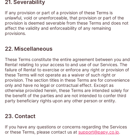
21. Severability
If any provision or part of a provision of these Terms is
unlawful, void or unenforceable, that provision or part of the
provision is deemed severable from these Terms and does not
affect the validity and enforceability of any remaining
provisions.
22. Miscellaneous
These Terms constitute the entire agreement between you and
Renta! relating to your access to and use of our Services. The
failure of Renta! to exercise or enforce any right or provision of
these Terms will not operate as a waiver of such right or
provision. The section titles in these Terms are for convenience
only and have no legal or contractual effect. Except as
otherwise provided herein, these Terms are intended solely for
the benefit of the parties and are not intended to confer third
party beneficiary rights upon any other person or entity.
23. Contact
If you have any questions or concerns regarding the Services
or these Terms, please contact us at
support@papy.co.jp
.