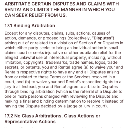
ARBITRATE CERTAIN DISPUTES AND CLAIMS WITH
RENTA! AND LIMITS THE MANNER IN WHICH YOU
CAN SEEK RELIEF FROM US.
17.1 Binding Arbitration
Except for any disputes, claims, suits, actions, causes of
action, demands, or proceedings (collectively,
“Disputes”
)
arising out of or related to a violation of Section 6 or Disputes in
which either party seeks to bring an individual action in small
claims court or seeks injunctive or other equitable relief for the
alleged unlawful use of intellectual property, including, without
limitation, copyrights, trademarks, trade names, logos, trade
secrets, or patents, you and Renta! agree (a) to waive your and
Renta!’s respective rights to have any and all Disputes arising
from or related to these Terms or the Services resolved in a
court, and (b) to waive your and Renta!’s respective rights to a
jury trial. Instead, you and Renta! agree to arbitrate Disputes
through binding arbitration (which is the referral of a Dispute to
one or more persons charged with reviewing the Dispute and
making a final and binding determination to resolve it instead of
having the Dispute decided by a judge or jury in court).
17.2 No Class Arbitrations, Class Actions or
Representative Actions