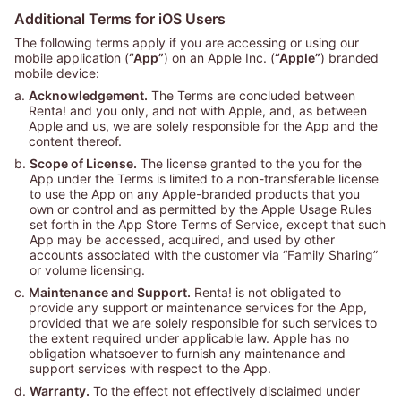
Additional Terms for iOS Users
The following terms apply if you are accessing or using our
mobile application (
“App”
) on an Apple Inc. (
“Apple”
) branded
mobile device:
a.
Acknowledgement.
The Terms are concluded between
Renta! and you only, and not with Apple, and, as between
Apple and us, we are solely responsible for the App and the
content thereof.
b.
Scope of License.
The license granted to the you for the
App under the Terms is limited to a non-transferable license
to use the App on any Apple-branded products that you
own or control and as permitted by the Apple Usage Rules
set forth in the App Store Terms of Service, except that such
App may be accessed, acquired, and used by other
accounts associated with the customer via “Family Sharing”
or volume licensing.
c.
Maintenance and Support.
Renta! is not obligated to
provide any support or maintenance services for the App,
provided that we are solely responsible for such services to
the extent required under applicable law. Apple has no
obligation whatsoever to furnish any maintenance and
support services with respect to the App.
d.
Warranty.
To the effect not effectively disclaimed under