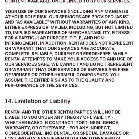
CONTENT AVAILABLE ON OR LINKED TO BY OUR SERVICES.
YOUR USE OF OUR SERVICES (INCLUDING ANY MANGA) IS
AT YOUR SOLE RISK. OUR SERVICES ARE PROVIDED “AS IS”
AND “AS AVAILABLE” WITHOUT WARRANTIES OF ANY KIND,
EITHER EXPRESS OR IMPLIED, INCLUDING, BUT NOT LIMITED
TO, IMPLIED WARRANTIES OF MERCHANTABILITY, FITNESS
FOR A PARTICULAR PURPOSE, TITLE, AND NON-
INFRINGEMENT. IN ADDITION, RENTA! DOES NOT REPRESENT
OR WARRANT THAT OUR SERVICES ARE ACCURATE,
COMPLETE, RELIABLE, CURRENT OR ERROR-FREE. WHILE
RENTA! ATTEMPTS TO MAKE YOUR ACCESS TO AND USE OF
OUR SERVICES SAFE, WE CANNOT AND DO NOT REPRESENT
OR WARRANT THAT OUR SERVICES OR SERVERS ARE FREE
OF VIRUSES OR OTHER HARMFUL COMPONENTS. YOU
ASSUME THE ENTIRE RISK AS TO THE QUALITY AND
PERFORMANCE OF THE SERVICES.
14. Limitation of Liability
RENTA! AND THE OTHER RENTA! PARTIES WILL NOT BE
LIABLE TO YOU UNDER ANY THEORY OF LIABILITY -
WHETHER BASED IN CONTRACT, TORT, NEGLIGENCE,
WARRANTY, OR OTHERWISE - FOR ANY INDIRECT,
CONSEQUENTIAL, INCIDENTAL, OR SPECIAL DAMAGES OR
LOST PROFITS, EVEN IF RENTA! OR THE OTHER RENTA!