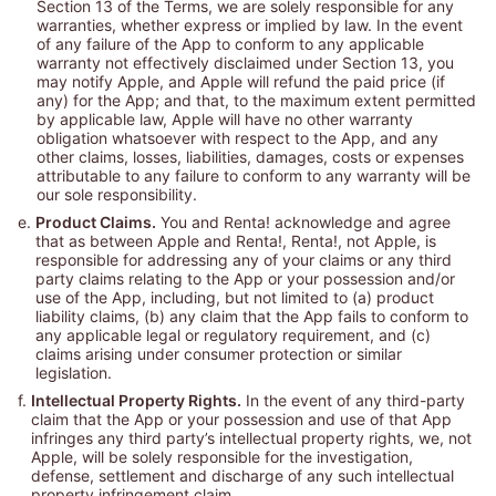
Section 13 of the Terms, we are solely responsible for any
warranties, whether express or implied by law. In the event
of any failure of the App to conform to any applicable
warranty not effectively disclaimed under Section 13, you
may notify Apple, and Apple will refund the paid price (if
any) for the App; and that, to the maximum extent permitted
by applicable law, Apple will have no other warranty
obligation whatsoever with respect to the App, and any
other claims, losses, liabilities, damages, costs or expenses
attributable to any failure to conform to any warranty will be
our sole responsibility.
e.
Product Claims.
You and Renta! acknowledge and agree
that as between Apple and Renta!, Renta!, not Apple, is
responsible for addressing any of your claims or any third
party claims relating to the App or your possession and/or
use of the App, including, but not limited to (a) product
liability claims, (b) any claim that the App fails to conform to
any applicable legal or regulatory requirement, and (c)
claims arising under consumer protection or similar
legislation.
f.
Intellectual Property Rights.
In the event of any third-party
claim that the App or your possession and use of that App
infringes any third party’s intellectual property rights, we, not
Apple, will be solely responsible for the investigation,
defense, settlement and discharge of any such intellectual
property infringement claim.