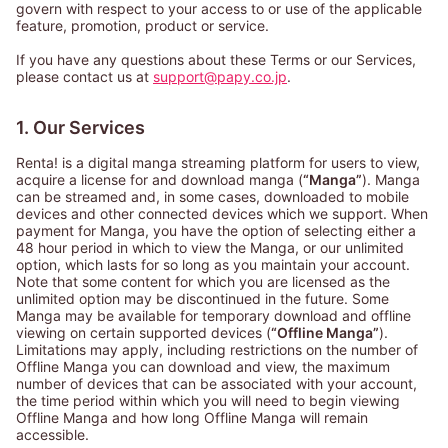
govern with respect to your access to or use of the applicable
feature, promotion, product or service.
If you have any questions about these Terms or our Services,
please contact us at
support@papy.co.jp
.
1. Our Services
Renta! is a digital manga streaming platform for users to view,
acquire a license for and download manga (
“Manga”
). Manga
can be streamed and, in some cases, downloaded to mobile
devices and other connected devices which we support. When
payment for Manga, you have the option of selecting either a
48 hour period in which to view the Manga, or our unlimited
option, which lasts for so long as you maintain your account.
Note that some content for which you are licensed as the
unlimited option may be discontinued in the future. Some
Manga may be available for temporary download and offline
viewing on certain supported devices (
“Offline Manga”
).
Limitations may apply, including restrictions on the number of
Offline Manga you can download and view, the maximum
number of devices that can be associated with your account,
the time period within which you will need to begin viewing
Offline Manga and how long Offline Manga will remain
accessible.