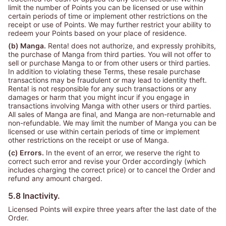
limit the number of Points you can be licensed or use within
certain periods of time or implement other restrictions on the
receipt or use of Points. We may further restrict your ability to
redeem your Points based on your place of residence.
(b) Manga.
Renta! does not authorize, and expressly prohibits,
the purchase of Manga from third parties. You will not offer to
sell or purchase Manga to or from other users or third parties.
In addition to violating these Terms, these resale purchase
transactions may be fraudulent or may lead to identity theft.
Renta! is not responsible for any such transactions or any
damages or harm that you might incur if you engage in
transactions involving Manga with other users or third parties.
All sales of Manga are final, and Manga are non-returnable and
non-refundable. We may limit the number of Manga you can be
licensed or use within certain periods of time or implement
other restrictions on the receipt or use of Manga.
(c) Errors.
In the event of an error, we reserve the right to
correct such error and revise your Order accordingly (which
includes charging the correct price) or to cancel the Order and
refund any amount charged.
5.8 Inactivity.
Licensed Points will expire three years after the last date of the
Order.