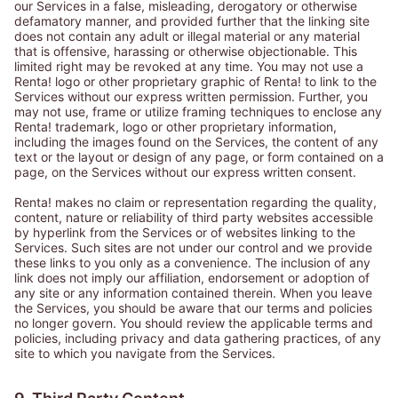
our Services in a false, misleading, derogatory or otherwise
defamatory manner, and provided further that the linking site
does not contain any adult or illegal material or any material
that is offensive, harassing or otherwise objectionable. This
limited right may be revoked at any time. You may not use a
Renta! logo or other proprietary graphic of Renta! to link to the
Services without our express written permission. Further, you
may not use, frame or utilize framing techniques to enclose any
Renta! trademark, logo or other proprietary information,
including the images found on the Services, the content of any
text or the layout or design of any page, or form contained on a
page, on the Services without our express written consent.
Renta! makes no claim or representation regarding the quality,
content, nature or reliability of third party websites accessible
by hyperlink from the Services or of websites linking to the
Services. Such sites are not under our control and we provide
these links to you only as a convenience. The inclusion of any
link does not imply our affiliation, endorsement or adoption of
any site or any information contained therein. When you leave
the Services, you should be aware that our terms and policies
no longer govern. You should review the applicable terms and
policies, including privacy and data gathering practices, of any
site to which you navigate from the Services.