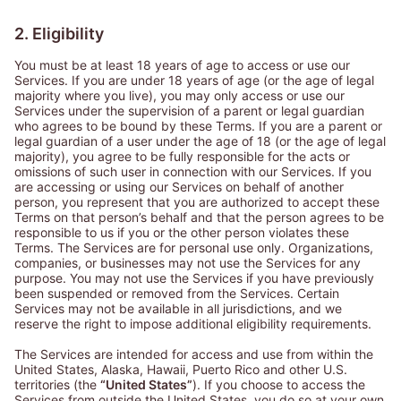
2. Eligibility
You must be at least 18 years of age to access or use our
Services. If you are under 18 years of age (or the age of legal
majority where you live), you may only access or use our
Services under the supervision of a parent or legal guardian
who agrees to be bound by these Terms. If you are a parent or
legal guardian of a user under the age of 18 (or the age of legal
majority), you agree to be fully responsible for the acts or
omissions of such user in connection with our Services. If you
are accessing or using our Services on behalf of another
person, you represent that you are authorized to accept these
Terms on that person’s behalf and that the person agrees to be
responsible to us if you or the other person violates these
Terms. The Services are for personal use only. Organizations,
companies, or businesses may not use the Services for any
purpose. You may not use the Services if you have previously
been suspended or removed from the Services. Certain
Services may not be available in all jurisdictions, and we
reserve the right to impose additional eligibility requirements.
The Services are intended for access and use from within the
United States, Alaska, Hawaii, Puerto Rico and other U.S.
territories (the
“United States”
). If you choose to access the
Services from outside the United States, you do so at your own