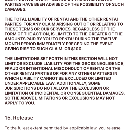
PARTIES HAVE BEEN ADVISED OF THE POSSIBILITY OF SUCH
DAMAGES.
THE TOTAL LIABILITY OF RENTA! AND THE OTHER RENTA!
PARTIES, FOR ANY CLAIM ARISING OUT OF OR RELATING TO
THESE TERMS OR OUR SERVICES, REGARDLESS OF THE
FORM OF THE ACTION, IS LIMITED TO THE GREATER OF THE
AMOUNTS PAID BY YOU TO RENTA! DURING THE TWELVE
MONTH PERIOD IMMEDIATELY PRECEDING THE EVENT
GIVING RISE TO SUCH CLAIM, OR $100.
THE LIMITATIONS SET FORTH IN THIS SECTION WILL NOT
LIMIT OR EXCLUDE LIABILITY FOR THE GROSS NEGLIGENCE,
FRAUD OR INTENTIONAL MISCONDUCT OF RENTA! OR THE
OTHER RENTA! PARTIES OR FOR ANY OTHER MATTERS IN
WHICH LIABILITY CANNOT BE EXCLUDED OR LIMITED
UNDER APPLICABLE LAW. ADDITIONALLY, SOME
JURISDICTIONS DO NOT ALLOW THE EXCLUSION OR
LIMITATION OF INCIDENTAL OR CONSEQUENTIAL DAMAGES,
SO THE ABOVE LIMITATIONS OR EXCLUSIONS MAY NOT
APPLY TO YOU.
15. Release
To the fullest extent permitted by applicable law, you release