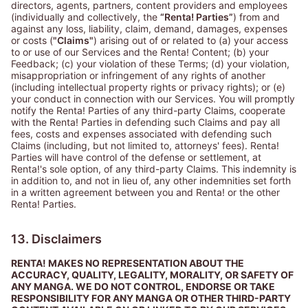
directors, agents, partners, content providers and employees
(individually and collectively, the
“Renta! Parties”
) from and
against any loss, liability, claim, demand, damages, expenses
or costs (
"Claims"
) arising out of or related to (a) your access
to or use of our Services and the Renta! Content; (b) your
Feedback; (c) your violation of these Terms; (d) your violation,
misappropriation or infringement of any rights of another
(including intellectual property rights or privacy rights); or (e)
your conduct in connection with our Services. You will promptly
notify the Renta! Parties of any third-party Claims, cooperate
with the Renta! Parties in defending such Claims and pay all
fees, costs and expenses associated with defending such
Claims (including, but not limited to, attorneys' fees). Renta!
Parties will have control of the defense or settlement, at
Renta!'s sole option, of any third-party Claims. This indemnity is
in addition to, and not in lieu of, any other indemnities set forth
in a written agreement between you and Renta! or the other
Renta! Parties.
13. Disclaimers
RENTA! MAKES NO REPRESENTATION ABOUT THE
ACCURACY, QUALITY, LEGALITY, MORALITY, OR SAFETY OF
ANY MANGA. WE DO NOT CONTROL, ENDORSE OR TAKE
RESPONSIBILITY FOR ANY MANGA OR OTHER THIRD-PARTY