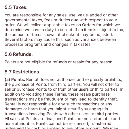
5.5 Taxes.
You are responsible for any sales, use, value-added or other
governmental taxes, fees or duties due with respect to your
order. We will collect applicable taxes on Orders for which we
determine we have a duty to collect. If an item is subject to tax,
the amount of taxes shown at checkout may be adjusted.
Several factors may cause this, such as variances between
processor programs and changes in tax rates.
5.6 Refunds.
Points are not eligible for refunds or resale for any reason.
5.7 Restrictions.
(a) Points.
Renta! does not authorize, and expressly prohibits,
the purchase of Points from third parties. You will not offer to
sell or purchase Points to or from other users or third parties. In
addition to violating these Terms, these resale purchase
transactions may be fraudulent or may lead to identity theft.
Renta! is not responsible for any such transactions or any
damages or harm that you might incur if you engage in
transactions involving Points with other users or third parties.
All sales of Points are final, and Points are non-returnable and
non-refundable. Points cannot be relicensed, transferred,
redeemed for cash or applied to any other account. We may