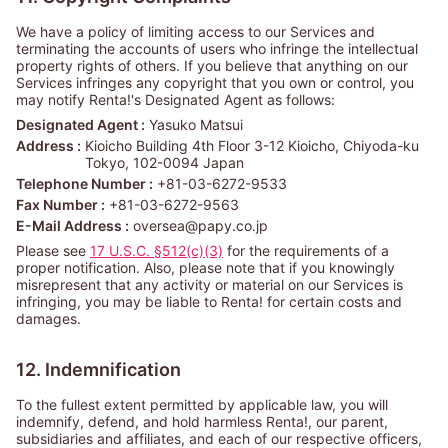
We have a policy of limiting access to our Services and
terminating the accounts of users who infringe the intellectual
property rights of others. If you believe that anything on our
Services infringes any copyright that you own or control, you
may notify Renta!'s Designated Agent as follows:
Designated Agent :
Yasuko Matsui
Address :
Kioicho Building 4th Floor 3-12 Kioicho, Chiyoda-ku
Tokyo, 102-0094 Japan
Telephone Number :
+81-03-6272-9533
Fax Number :
+81-03-6272-9563
E-Mail Address :
oversea@papy.co.jp
Please see
17 U.S.C. §512(c)(3)
for the requirements of a
proper notification. Also, please note that if you knowingly
misrepresent that any activity or material on our Services is
infringing, you may be liable to Renta! for certain costs and
damages.
12. Indemnification
To the fullest extent permitted by applicable law, you will
indemnify, defend, and hold harmless Renta!, our parent,
subsidiaries and affiliates, and each of our respective officers,