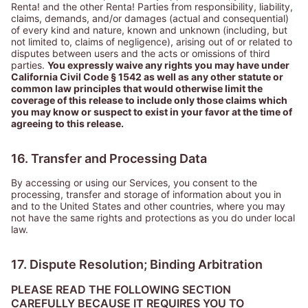
Renta! and the other Renta! Parties from responsibility, liability,
claims, demands, and/or damages (actual and consequential)
of every kind and nature, known and unknown (including, but
not limited to, claims of negligence), arising out of or related to
disputes between users and the acts or omissions of third
parties.
You expressly waive any rights you may have under
California Civil Code § 1542 as well as any other statute or
common law principles that would otherwise limit the
coverage of this release to include only those claims which
you may know or suspect to exist in your favor at the time of
agreeing to this release.
16. Transfer and Processing Data
By accessing or using our Services, you consent to the
processing, transfer and storage of information about you in
and to the United States and other countries, where you may
not have the same rights and protections as you do under local
law.
17. Dispute Resolution; Binding Arbitration
PLEASE READ THE FOLLOWING SECTION
CAREFULLY BECAUSE IT REQUIRES YOU TO