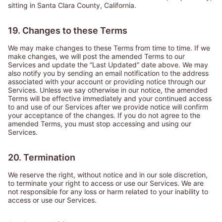
sitting in Santa Clara County, California.
19. Changes to these Terms
We may make changes to these Terms from time to time. If we
make changes, we will post the amended Terms to our
Services and update the “Last Updated” date above. We may
also notify you by sending an email notification to the address
associated with your account or providing notice through our
Services. Unless we say otherwise in our notice, the amended
Terms will be effective immediately and your continued access
to and use of our Services after we provide notice will confirm
your acceptance of the changes. If you do not agree to the
amended Terms, you must stop accessing and using our
Services.
20. Termination
We reserve the right, without notice and in our sole discretion,
to terminate your right to access or use our Services. We are
not responsible for any loss or harm related to your inability to
access or use our Services.