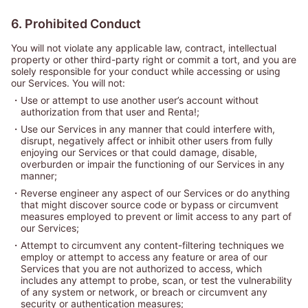
6. Prohibited Conduct
You will not violate any applicable law, contract, intellectual
property or other third-party right or commit a tort, and you are
solely responsible for your conduct while accessing or using
our Services. You will not:
・
Use or attempt to use another user’s account without
authorization from that user and Renta!;
・
Use our Services in any manner that could interfere with,
disrupt, negatively affect or inhibit other users from fully
enjoying our Services or that could damage, disable,
overburden or impair the functioning of our Services in any
manner;
・
Reverse engineer any aspect of our Services or do anything
that might discover source code or bypass or circumvent
measures employed to prevent or limit access to any part of
our Services;
・
Attempt to circumvent any content-filtering techniques we
employ or attempt to access any feature or area of our
Services that you are not authorized to access, which
includes any attempt to probe, scan, or test the vulnerability
of any system or network, or breach or circumvent any
security or authentication measures;