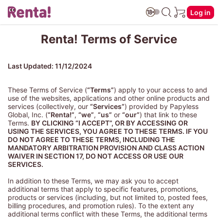
Log in
Renta! Terms of Service
Last Updated: 11/12/2024
These Terms of Service (
“Terms”
) apply to your access to and
use of the websites, applications and other online products and
services (collectively, our
“Services”
) provided by Papyless
Global, Inc. (
“Renta!”
,
“we”
,
“us”
or
“our”
) that link to these
Terms.
BY CLICKING “I ACCEPT”, OR BY ACCESSING OR
USING THE SERVICES, YOU AGREE TO THESE TERMS. IF YOU
DO NOT AGREE TO THESE TERMS, INCLUDING THE
MANDATORY ARBITRATION PROVISION AND CLASS ACTION
WAIVER IN SECTION 17, DO NOT ACCESS OR USE OUR
SERVICES.
In addition to these Terms, we may ask you to accept
additional terms that apply to specific features, promotions,
products or services (including, but not limited to, posted fees,
billing procedures, and promotion rules). To the extent any
additional terms conflict with these Terms, the additional terms