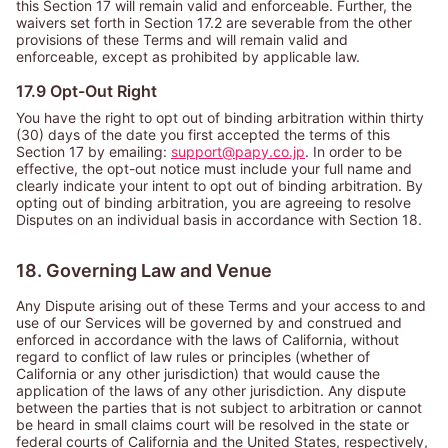
this Section 17 will remain valid and enforceable. Further, the
waivers set forth in Section 17.2 are severable from the other
provisions of these Terms and will remain valid and
enforceable, except as prohibited by applicable law.
17.9 Opt-Out Right
You have the right to opt out of binding arbitration within thirty
(30) days of the date you first accepted the terms of this
Section 17 by emailing:
support@papy.co.jp
. In order to be
effective, the opt-out notice must include your full name and
clearly indicate your intent to opt out of binding arbitration. By
opting out of binding arbitration, you are agreeing to resolve
Disputes on an individual basis in accordance with Section 18.
18. Governing Law and Venue
Any Dispute arising out of these Terms and your access to and
use of our Services will be governed by and construed and
enforced in accordance with the laws of California, without
regard to conflict of law rules or principles (whether of
California or any other jurisdiction) that would cause the
application of the laws of any other jurisdiction. Any dispute
between the parties that is not subject to arbitration or cannot
be heard in small claims court will be resolved in the state or
federal courts of California and the United States, respectively,