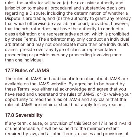
rules, the arbitrator will have (a) the exclusive authority and
jurisdiction to make all procedural and substantive decisions
regarding a Dispute, including the determination of whether a
Dispute is arbitrable, and (b) the authority to grant any remedy
that would otherwise be available in court; provided, however,
that the arbitrator does not have the authority to conduct a
class arbitration or a representative action, which is prohibited
by these Terms. The arbitrator may only conduct an individual
arbitration and may not consolidate more than one individual’s
claims, preside over any type of class or representative
proceeding or preside over any proceeding involving more
than one individual.
17.7 Rules of JAMS
The rules of JAMS and additional information about JAMS are
available on the JAMS website. By agreeing to be bound by
these Terms, you either (a) acknowledge and agree that you
have read and understand the rules of JAMS, or (b) waive your
opportunity to read the rules of JAMS and any claim that the
rules of JAMS are unfair or should not apply for any reason.
17.8 Severability
If any term, clause, or provision of this Section 17 is held invalid
or unenforceable, it will be so held to the minimum extent
required by law, and all other terms, clauses and provisions of