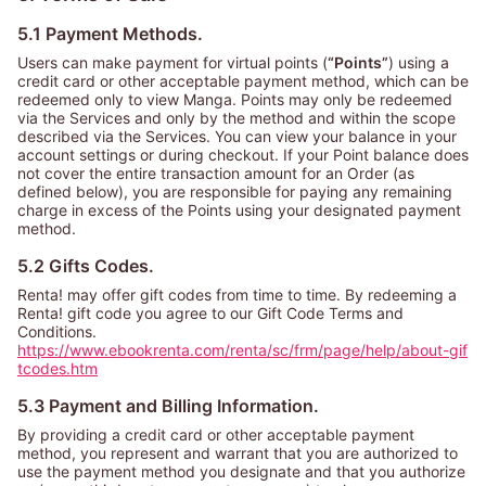
5.1 Payment Methods.
Users can make payment for virtual points (
“Points”
) using a
credit card or other acceptable payment method, which can be
redeemed only to view Manga. Points may only be redeemed
via the Services and only by the method and within the scope
described via the Services. You can view your balance in your
account settings or during checkout. If your Point balance does
not cover the entire transaction amount for an Order (as
defined below), you are responsible for paying any remaining
charge in excess of the Points using your designated payment
method.
5.2 Gifts Codes.
Renta! may offer gift codes from time to time. By redeeming a
Renta! gift code you agree to our Gift Code Terms and
Conditions.
https://www.ebookrenta.com/renta/sc/frm/page/help/about-gif
tcodes.htm
5.3 Payment and Billing Information.
By providing a credit card or other acceptable payment
method, you represent and warrant that you are authorized to
use the payment method you designate and that you authorize