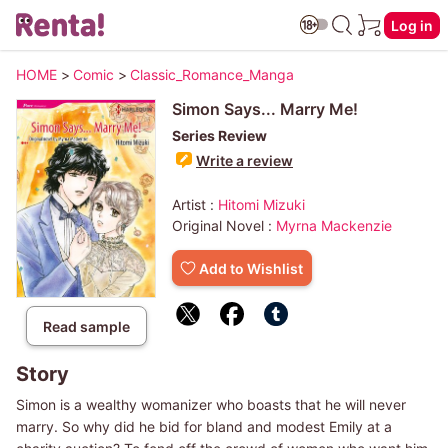
Log in
HOME
>
Comic
>
Classic_Romance_Manga
Simon Says... Marry Me!
Series Review
Write a review
Artist :
Hitomi Mizuki
Original Novel :
Myrna Mackenzie
Add to Wishlist
Read sample
Story
Simon is a wealthy womanizer who boasts that he will never
marry. So why did he bid for bland and modest Emily at a