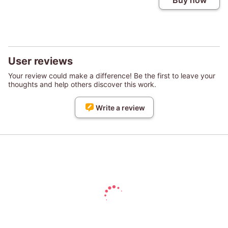
Buy now
User reviews
Your review could make a difference! Be the first to leave your
thoughts and help others discover this work.
Write a review