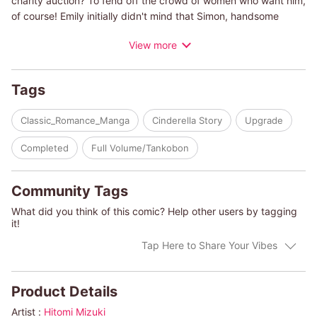
charity auction? To fend off the crowd of women who want him,
of course! Emily initially didn't mind that Simon, handsome
though flirtatious, only saw her as his bodyguard. But once she
View more
got to know him, she was filled with a warm feeling of love like
she'd never experienced before. He's out of her league if she
stays the way she is, and so begins Emily's transformation out
Tags
of baggy clothes!
Classic_Romance_Manga
Cinderella Story
Upgrade
(c)HITOMI MIZUKI/MYRNA TOPOL
Completed
Full Volume/Tankobon
Community Tags
What did you think of this comic? Help other users by tagging
it!
Tap Here to Share Your Vibes
Product Details
Artist :
Hitomi Mizuki