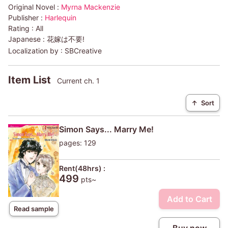
Original Novel :
Myrna Mackenzie
Publisher :
Harlequin
Rating :
All
Japanese :
花嫁は不要!
Localization by :
SBCreative
Item List
Current ch. 1
↑
Sort
Simon Says... Marry Me!
pages: 129
Rent(48hrs) :
499
pts~
Add to Cart
Read sample