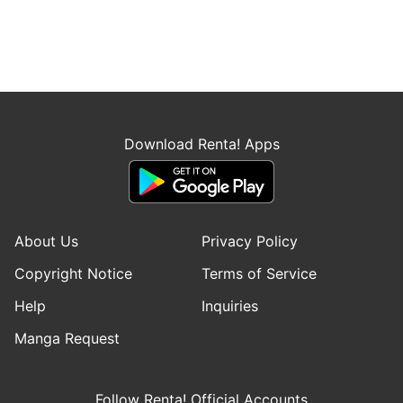
Download Renta! Apps
About Us
Privacy Policy
Copyright Notice
Terms of Service
Help
Inquiries
Manga Request
Follow Renta! Official Accounts