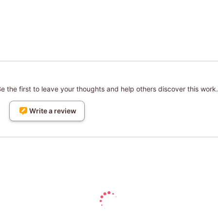
 the first to leave your thoughts and help others discover this work.
Write a review