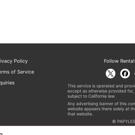
rivacy Policy
Follow Renta!
erms of Service
quiries
This service is operated and provi
except as otherwise provided for, 
subject to California law.
Any advertising banner of this co
website appears there solely at th
that website.
© PAPYLES