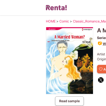
HOME
>
Comic
>
Classic_Romance_M
A 
Serie
Wr
Artist
Origi
A
Read sample