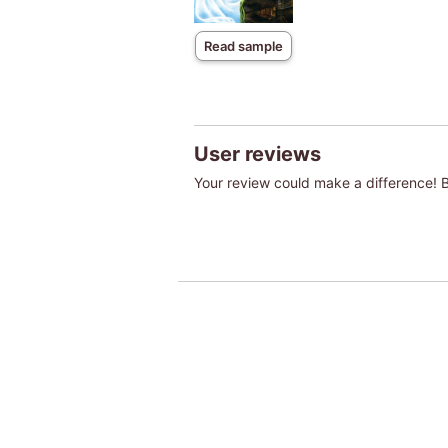
Read sample
User reviews
Your review could make a difference! Be