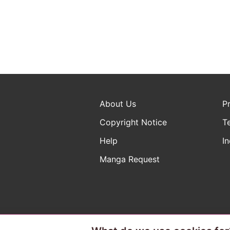
About Us
P
Copyright Notice
T
Help
In
Manga Request