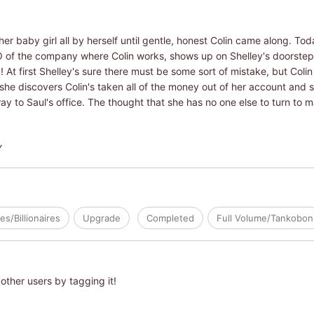
her baby girl all by herself until gentle, honest Colin came along. Tod
O of the company where Colin works, shows up on Shelley's doorstep
t first Shelley's sure there must be some sort of mistake, but Colin
, she discovers Colin's taken all of the money out of her account and 
ay to Saul's office. The thought that she has no one else to turn to ma
Y
res/Billionaires
Upgrade
Completed
Full Volume/Tankobon
other users by tagging it!