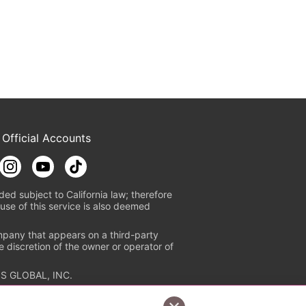
 Official Accounts
ded subject to California law; therefore
use of this service is also deemed
mpany that appears on a third-party
e discretion of the owner or operator of
S GLOBAL, INC.