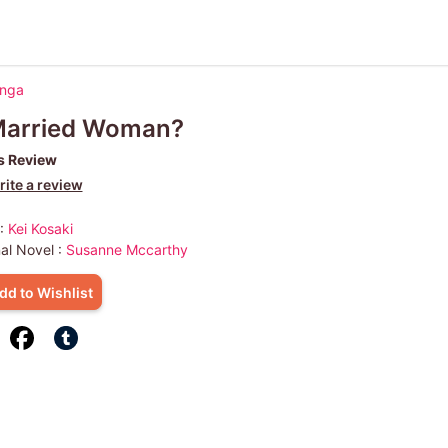
anga
Married Woman?
s Review
ite a review
 :
Kei Kosaki
nal Novel :
Susanne Mccarthy
dd to Wishlist