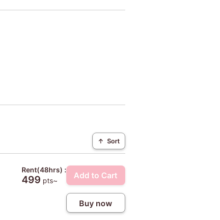
↑
Sort
Rent(48hrs) :
Add to Cart
499
pts~
Buy now