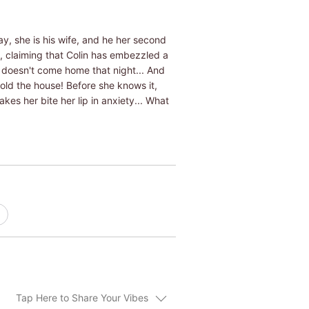
ay, she is his wife, and he her second
, claiming that Colin has embezzled a
 doesn't come home that night... And
sold the house! Before she knows it,
kes her bite her lip in anxiety... What
Tap Here to Share Your Vibes