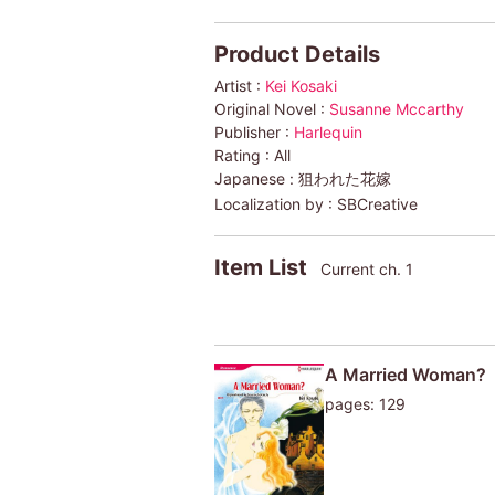
Product Details
Artist :
Kei Kosaki
Original Novel :
Susanne Mccarthy
Publisher :
Harlequin
Rating :
All
Japanese :
狙われた花嫁
Localization by :
SBCreative
Item List
Current ch. 1
A Married Woman?
pages: 129