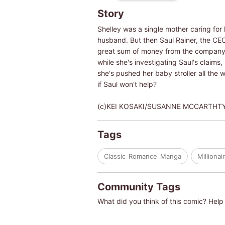
Story
Shelley was a single mother caring for 
husband. But then Saul Rainer, the CE
great sum of money from the company! A
while she's investigating Saul's claims
she's pushed her baby stroller all the w
if Saul won't help?
(c)KEI KOSAKI/SUSANNE MCCARTHT
Tags
Classic_Romance_Manga
Millionai
Community Tags
What did you think of this comic? Help 