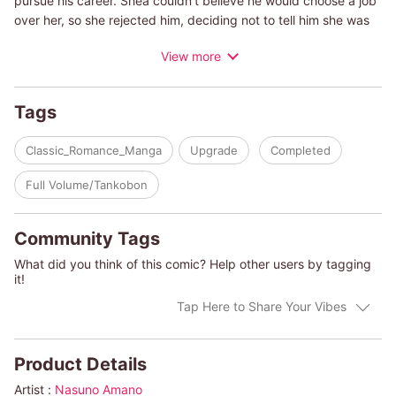
pursue his career. Shea couldn't believe he would choose a job
over her, so she rejected him, deciding not to tell him she was
pregnant with his baby. Eleven years later, Alex returns. He still
View more
wants to know why she wouldn't wait for him and she still can't
forgive him for leaving. But Shea loves him all the same and her
heart is torn between conflicting emotions.
Tags
(c)NASUNO AMANO/LINSEY STEVENS
Classic_Romance_Manga
Upgrade
Completed
Full Volume/Tankobon
Community Tags
What did you think of this comic? Help other users by tagging
it!
Tap Here to Share Your Vibes
Product Details
Artist :
Nasuno Amano