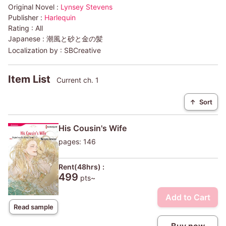
Original Novel :
Lynsey Stevens
Publisher :
Harlequin
Rating :
All
Japanese :
潮風と砂と金の髪
Localization by :
SBCreative
Item List
Current ch. 1
↑
Sort
His Cousin's Wife
pages: 146
Rent(48hrs) :
499
pts~
Add to Cart
Read sample