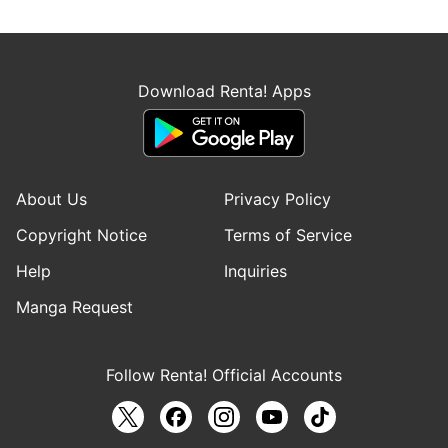
Download Renta! Apps
About Us
Privacy Policy
Copyright Notice
Terms of Service
Help
Inquiries
Manga Request
Follow Renta! Official Accounts