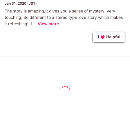
Jan 31, 2020 (JST)
The story is amazing,It gives you a sense of mystery, very
touching. So different to a stereo type love story which makes
it refreshing!! I ...
View more
1
Helpful