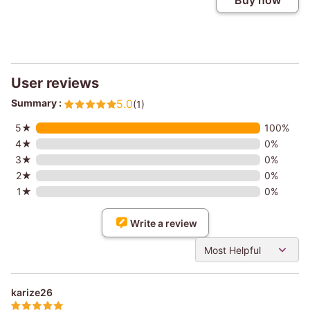
Buy now
User reviews
Summary :
5.0
(1)
5★
100%
4★
0%
3★
0%
2★
0%
1★
0%
Write a review
Most Helpful
karize26