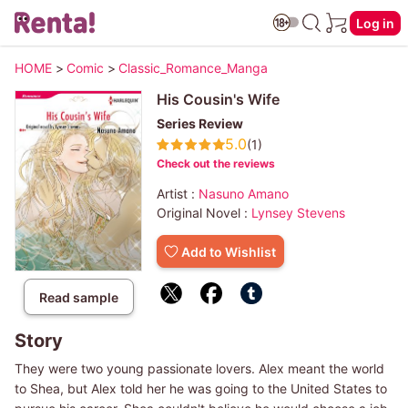
Log in
HOME
>
Comic
>
Classic_Romance_Manga
His Cousin's Wife
Series Review
5.0
(1)
Check out the reviews
Artist :
Nasuno Amano
Original Novel :
Lynsey Stevens
Add to Wishlist
Read sample
Story
They were two young passionate lovers. Alex meant the world
to Shea, but Alex told her he was going to the United States to