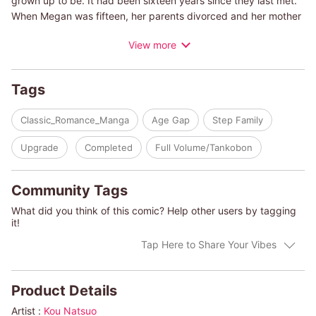
grown up to be. It had been sixteen years since they last met.
When Megan was fifteen, her parents divorced and her mother
lived on this island after getting married to Remy's grandfather.
View more
Megan couldn't forgive her wild mother and chose to live with
her father, but it meant that she'd had to live far away from her
beloved Remy. And it seems she should have kept that
Tags
distance forever because Remy's passionate gaze kept
meeting Megan's eyes-it was the beginning of their forbidden
Classic_Romance_Manga
Age Gap
Step Family
romance.
Upgrade
Completed
Full Volume/Tankobon
(c)KOU NATSUO/ANNE MATHER
Community Tags
What did you think of this comic? Help other users by tagging
it!
Tap Here to Share Your Vibes
Product Details
Artist :
Kou Natsuo