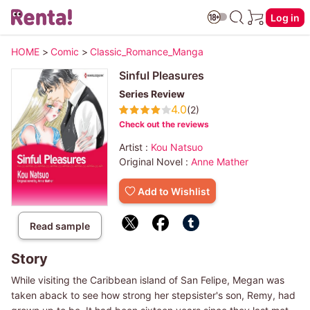
Log in
HOME
>
Comic
>
Classic_Romance_Manga
Sinful Pleasures
Series Review
4.0
(2)
Check out the reviews
Artist :
Kou Natsuo
Original Novel :
Anne Mather
Add to Wishlist
Read sample
Story
While visiting the Caribbean island of San Felipe, Megan was
taken aback to see how strong her stepsister's son, Remy, had