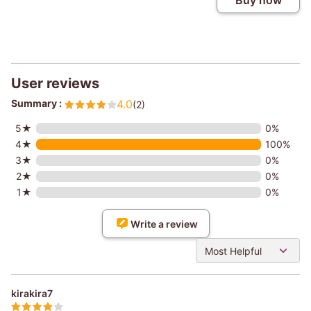
Buy now
User reviews
Summary :
4.0
(2)
5★
0%
4★
100%
3★
0%
2★
0%
1★
0%
Write a review
Most Helpful
kirakira7