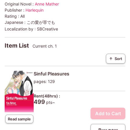
Original Novel :
Anne Mather
Publisher :
Harlequin
Rating :
All
Japanese :
この愛が罪でも
Localization by :
SBCreative
Item List
Current ch. 1
↑
Sort
Sinful Pleasures
pages: 129
Rent(48hrs) :
499
pts~
Add to Cart
Read sample