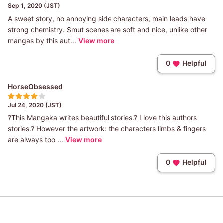
Sep 1, 2020 (JST)
A sweet story, no annoying side characters, main leads have
strong chemistry. Smut scenes are soft and nice, unlike other
mangas by this aut...
View more
0
Helpful
HorseObsessed
Jul 24, 2020 (JST)
?This Mangaka writes beautiful stories.? I love this authors
stories.? However the artwork: the characters limbs & fingers
are always too ...
View more
0
Helpful