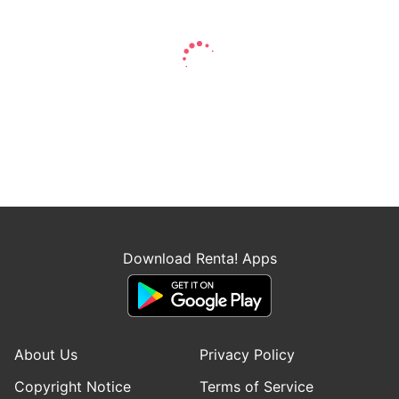
Download Renta! Apps
About Us
Privacy Policy
Copyright Notice
Terms of Service