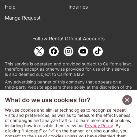
Help
Inquiries
Manga Request
Follow Renta! Official Accounts
This service is operated and provided subject to California law;
therefore except as otherwise provided for, use of this service
is also deemed subject to California law.
Any advertising banner of this company that appears on a
third-party website appears there solely at the discretion of the
owner or operator of that website.
What do we use cookies for?
© PAPYLESS GLOBAL, INC.
We use cookies and similar technologies to recognize repeat
The ABJ mark is a registered trademark indicating
visits and preferences, as well as to measure the effectiveness
that this e-bookstore and e-book distributor is an
of campaigns and analyze traffic. To learn more about cookies,
authorized distribution service with a license to use
including how to disable them, view our
Privacy Policy
. By
content from the copyright holders. (Registration No.
clicking "I Accept" or "×" on the banner, or using our site, you
6091713). For more information check
consent to the use of cookies unless you have disabled them.