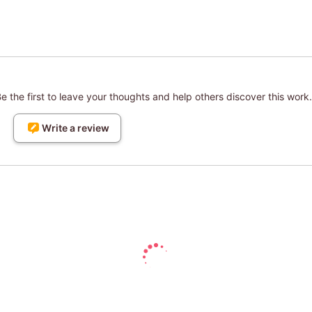
 the first to leave your thoughts and help others discover this work.
Write a review