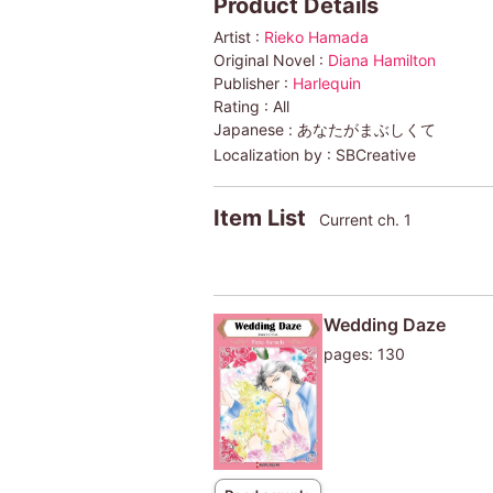
Product Details
Artist :
Rieko Hamada
Original Novel :
Diana Hamilton
Publisher :
Harlequin
Rating :
All
Japanese :
あなたがまぶしくて
Localization by :
SBCreative
Item List
Current ch. 1
Wedding Daze
pages: 130