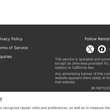
rivacy Policy
Follow Renta!
erms of Service
quiries
This service is operated and provi
except as otherwise provided for, 
subject to California law.
Any advertising banner of this co
website appears there solely at th
that website.
© PAPYLES
?
rademark indicating that this e-bookstore and e-book distributor is a
 the copyright holders. (Registration No. 6091713). For more informa
o recognize repeat visits and preferences, as well as to measure the