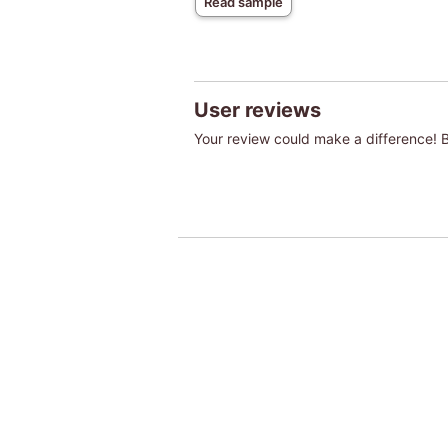
Read sample
User reviews
Your review could make a difference! Be