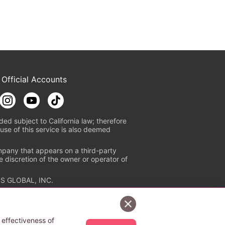
 Official Accounts
ded subject to California law; therefore
use of this service is also deemed
mpany that appears on a third-party
e discretion of the owner or operator of
S GLOBAL, INC.
n authorized distribution service with
Sign Up Free
tion check
https://aebs.or.jp/
.
 effectiveness of