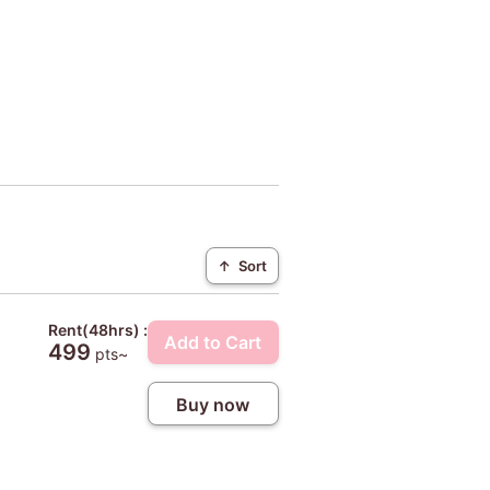
↑
Sort
Rent(48hrs) :
Add to Cart
499
pts~
Buy now