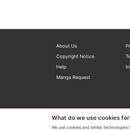
About Us
P
Copyright Notice
T
Help
In
Manga Request
What do we use cookies for
The ABJ mark is a registered t
a license to use content from
We use cookies and similar technologies t