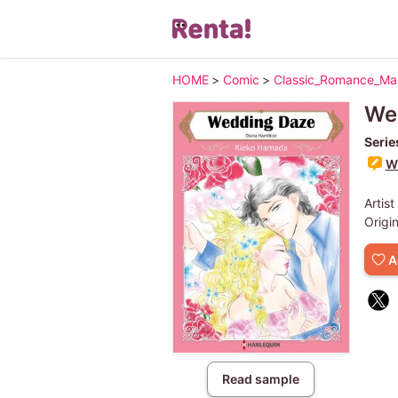
HOME
>
Comic
>
Classic_Romance_M
We
Serie
Wr
Artist
Origi
A
Read sample