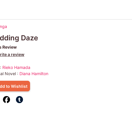
anga
dding Daze
s Review
ite a review
 :
Rieko Hamada
nal Novel :
Diana Hamilton
dd to Wishlist