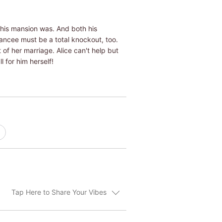
his mansion was. And both his
iancee must be a total knockout, too.
of her marriage. Alice can't help but
l for him herself!
Tap Here to Share Your Vibes