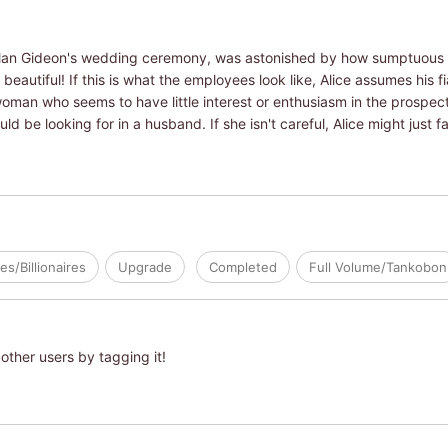
o plan Gideon's wedding ceremony, was astonished by how sumptuous 
autiful! If this is what the employees look like, Alice assumes his f
oman who seems to have little interest or enthusiasm in the prospect 
be looking for in a husband. If she isn't careful, Alice might just fal
res/Billionaires
Upgrade
Completed
Full Volume/Tankobon
other users by tagging it!