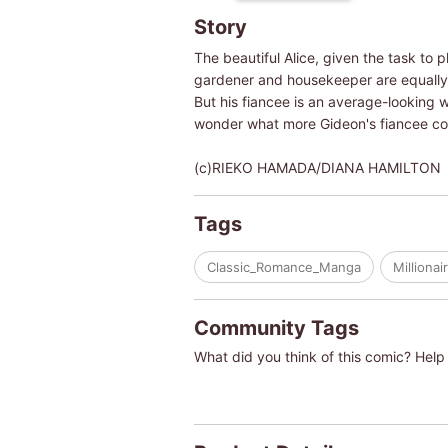
Story
The beautiful Alice, given the task t
gardener and housekeeper are equally be
But his fiancee is an average-looking w
wonder what more Gideon's fiancee could 
(c)RIEKO HAMADA/DIANA HAMILTON
Tags
Classic_Romance_Manga
Millionai
Community Tags
What did you think of this comic? Help 