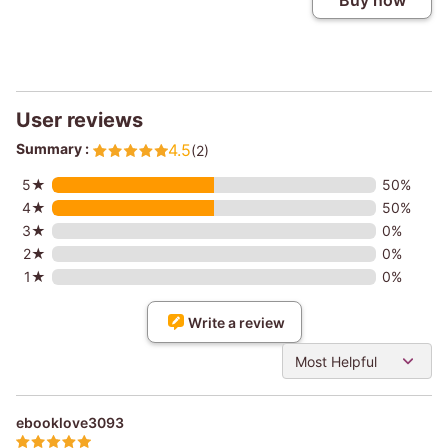
Buy now
User reviews
Summary :
4.5
(2)
5★
50%
4★
50%
3★
0%
2★
0%
1★
0%
Write a review
Most Helpful
ebooklove3093