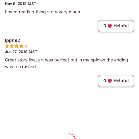
Nov 9, 2019 (JST)
Loved reading thing story very much.
0
Helpful
lpph92
Jun 27, 2019 (JST)
Great story line, art was perfect but in my opinion the ending
was too rushed
0
Helpful