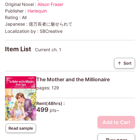
Original Novel :
Alison Fraser
Publisher :
Harlequin
Rating :
All
Japanese :
億万長者に魅せられて
Localization by :
SBCreative
Item List
Current ch. 1
↑
Sort
The Mother and the Millionaire
pages: 129
Rent(48hrs) :
499
pts~
Add to Cart
Read sample