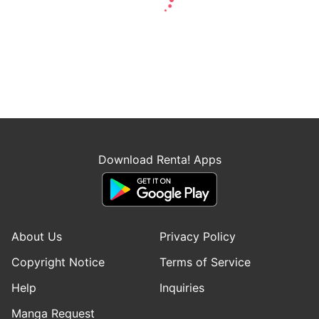
Download Renta! Apps
About Us
Privacy Policy
Copyright Notice
Terms of Service
Help
Inquiries
Manga Request