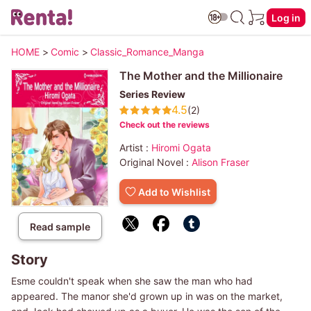
Log in
HOME
>
Comic
>
Classic_Romance_Manga
The Mother and the Millionaire
Series Review
4.5
(2)
Check out the reviews
Artist :
Hiromi Ogata
Original Novel :
Alison Fraser
Add to Wishlist
Read sample
Story
Esme couldn't speak when she saw the man who had
appeared. The manor she'd grown up in was on the market,