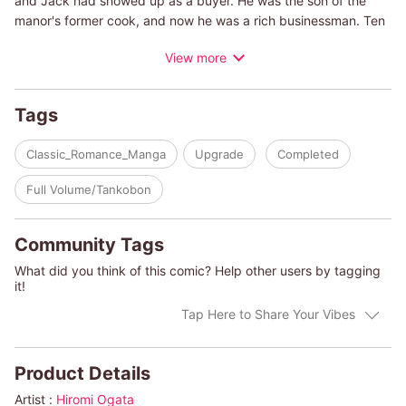
and Jack had showed up as a buyer. He was the son of the
manor's former cook, and now he was a rich businessman. Ten
years ago Esme had offered herself to him to comfort him when
View more
he was rejected by her older sister. The next day, Esme left
home. Now they're meeting again after many years, and Esme
has a secret she doesn't want him to know!
Tags
(c)HIROMI OGATA/ALISON FRASER
Classic_Romance_Manga
Upgrade
Completed
Full Volume/Tankobon
Community Tags
What did you think of this comic? Help other users by tagging
it!
Tap Here to Share Your Vibes
Product Details
Artist :
Hiromi Ogata