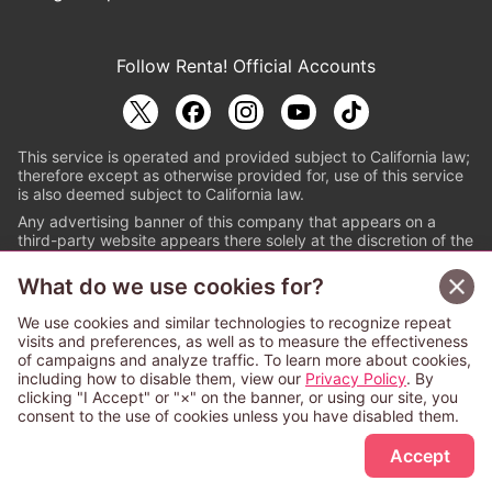
Follow Renta! Official Accounts
This service is operated and provided subject to California law;
therefore except as otherwise provided for, use of this service
is also deemed subject to California law.
Any advertising banner of this company that appears on a
third-party website appears there solely at the discretion of the
owner or operator of that website.
What do we use cookies for?
© PAPYLESS GLOBAL, INC.
We use cookies and similar technologies to recognize repeat
The ABJ mark is a registered trademark indicating
visits and preferences, as well as to measure the effectiveness
that this e-bookstore and e-book distributor is an
of campaigns and analyze traffic. To learn more about cookies,
authorized distribution service with a license to use
including how to disable them, view our
Privacy Policy
. By
content from the copyright holders. (Registration No.
clicking "I Accept" or "×" on the banner, or using our site, you
6091713). For more information check
consent to the use of cookies unless you have disabled them.
Sign Up Free
https://aebs.or.jp/
.
Accept