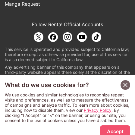
Manga Request
Follow Renta! Official Accounts
This service is operated and provided subject to California law;
therefore except as otherwise provided for, use of this service
is also deemed subject to California law.
Any advertising banner of this company that appears on a
third-party website appears there solely at the discretion of the
owner or operator of that website.
What do we use cookies for?
© PAPYLESS GLOBAL, INC.
We use cookies and similar technologies to recognize repeat
The ABJ mark is a registered trademark indicating
visits and preferences, as well as to measure the effectiveness
that this e-bookstore and e-book distributor is an
of campaigns and analyze traffic. To learn more about cookies,
authorized distribution service with a license to use
including how to disable them, view our
Privacy Policy
. By
content from the copyright holders. (Registration No.
clicking "I Accept" or "×" on the banner, or using our site, you
6091713). For more information check
consent to the use of cookies unless you have disabled them.
Sign Up Free
https://aebs.or.jp/
.
Accept