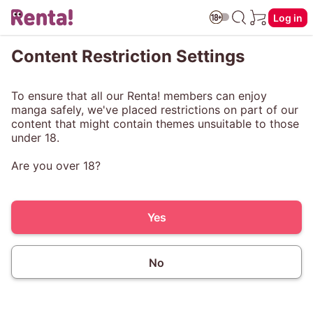
Log in
Content Restriction Settings
To ensure that all our Renta! members can enjoy
manga safely, we've placed restrictions on part of our
content that might contain themes unsuitable to those
under 18.
Are you over 18?
Yes
No