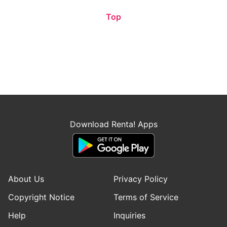
Top
Download Renta! Apps
About Us
Privacy Policy
Copyright Notice
Terms of Service
Help
Inquiries