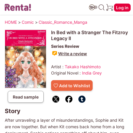
Log in
HOME
>
Comic
>
Classic_Romance_Manga
In Bed with a Stranger The Fitzroy
Legacy II
Series Review
Write a review
Artist :
Takako Hashimoto
Original Novel :
India Grey
Add to Wishlist
Read sample
Story
After unraveling a layer of misunderstandings, Sophie and Kit
are now together. But when Kit comes back home from a long