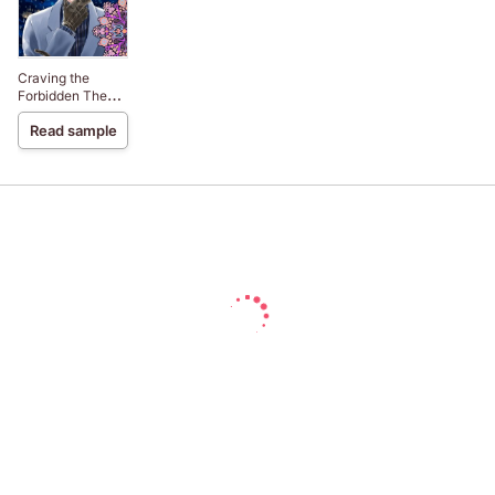
Craving the
Forbidden The
Fitzroy Legacy I
Read sample