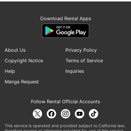
Download Renta! Apps
About Us
Privacy Policy
Copyright Notice
Terms of Service
Help
Inquiries
Manga Request
Follow Renta! Official Accounts
This service is operated and provided subject to California law;
therefore except as otherwise provided for, use of this service