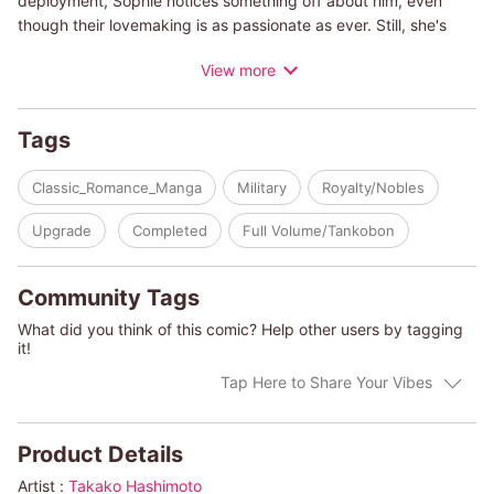
deployment, Sophie notices something off about him, even
though their lovemaking is as passionate as ever. Still, she's
elated when he asks her to marry him and visit his mother with
View more
him. What Sophie still doesn't know is that Kit has been hiding
something big from her...
Tags
(c)TAKAKO HASHIMOTO/INDIA GREY
Classic_Romance_Manga
Military
Royalty/Nobles
Upgrade
Completed
Full Volume/Tankobon
Community Tags
What did you think of this comic? Help other users by tagging
it!
Tap Here to Share Your Vibes
Product Details
Artist :
Takako Hashimoto