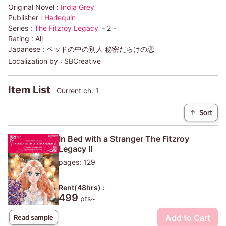
Original Novel :
India Grey
Publisher :
Harlequin
Series :
The Fitzroy Legacy
- 2 -
Rating :
All
Japanese :
ベッドの中の別人 秘密だらけの恋
Localization by :
SBCreative
Item List
Current ch. 1
↑
Sort
In Bed with a Stranger The Fitzroy
Legacy II
pages: 129
Rent(48hrs) :
499
pts~
Add to Cart
Read sample