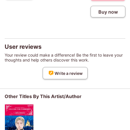
Buy now
User reviews
Your review could make a difference! Be the first to leave your
thoughts and help others discover this work.
Write a review
Other Titles By This Artist/Author