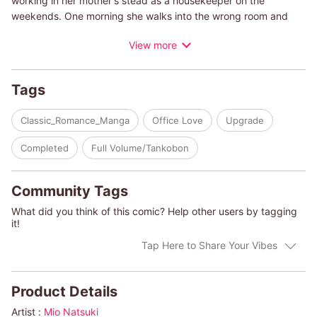
working in her mother's stead as a housekeeper on the
weekends. One morning she walks into the wrong room and
sees a handsome man stark naked! A very sexy one, at that...
View more
She apologizes in embarrassment and runs away, but she can't
get the image of his body out of her head. Which will become
an even bigger problem when she meets him once again...in
Tags
the boardroom...as his personal assistant!
Classic_Romance_Manga
Office Love
Upgrade
(c)MIO NATSUKI/HARLEQUIN BOOKS S.A.
Completed
Full Volume/Tankobon
Community Tags
What did you think of this comic? Help other users by tagging
it!
Tap Here to Share Your Vibes
Product Details
Artist :
Mio Natsuki