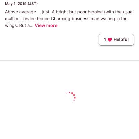
May 1, 2019 (JST)
Above average ... just. A bright but poor heroine (with the usual
multi millionaire Prince Charming business man waiting in the
wings. But a...
View more
1
Helpful