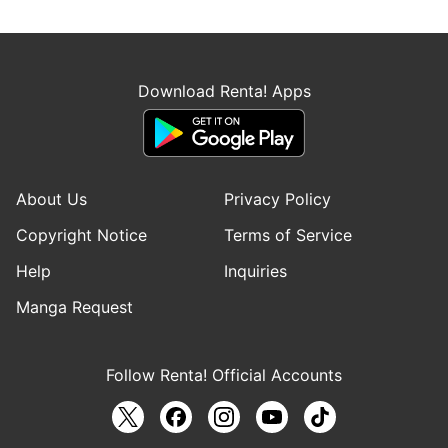
Download Renta! Apps
About Us
Privacy Policy
Copyright Notice
Terms of Service
Help
Inquiries
Manga Request
Follow Renta! Official Accounts