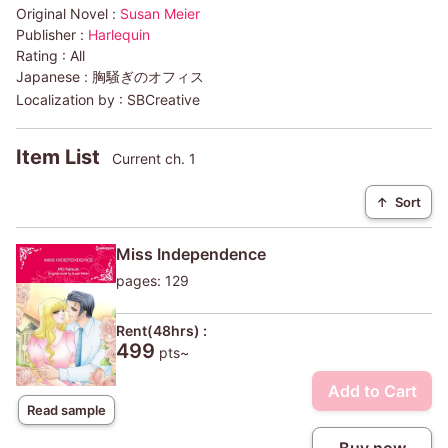
Original Novel :
Susan Meier
Publisher :
Harlequin
Rating :
All
Japanese :
胸騒ぎのオフィス
Localization by :
SBCreative
Item List
Current ch. 1
↑
Sort
Miss Independence
pages: 129
Rent(48hrs) :
499
pts~
Add to Cart
Read sample