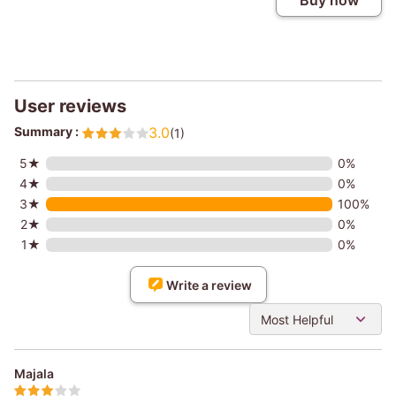
Buy now
User reviews
Summary :
3.0
(1)
5★
0%
4★
0%
3★
100%
2★
0%
1★
0%
Write a review
Most Helpful
Majala