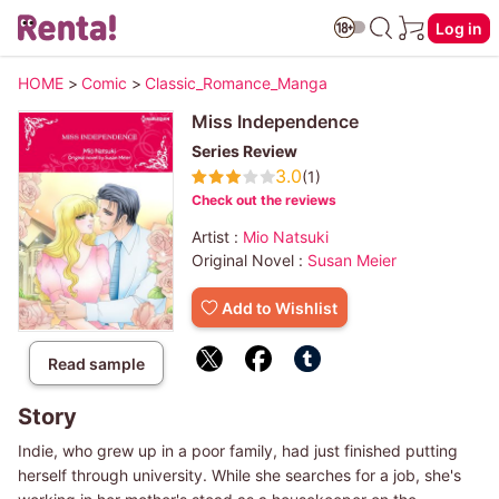
Log in
HOME
>
Comic
>
Classic_Romance_Manga
Miss Independence
Series Review
3.0
(1)
Check out the reviews
Artist :
Mio Natsuki
Original Novel :
Susan Meier
Add to Wishlist
Read sample
Story
Indie, who grew up in a poor family, had just finished putting
herself through university. While she searches for a job, she's