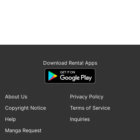
Download Renta! Apps
About Us
Privacy Policy
Copyright Notice
Terms of Service
Help
Inquiries
Manga Request