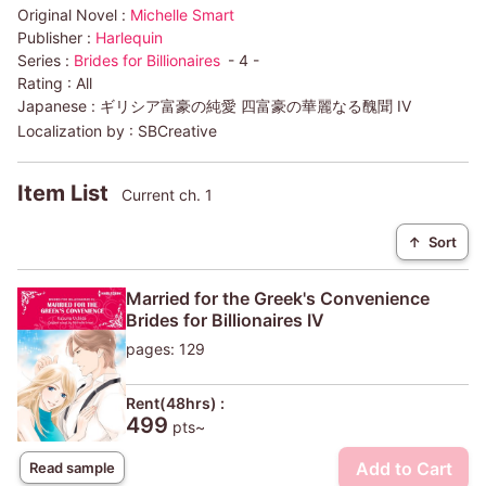
Original Novel :
Michelle Smart
Publisher :
Harlequin
Series :
Brides for Billionaires
- 4 -
Rating :
All
Japanese :
ギリシア富豪の純愛 四富豪の華麗なる醜聞 IV
Localization by :
SBCreative
Item List
Current ch. 1
↑
Sort
Married for the Greek's Convenience
Brides for Billionaires IV
pages: 129
Rent(48hrs) :
499
pts~
Add to Cart
Read sample