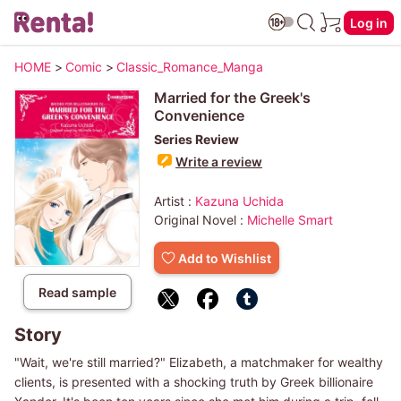
Log in
HOME
>
Comic
>
Classic_Romance_Manga
Married for the Greek's
Convenience
Series Review
Write a review
Artist :
Kazuna Uchida
Original Novel :
Michelle Smart
Add to Wishlist
Read sample
Story
"Wait, we're still married?" Elizabeth, a matchmaker for wealthy
clients, is presented with a shocking truth by Greek billionaire