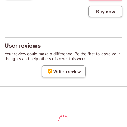
Buy now
User reviews
Your review could make a difference! Be the first to leave your
thoughts and help others discover this work.
Write a review