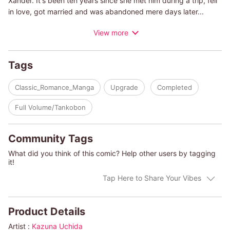
Xander. It's been ten years since she met him during a trip, fell
in love, got married and was abandoned mere days later...
During those ten years, she has been working hard to get back
View more
on her feet. She knows if she were to get involved in a scandal
with a notorious playboy like Xander, she would lose the trust of
her clients. Elizabeth just wants a divorce-but Xander insists he
Tags
needs her as his wife before deliberately setting up a tabloid
shot of the two of them, forcing her cooperation!
Classic_Romance_Manga
Upgrade
Completed
(c)KAZUNA UCHIDA/HARLEQUIN BOOKS S.A.
Full Volume/Tankobon
Community Tags
What did you think of this comic? Help other users by tagging
it!
Tap Here to Share Your Vibes
Product Details
Artist :
Kazuna Uchida