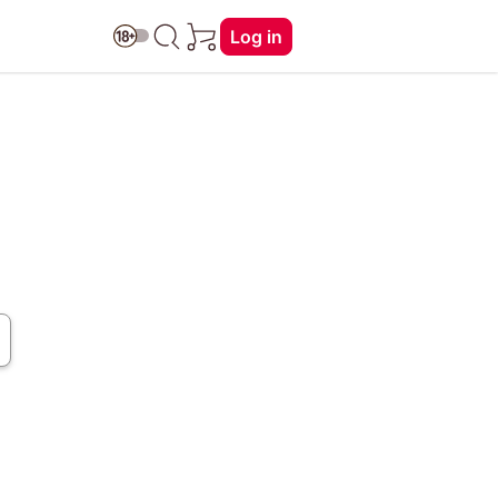
Log in