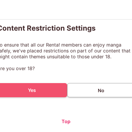
Content Restriction Settings
o ensure that all our Renta! members can enjoy manga
afely, we've placed restrictions on part of our content that
ight contain themes unsuitable to those under 18.
re you over 18?
Yes
No
Top