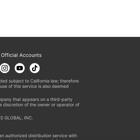
 Official Accounts
ded subject to California law; therefore
use of this service is also deemed
mpany that appears on a third-party
e discretion of the owner or operator of
S GLOBAL, INC.
n authorized distribution service with