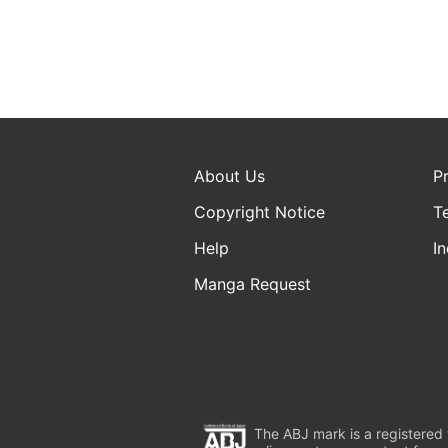
About Us
P
Copyright Notice
T
Help
In
Manga Request
The ABJ mark is a registered t