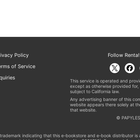
rivacy Policy
Follow Renta!
erms of Service
quiries
This service is operated and provi
except as otherwise provided for, 
subject to California law.
Any advertising banner of this co
website appears there solely at th
that website.
© PAPYLES
rademark indicating that this e-bookstore and e-book distributor is a