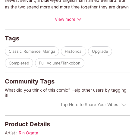
newest servant, a blue-eyed Englishman named Bernard. But
as the two spend more and more time together they are drawn
closer together , despite differences in culture and social
View more
status. But, could it be possible, Bernard is actually an English
spy? Will the love guided by a timeless blue diamond be
fulfilled?
Tags
(c)RIN OGATA
Classic_Romance_Manga
Historical
Upgrade
Completed
Full Volume/Tankobon
Community Tags
What did you think of this comic? Help other users by tagging
it!
Tap Here to Share Your Vibes
Product Details
Artist :
Rin Ogata