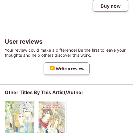
Buy now
User reviews
Your review could make a difference! Be the first to leave your
thoughts and help others discover this work.
Write a review
Other Titles By This Artist/Author