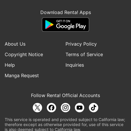
Download Renta! Apps
About Us
Privacy Policy
Copyright Notice
Terms of Service
Help
Inquiries
Manga Request
Follow Renta! Official Accounts
This service is operated and provided subject to California law;
therefore except as otherwise provided for, use of this service
is also deemed subject to California law.