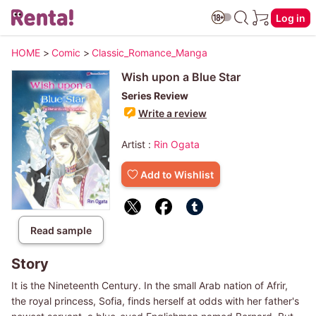
Log in
HOME
>
Comic
>
Classic_Romance_Manga
Wish upon a Blue Star
Series Review
Write a review
Artist :
Rin Ogata
Add to Wishlist
Read sample
Story
It is the Nineteenth Century. In the small Arab nation of Afrir,
the royal princess, Sofia, finds herself at odds with her father's