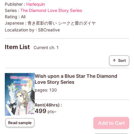
Publisher :
Harlequin
Series :
The Diamond Love Story Series
Rating :
All
Japanese :
青き星影の誓い シークと愛のダイヤ
Localization by :
SBCreative
Item List
Current ch. 1
↑
Sort
Wish upon a Blue Star The Diamond
Love Story Series
pages: 130
Rent(48hrs) :
499
pts~
Add to Cart
Read sample