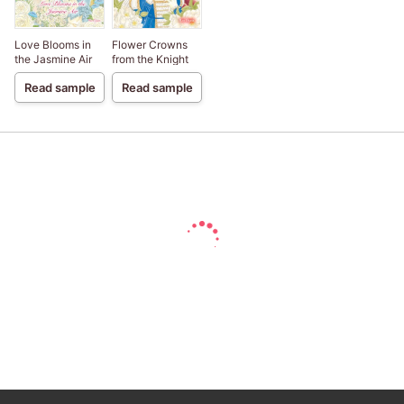
Love Blooms in
Flower Crowns
the Jasmine Air
from the Knight
Read sample
Read sample