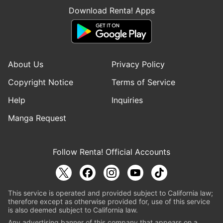
Download Renta! Apps
About Us
Privacy Policy
Copyright Notice
Terms of Service
Help
Inquiries
Manga Request
Follow Renta! Official Accounts
This service is operated and provided subject to California law;
therefore except as otherwise provided for, use of this service
is also deemed subject to California law.
Any advertising banner of this company that appears on a