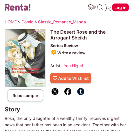
Log in
HOME
>
Comic
>
Classic_Romance_Manga
The Desert Rose and the
Arrogant Sheikh
Series Review
Write a review
Artist :
You Higuri
Add to Wishlist
Read sample
Story
Rosa, the only daughter of a wealthy family, receives urgent
news that her father has been in an accident. Together with her