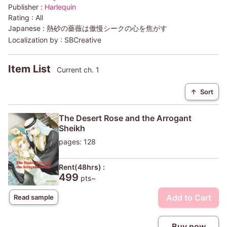
Publisher :
Harlequin
Rating :
All
Japanese :
熱砂の薔薇は傲慢シークの心を焦がす
Localization by :
SBCreative
Item List
Current ch. 1
↑
Sort
The Desert Rose and the Arrogant
Sheikh
pages: 128
Rent(48hrs) :
499
pts~
Add to Cart
Read sample
Buy now