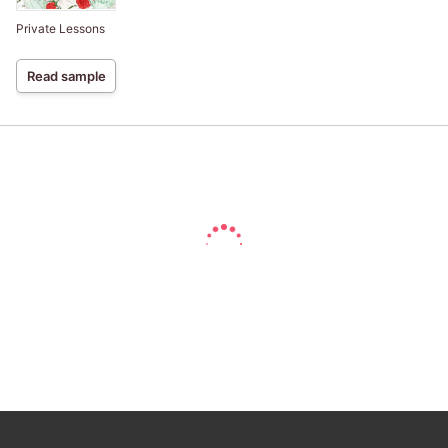
Private Lessons
Read sample