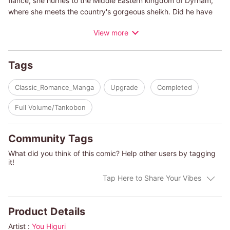
fiance, she hurries to the Middle Eastern kingdom of Dyrham,
where she meets the country's gorgeous sheikh. Did he have
something to do with her father's accident? Though tormented
View more
with suspicion, she finds herself mesmerized by him. Can she
stop herself?
Tags
(c)YOU HIGURI
Classic_Romance_Manga
Upgrade
Completed
Full Volume/Tankobon
Community Tags
What did you think of this comic? Help other users by tagging
it!
Tap Here to Share Your Vibes
Product Details
Artist :
You Higuri