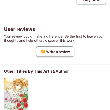
User reviews
Your review could make a difference! Be the first to leave your
thoughts and help others discover this work.
Write a review
Other Titles By This Artist/Author