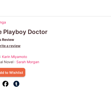
anga
 Playboy Doctor
s Review
ite a review
 :
Karin Miyamoto
nal Novel :
Sarah Morgan
dd to Wishlist