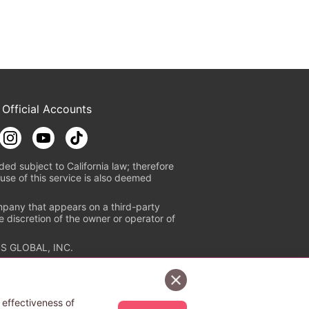
 Official Accounts
ded subject to California law; therefore
use of this service is also deemed
mpany that appears on a third-party
e discretion of the owner or operator of
S GLOBAL, INC.
n authorized distribution service with
Sign Up Free
tion check
https://aebs.or.jp/
.
 effectiveness of