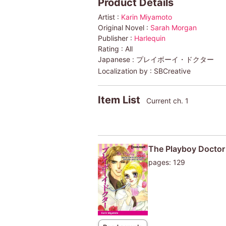
Product Details
Artist :
Karin Miyamoto
Original Novel :
Sarah Morgan
Publisher :
Harlequin
Rating :
All
Japanese :
プレイボーイ・ドクター
Localization by :
SBCreative
Item List
Current ch. 1
The Playboy Doctor
pages: 129