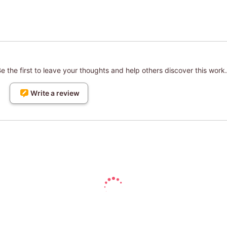
 the first to leave your thoughts and help others discover this work.
Write a review