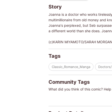
Story
Joanna is a doctor who works tirelessly
multimillionaire from old money and kno
Joanna's perplexed, but Seb surpasses h
a different world than she does. Joanna
(c)KARIN MIYAMOTO/SARAH MORGA
Tags
Classic_Romance_Manga
Doctors/
Community Tags
What did you think of this comic? Help 