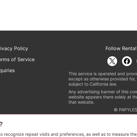
rivacy Policy
Follow Renta!
erms of Service
quiries
This service is operated and provi
except as otherwise provided for, 
subject to California law.
Any advertising banner of this co
website appears there solely at th
that website.
© PAPYLES
?
rademark indicating that this e-bookstore and e-book distributor is a
 the copyright holders. (Registration No. 6091713). For more informa
o recognize repeat visits and preferences, as well as to measure the