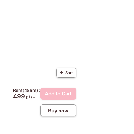
↑
Sort
Rent(48hrs) :
Add to Cart
499
pts~
Buy now