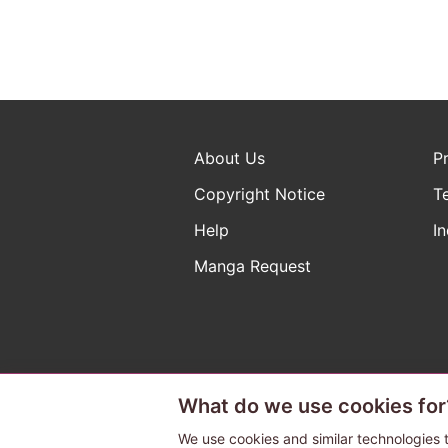
About Us
P
Copyright Notice
T
Help
In
Manga Request
What do we use cookies for
The ABJ mark is a registered t
a license to use content from
We use cookies and similar technologies t