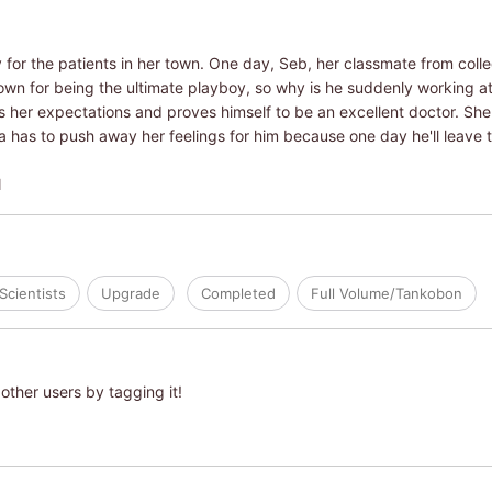
 for the patients in her town. One day, Seb, her classmate from colle
wn for being the ultimate playboy, so why is he suddenly working at a
er expectations and proves himself to be an excellent doctor. She en
 has to push away her feelings for him because one day he'll leave th
N
Scientists
Upgrade
Completed
Full Volume/Tankobon
other users by tagging it!