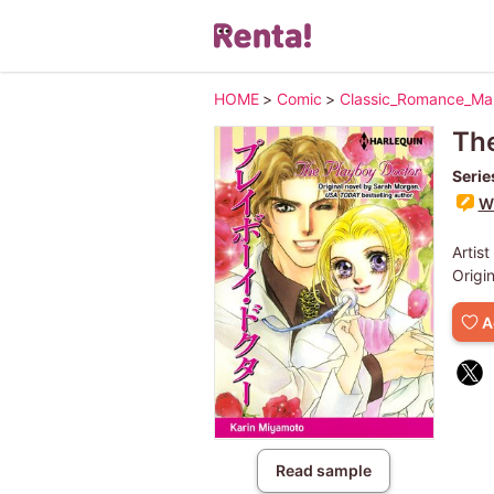
HOME
>
Comic
>
Classic_Romance_M
The
Serie
Wr
Artist
Origi
A
Read sample