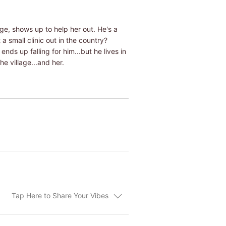
ge, shows up to help her out. He's a
 small clinic out in the country?
ds up falling for him...but he lives in
e village...and her.
Tap Here to Share Your Vibes