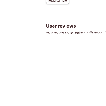
Read sample
User reviews
Your review could make a difference! Be