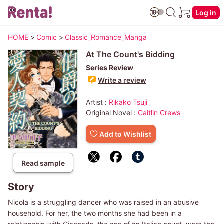
Log in
HOME
>
Comic
>
Classic_Romance_Manga
At The Count's Bidding
Series Review
Write a review
Artist :
Rikako Tsuji
Original Novel :
Caitlin Crews
Add to Wishlist
Read sample
Story
Nicola is a struggling dancer who was raised in an abusive
household. For her, the two months she had been in a