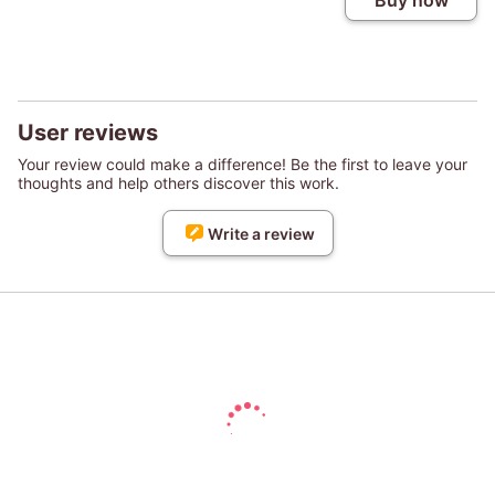
Buy now
User reviews
Your review could make a difference! Be the first to leave your
thoughts and help others discover this work.
Write a review