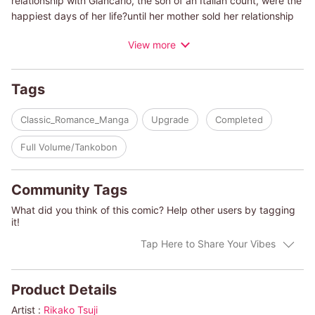
relationship with Giancarlo, the son of an Italian count, were the
happiest days of her life?until her mother sold her relationship
to a gossip magazine. Ten years later, Nicola is reunited with
View more
Giancarlo as his mother's personal assistant. He blames her for
the past and accuses her of scheming to steal from his mother.
She pleads her innocence and confesses that she still loves
Tags
him. Refusing to listen, he makes the cruelest demands...
Classic_Romance_Manga
Upgrade
Completed
(c)RIKAKO TSUJI/CAITLIN CREWS
Full Volume/Tankobon
Community Tags
What did you think of this comic? Help other users by tagging
it!
Tap Here to Share Your Vibes
Product Details
Artist :
Rikako Tsuji