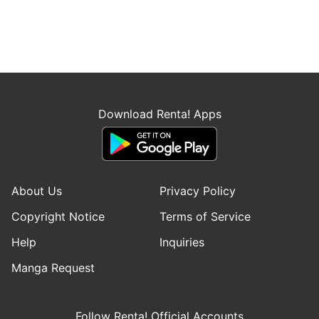
Download Renta! Apps
About Us
Privacy Policy
Copyright Notice
Terms of Service
Help
Inquiries
Manga Request
Follow Renta! Official Accounts