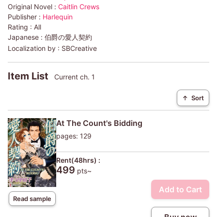
Original Novel :
Caitlin Crews
Publisher :
Harlequin
Rating :
All
Japanese :
伯爵の愛人契約
Localization by :
SBCreative
Item List
Current ch. 1
↑
Sort
At The Count's Bidding
pages: 129
Rent(48hrs) :
499
pts~
Add to Cart
Read sample