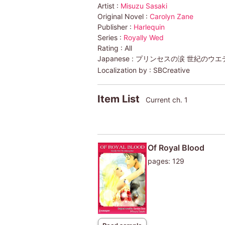
Artist :
Misuzu Sasaki
Original Novel :
Carolyn Zane
Publisher :
Harlequin
Series :
Royally Wed
Rating :
All
Japanese :
プリンセスの涙 世紀のウエデ
Localization by :
SBCreative
Item List
Current ch. 1
Of Royal Blood
pages: 129