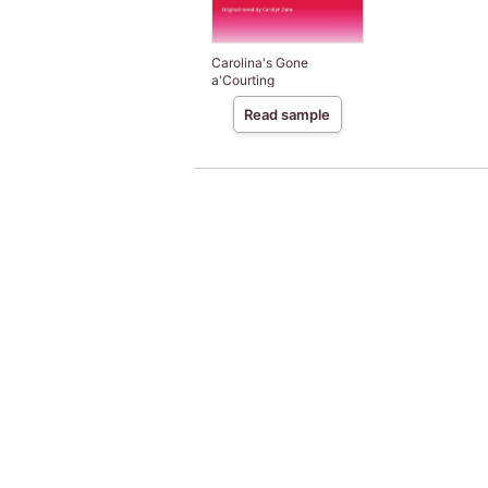
Carolina's Gone
a'Courting
Read sample