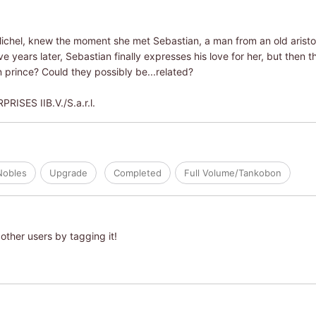
 Michel, knew the moment she met Sebastian, a man from an old aristo
ive years later, Sebastian finally expresses his love for her, but then 
 prince? Could they possibly be...related?
SES IIB.V./S.a.r.l.
Nobles
Upgrade
Completed
Full Volume/Tankobon
other users by tagging it!