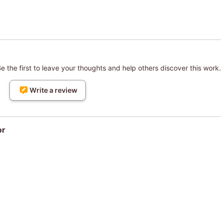
 the first to leave your thoughts and help others discover this work.
Write a review
or