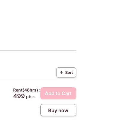
↑
Sort
Rent(48hrs) :
Add to Cart
499
pts~
Buy now