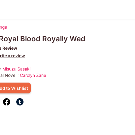
anga
Royal Blood Royally Wed
s Review
ite a review
 :
Misuzu Sasaki
nal Novel :
Carolyn Zane
dd to Wishlist