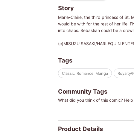
Story
Marie-Claire, the third princess of St.
would be with for the rest of her life. F
into chaos. Sebastian could be a crown
(c)MISUZU SASAKI/HARLEQUIN ENTERPRI
Tags
Classic_Romance_Manga
Royalty/
Community Tags
What did you think of this comic? Help 
Product Details