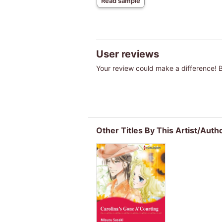
Read sample
User reviews
Your review could make a difference! Be
Other Titles By This Artist/Auth