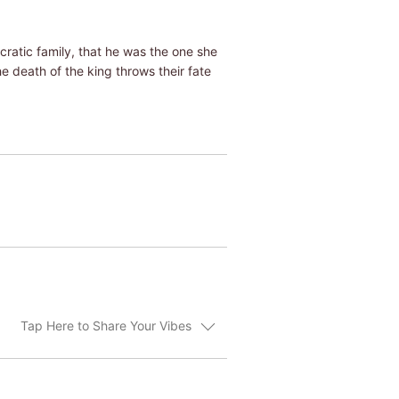
cratic family, that he was the one she
the death of the king throws their fate
Tap Here to Share Your Vibes