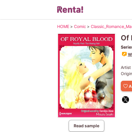
HOME
>
Comic
>
Classic_Romance_M
Of 
Serie
Wr
Artist
Origi
A
Read sample